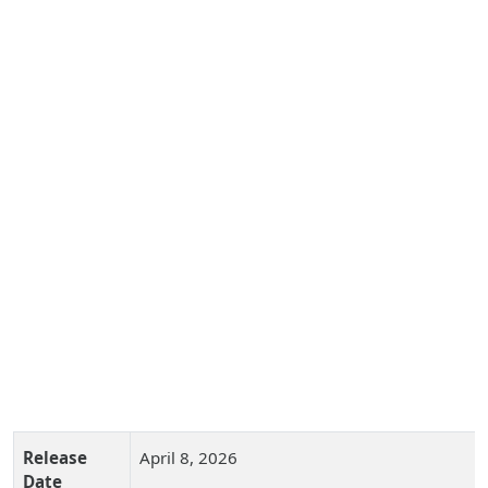
Release
April 8, 2026
Date