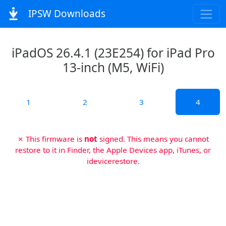
IPSW Downloads
iPadOS 26.4.1 (23E254) for iPad Pro
13-inch (M5, WiFi)
1
2
3
4
✗ This firmware is
not
signed. This means you cannot
restore to it in Finder, the Apple Devices app, iTunes, or
idevicerestore.