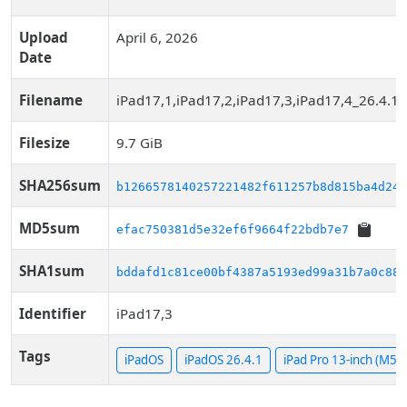
Upload
April 6, 2026
Date
Filename
iPad17,1,iPad17,2,iPad17,3,iPad17,4_26.4.1
Filesize
9.7 GiB
SHA256sum
b1266578140257221482f611257b8d815ba4d245
MD5sum
efac750381d5e32ef6f9664f22bdb7e7
SHA1sum
bddafd1c81ce00bf4387a5193ed99a31b7a0c885
Identifier
iPad17,3
Tags
iPadOS
iPadOS 26.4.1
iPad Pro 13-inch (M5, 