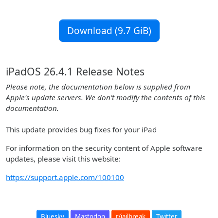
Download (9.7 GiB)
iPadOS 26.4.1 Release Notes
Please note, the documentation below is supplied from
Apple's update servers. We don't modify the contents of this
documentation.
This update provides bug fixes for your iPad
For information on the security content of Apple software
updates, please visit this website:
https://support.apple.com/100100
Bluesky
Mastodon
r/jailbreak
Twitter