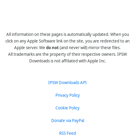
All information on these pages is automatically updated. When you
click on any Apple Software link on the site, you are redirected to an
Apple server. We
do not
(and never will) mirror these files.
All trademarks are the property of their respective owners. IPSW
Downloads is not affiliated with Apple Inc.
IPSW Downloads API
Privacy Policy
Cookie Policy
Donate via PayPal
RSS Feed