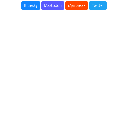
Bluesky
Mastodon
r/jailbreak
Twitter