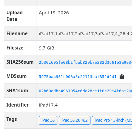
Upload
April 19, 2026
Date
Filename
iPad17,1,iPad17,2,iPad17,3,iPad17,4_26.4.2
Filesize
9.7 GiB
SHA256sum
2b301605fe08b1fbab829b7e282d3661e3a9e3c1
MD5sum
5975bac961c006a3c22113baf852d9d1
SHA1sum
02b60edba4961054c6de28cf1f8e29f4f6af266b
Identifier
iPad17,4
Tags
iPadOS
iPadOS 26.4.2
iPad Pro 13-inch (M5, C