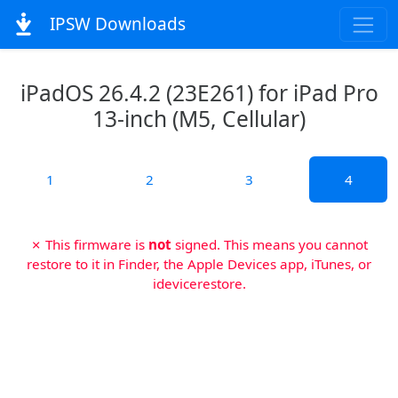
IPSW Downloads
iPadOS 26.4.2 (23E261) for iPad Pro
13-inch (M5, Cellular)
1
2
3
4
✗ This firmware is
not
signed. This means you cannot
restore to it in Finder, the Apple Devices app, iTunes, or
idevicerestore.