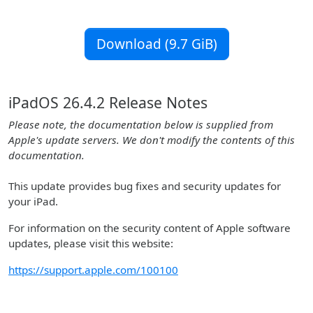
Download (9.7 GiB)
iPadOS 26.4.2 Release Notes
Please note, the documentation below is supplied from
Apple's update servers. We don't modify the contents of this
documentation.
This update provides bug fixes and security updates for
your iPad.
For information on the security content of Apple software
updates, please visit this website:
https://support.apple.com/100100