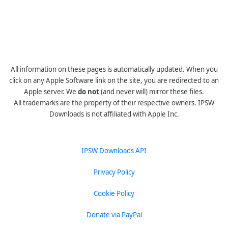
All information on these pages is automatically updated. When you
click on any Apple Software link on the site, you are redirected to an
Apple server. We
do not
(and never will) mirror these files.
All trademarks are the property of their respective owners. IPSW
Downloads is not affiliated with Apple Inc.
IPSW Downloads API
Privacy Policy
Cookie Policy
Donate via PayPal