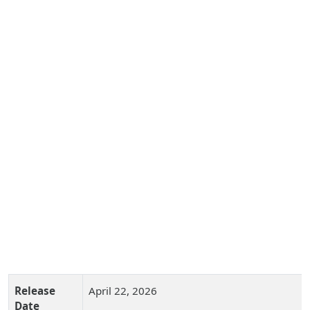
Release
April 22, 2026
Date