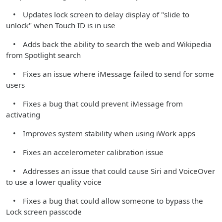
• Updates lock screen to delay display of "slide to
unlock" when Touch ID is in use
• Adds back the ability to search the web and Wikipedia
from Spotlight search
• Fixes an issue where iMessage failed to send for some
users
• Fixes a bug that could prevent iMessage from
activating
• Improves system stability when using iWork apps
• Fixes an accelerometer calibration issue
• Addresses an issue that could cause Siri and VoiceOver
to use a lower quality voice
• Fixes a bug that could allow someone to bypass the
Lock screen passcode