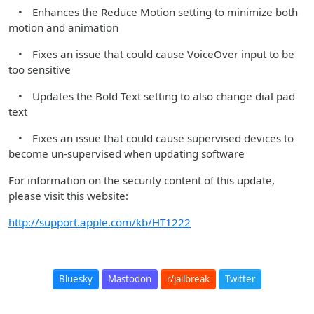
• Enhances the Reduce Motion setting to minimize both
motion and animation
• Fixes an issue that could cause VoiceOver input to be
too sensitive
• Updates the Bold Text setting to also change dial pad
text
• Fixes an issue that could cause supervised devices to
become un-supervised when updating software
For information on the security content of this update,
please visit this website:
http://support.apple.com/kb/HT1222
Bluesky
Mastodon
r/jailbreak
Twitter