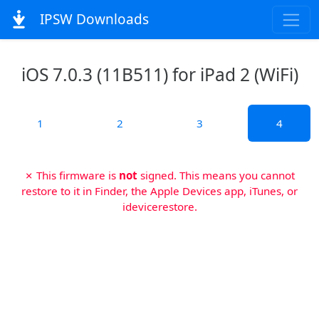
IPSW Downloads
iOS 7.0.3 (11B511) for iPad 2 (WiFi)
1
2
3
4
✗ This firmware is
not
signed. This means you cannot
restore to it in Finder, the Apple Devices app, iTunes, or
idevicerestore.