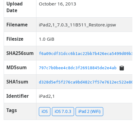
Upload
October 16, 2013
Date
Filename
iPad2,1_7.0.3_11B511_Restore.ipsw
Filesize
1.0 GiB
SHA256sum
f6a09cdf31dcc6b1ac22bb7b426eca5499d09b3a
MD5sum
797c7b0bee4c8dc3f26918845de2e4ab
SHA1sum
d328d5ef5f276ca9bd482c7f57e7612ec522e80d
Identifier
iPad2,1
Tags
iOS
iOS 7.0.3
iPad 2 (WiFi)