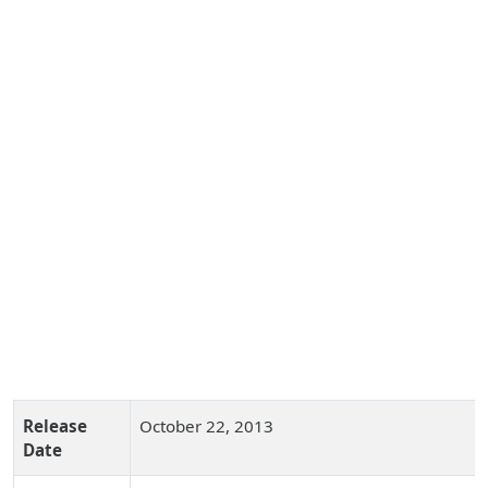
Release
October 22, 2013
Date