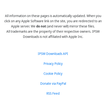
All information on these pages is automatically updated. When you
click on any Apple Software link on the site, you are redirected to an
Apple server. We
do not
(and never will) mirror these files.
All trademarks are the property of their respective owners. IPSW
Downloads is not affiliated with Apple Inc.
IPSW Downloads API
Privacy Policy
Cookie Policy
Donate via PayPal
RSS Feed