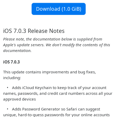
Download (1.0 GiB)
iOS 7.0.3 Release Notes
Please note, the documentation below is supplied from
Apple's update servers. We don't modify the contents of this
documentation.
iOS 7.0.3
This update contains improvements and bug fixes,
including:
• Adds iCloud Keychain to keep track of your account
names, passwords, and credit card numbers across all your
approved devices
• Adds Password Generator so Safari can suggest
unique, hard-to-guess passwords for your online accounts