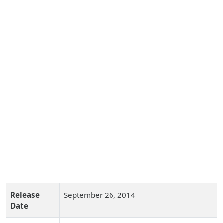
Release
September 26, 2014
Date