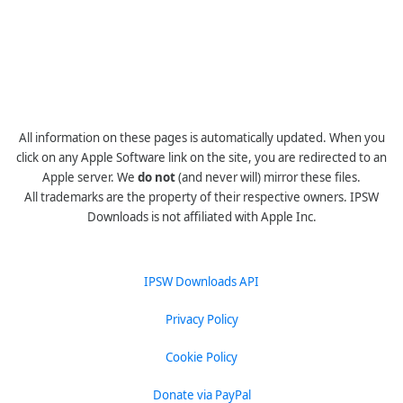
All information on these pages is automatically updated. When you
click on any Apple Software link on the site, you are redirected to an
Apple server. We
do not
(and never will) mirror these files.
All trademarks are the property of their respective owners. IPSW
Downloads is not affiliated with Apple Inc.
IPSW Downloads API
Privacy Policy
Cookie Policy
Donate via PayPal