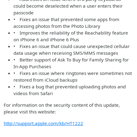
could become deselected when a user enters their
passcode
• Fixes an issue that prevented some apps from
accessing photos from the Photo Library
• Improves the reliability of the Reachability feature
on iPhone 6 and iPhone 6 Plus
• Fixes an issue that could cause unexpected cellular
data usage when receiving SMS/MMS messages
• Better support of Ask To Buy for Family Sharing for
In-App Purchases
• Fixes an issue where ringtones were sometimes not
restored from iCloud backups
• Fixes a bug that prevented uploading photos and
videos from Safari
For information on the security content of this update,
please visit this website:
http://support.apple.com/kb/HT1222