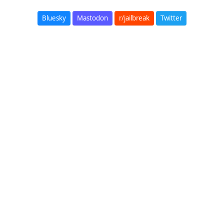
Bluesky
Mastodon
r/jailbreak
Twitter