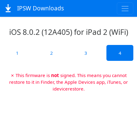
IPSW Downloads
iOS 8.0.2 (12A405) for iPad 2 (WiFi)
1
2
3
4
✗ This firmware is
not
signed. This means you cannot
restore to it in Finder, the Apple Devices app, iTunes, or
idevicerestore.