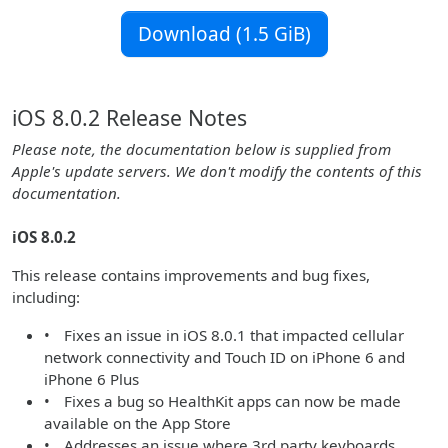
Download (1.5 GiB)
iOS 8.0.2 Release Notes
Please note, the documentation below is supplied from
Apple's update servers. We don't modify the contents of this
documentation.
iOS 8.0.2
This release contains improvements and bug fixes,
including:
• Fixes an issue in iOS 8.0.1 that impacted cellular
network connectivity and Touch ID on iPhone 6 and
iPhone 6 Plus
• Fixes a bug so HealthKit apps can now be made
available on the App Store
• Addresses an issue where 3rd party keyboards