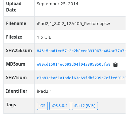
Upload
September 25, 2014
Date
Filename
iPad2,1_8.0.2_12A405_Restore.ipsw
Filesize
1.5 GiB
SHA256sum
846f5bad1cc57f2c2b8ced891967a484ac77a7bc
MD5sum
e90cd15914ec693d04f04a3959505fa9
SHA1sum
c7b81efa61a1adef63d69fdbf239c7effe691297
Identifier
iPad2,1
Tags
iOS
iOS 8.0.2
iPad 2 (WiFi)