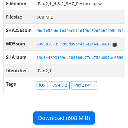
Filename
iPad2,1_4.3.2_8H7_Restore.ipsw
Filesize
608 MiB
SHA256sum
9be1c53ebefb32ccb7fd19bf52d3cb2495dd92c6
MD5sum
14938187358208d99bcd45424ea6668e
SHA1sum
f3df44893159ec283166a77ee75fe091ac0899b0
Identifier
iPad2,1
Tags
iOS
iOS 4.3.2
iPad 2 (WiFi)
Download (608 MiB)