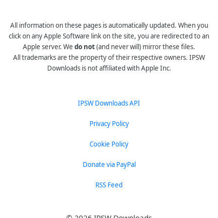
All information on these pages is automatically updated. When you
click on any Apple Software link on the site, you are redirected to an
Apple server. We
do not
(and never will) mirror these files.
All trademarks are the property of their respective owners. IPSW
Downloads is not affiliated with Apple Inc.
IPSW Downloads API
Privacy Policy
Cookie Policy
Donate via PayPal
RSS Feed
© 2026 IPSW Downloads