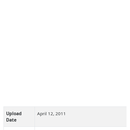
Upload
April 12, 2011
Date