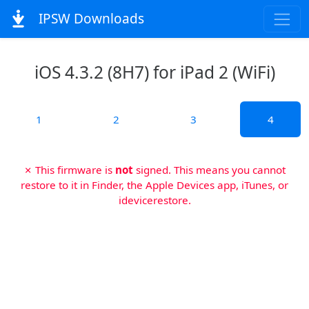
IPSW Downloads
iOS 4.3.2 (8H7) for iPad 2 (WiFi)
1
2
3
4
✗ This firmware is
not
signed. This means you cannot
restore to it in Finder, the Apple Devices app, iTunes, or
idevicerestore.