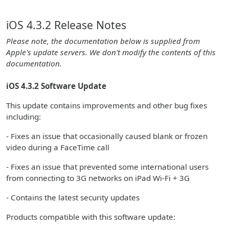
iOS 4.3.2 Release Notes
Please note, the documentation below is supplied from
Apple's update servers. We don't modify the contents of this
documentation.
iOS 4.3.2 Software Update
This update contains improvements and other bug fixes
including:
- Fixes an issue that occasionally caused blank or frozen
video during a FaceTime call
- Fixes an issue that prevented some international users
from connecting to 3G networks on iPad Wi-Fi + 3G
- Contains the latest security updates
Products compatible with this software update: