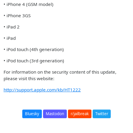
• iPhone 4 (GSM model)
• iPhone 3GS
• iPad 2
• iPad
• iPod touch (4th generation)
• iPod touch (3rd generation)
For information on the security content of this update,
please visit this website:
http://support.apple.com/kb/HT1222
Bluesky
Mastodon
r/jailbreak
Twitter