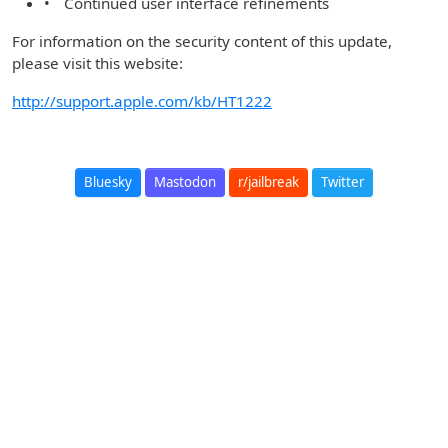
• Continued user interface refinements
For information on the security content of this update,
please visit this website:
http://support.apple.com/kb/HT1222
Bluesky
Mastodon
r/jailbreak
Twitter