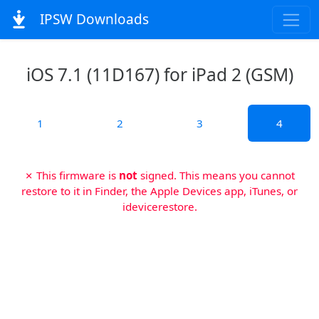
IPSW Downloads
iOS 7.1 (11D167) for iPad 2 (GSM)
1
2
3
4
✗ This firmware is
not
signed. This means you cannot
restore to it in Finder, the Apple Devices app, iTunes, or
idevicerestore.