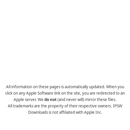
All information on these pages is automatically updated. When you
click on any Apple Software link on the site, you are redirected to an
Apple server. We
do not
(and never will) mirror these files.
All trademarks are the property of their respective owners. IPSW
Downloads is not affiliated with Apple Inc.