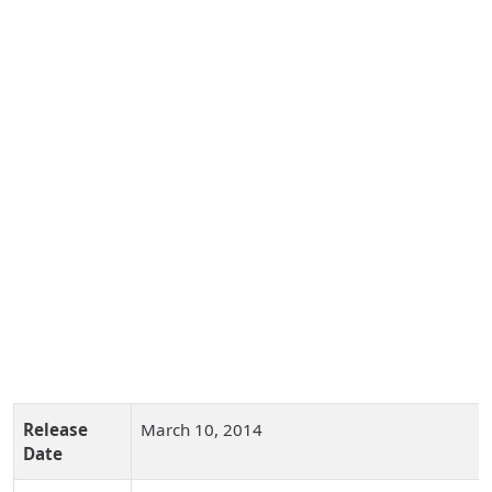
Release
March 10, 2014
Date