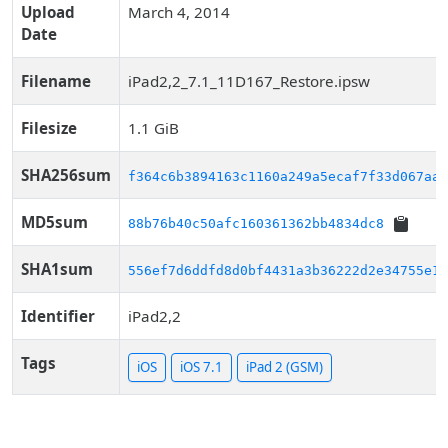
Upload
March 4, 2014
Date
Filename
iPad2,2_7.1_11D167_Restore.ipsw
Filesize
1.1 GiB
SHA256sum
f364c6b3894163c1160a249a5ecaf7f33d067aa7
MD5sum
88b76b40c50afc160361362bb4834dc8
SHA1sum
556ef7d6ddfd8d0bf4431a3b36222d2e34755e15
Identifier
iPad2,2
Tags
iOS
iOS 7.1
iPad 2 (GSM)