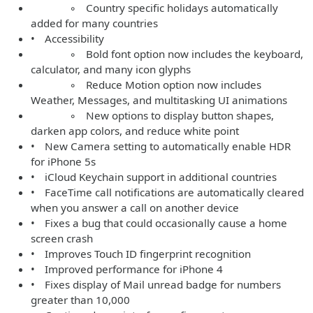
◦ Country specific holidays automatically
added for many countries
• Accessibility
◦ Bold font option now includes the keyboard,
calculator, and many icon glyphs
◦ Reduce Motion option now includes
Weather, Messages, and multitasking UI animations
◦ New options to display button shapes,
darken app colors, and reduce white point
• New Camera setting to automatically enable HDR
for iPhone 5s
• iCloud Keychain support in additional countries
• FaceTime call notifications are automatically cleared
when you answer a call on another device
• Fixes a bug that could occasionally cause a home
screen crash
• Improves Touch ID fingerprint recognition
• Improved performance for iPhone 4
• Fixes display of Mail unread badge for numbers
greater than 10,000