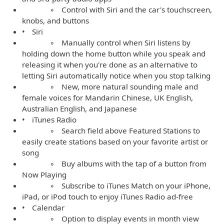
◦ Control with Siri and the car's touchscreen,
knobs, and buttons
• Siri
◦ Manually control when Siri listens by
holding down the home button while you speak and
releasing it when you're done as an alternative to
letting Siri automatically notice when you stop talking
◦ New, more natural sounding male and
female voices for Mandarin Chinese, UK English,
Australian English, and Japanese
• iTunes Radio
◦ Search field above Featured Stations to
easily create stations based on your favorite artist or
song
◦ Buy albums with the tap of a button from
Now Playing
◦ Subscribe to iTunes Match on your iPhone,
iPad, or iPod touch to enjoy iTunes Radio ad-free
• Calendar
◦ Option to display events in month view