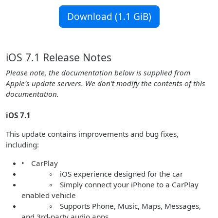
Download (1.1 GiB)
iOS 7.1 Release Notes
Please note, the documentation below is supplied from
Apple's update servers. We don't modify the contents of this
documentation.
iOS 7.1
This update contains improvements and bug fixes,
including:
• CarPlay
◦ iOS experience designed for the car
◦ Simply connect your iPhone to a CarPlay
enabled vehicle
◦ Supports Phone, Music, Maps, Messages,
and 3rd-party audio apps