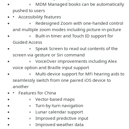
◦ MDM Managed books can be automatically
pushed to users
• Accessibility features
◦ Redesigned Zoom with one-handed control
and multiple zoom modes including picture-in-picture
◦ Built-in timer and Touch ID support for
Guided Access
◦ Speak Screen to read out contents of the
screen via gesture or Siri command
◦ VoiceOver improvements including Alex
voice option and Braille input support
◦ Multi-device support for MFi hearing aids to
seamlessly switch from one paired iOS device to
another
• Features for China
◦ Vector-based maps
◦ Turn-by-turn navigation
◦ Lunar calendar support
◦ Improved predictive input
◦ Improved weather data