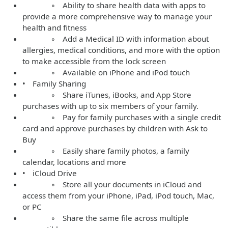
◦ Ability to share health data with apps to
provide a more comprehensive way to manage your
health and fitness
◦ Add a Medical ID with information about
allergies, medical conditions, and more with the option
to make accessible from the lock screen
◦ Available on iPhone and iPod touch
• Family Sharing
◦ Share iTunes, iBooks, and App Store
purchases with up to six members of your family.
◦ Pay for family purchases with a single credit
card and approve purchases by children with Ask to
Buy
◦ Easily share family photos, a family
calendar, locations and more
• iCloud Drive
◦ Store all your documents in iCloud and
access them from your iPhone, iPad, iPod touch, Mac,
or PC
◦ Share the same file across multiple