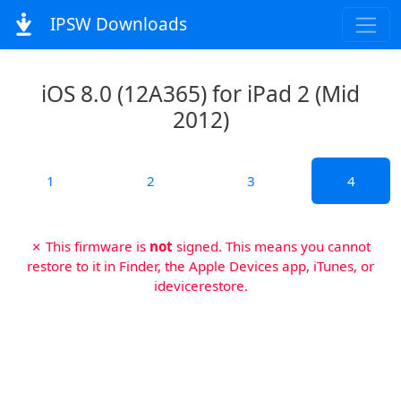
IPSW Downloads
iOS 8.0 (12A365) for iPad 2 (Mid
2012)
1
2
3
4
✗ This firmware is
not
signed. This means you cannot
restore to it in Finder, the Apple Devices app, iTunes, or
idevicerestore.