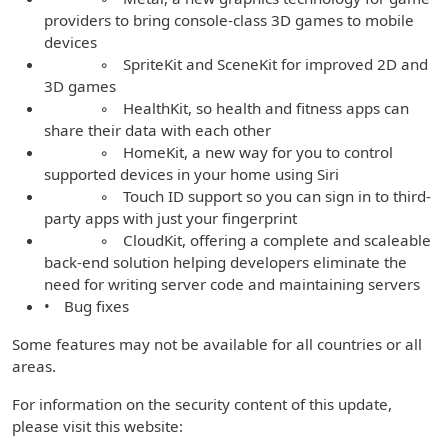
providers to bring console-class 3D games to mobile
devices
◦ SpriteKit and SceneKit for improved 2D and
3D games
◦ HealthKit, so health and fitness apps can
share their data with each other
◦ HomeKit, a new way for you to control
supported devices in your home using Siri
◦ Touch ID support so you can sign in to third-
party apps with just your fingerprint
◦ CloudKit, offering a complete and scaleable
back-end solution helping developers eliminate the
need for writing server code and maintaining servers
• Bug fixes
Some features may not be available for all countries or all
areas.
For information on the security content of this update,
please visit this website: