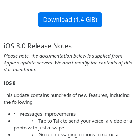
Download (1.4 GiB)
iOS 8.0 Release Notes
Please note, the documentation below is supplied from
Apple's update servers. We don't modify the contents of this
documentation.
iOS 8
This update contains hundreds of new features, including
the following:
• Messages improvements
◦ Tap to Talk to send your voice, a video or a
photo with just a swipe
◦ Group messaging options to name a