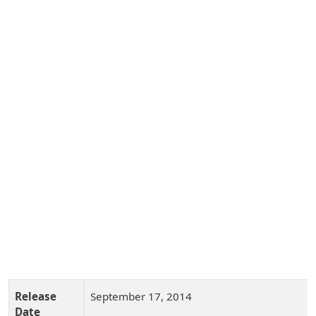
Release
September 17, 2014
Date