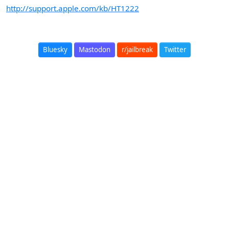
http://support.apple.com/kb/HT1222
Bluesky
Mastodon
r/jailbreak
Twitter