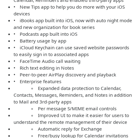
Calendar, Reminders and enabled third-party apps
• New Tips app to help you do more with your iOS
devices
• iBooks app built into iOS, now with auto night mode
and new organization for book series
• Podcasts app built into iOS
• Battery usage by app
• iCloud Keychain can use saved website passwords
to easily sign in to associated apps
• FaceTime Audio call waiting
• Rich text editing in Notes
• Peer-to-peer AirPlay discovery and playback
• Enterprise features
◦ Expanded data protection to Calendar,
Contacts, Messages, Reminders, and Notes in addition
to Mail and 3rd-party apps
◦ Per message S/MIME email controls
◦ Improved UI to make it easier for users to
understand the remote management of their device
◦ Automatic reply for Exchange
◦ Free/busy lookup for Calendar invitations