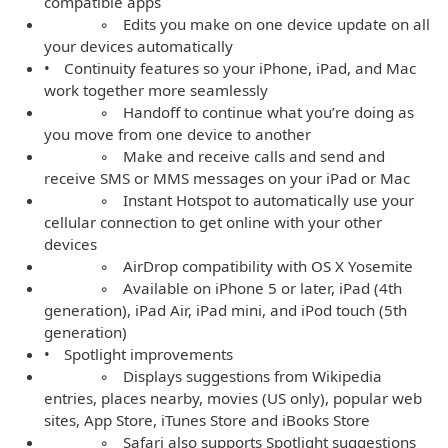
compatible apps
◦ Edits you make on one device update on all
your devices automatically
• Continuity features so your iPhone, iPad, and Mac
work together more seamlessly
◦ Handoff to continue what you’re doing as
you move from one device to another
◦ Make and receive calls and send and
receive SMS or MMS messages on your iPad or Mac
◦ Instant Hotspot to automatically use your
cellular connection to get online with your other
devices
◦ AirDrop compatibility with OS X Yosemite
◦ Available on iPhone 5 or later, iPad (4th
generation), iPad Air, iPad mini, and iPod touch (5th
generation)
• Spotlight improvements
◦ Displays suggestions from Wikipedia
entries, places nearby, movies (US only), popular web
sites, App Store, iTunes Store and iBooks Store
◦ Safari also supports Spotlight suggestions