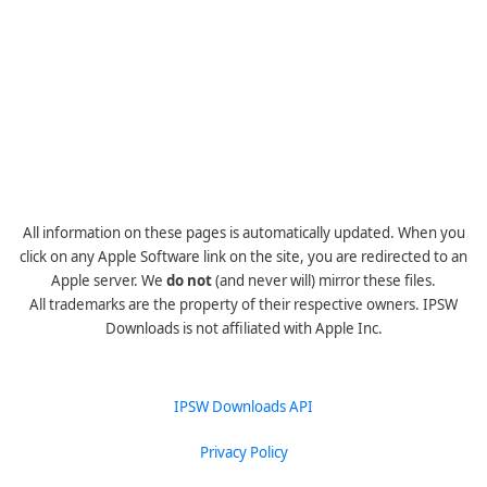
All information on these pages is automatically updated. When you
click on any Apple Software link on the site, you are redirected to an
Apple server. We
do not
(and never will) mirror these files.
All trademarks are the property of their respective owners. IPSW
Downloads is not affiliated with Apple Inc.
IPSW Downloads API
Privacy Policy