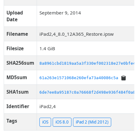
Upload
September 9, 2014
Date
Filename
iPad2,4_8.0_12A365_Restore.ipsw
Filesize
1.4 GiB
SHA256sum
8a8961cbd1819aa5a3f330ef002318e27e0bfe4c
MD5sum
61a263e1571068e260efa73a40086c5a
SHA1sum
6de7ee8a95187c0a76668f2d498e936f484f0a86
Identifier
iPad2,4
Tags
iOS
iOS 8.0
iPad 2 (Mid 2012)