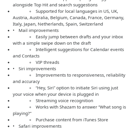
alongside Top Hit and search suggestions
◦ Supported for local languages in US, UK,
Austria, Australia, Belgium, Canada, France, Germany,
Italy, Japan, Netherlands, Spain, Switzerland
• Mail improvements
◦ Easily jump between drafts and your inbox
with a simple swipe down on the draft
◦ Intelligent suggestions for Calendar events
and Contacts
◦ VIP threads
• Siri improvements
◦ Improvements to responsiveness, reliability
and accuracy
◦ “Hey, Siri” option to initiate Siri using just
your voice when your device is plugged in
◦ Streaming voice recognition
◦ Works with Shazam to answer “What song is
playing?”
◦ Purchase content from iTunes Store
• Safari improvements