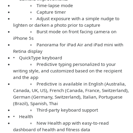
◦ Time-lapse mode
◦ Capture timer
◦ Adjust exposure with a simple nudge to
lighten or darken a photo prior to capture
◦ Burst mode on front facing camera on
iPhone 5s
◦ Panorama for iPad Air and iPad mini with
Retina display
• QuickType keyboard
◦ Predictive typing personalized to your
writing style, and customized based on the recipient
and the app
◦ Predictive is available in English (Australia,
Canada, UK, US), French (Canada, France, Switzerland),
German (Germany, Switzerland), Italian, Portuguese
(Brazil), Spanish, Thai
◦ Third-party keyboard support
• Health
◦ New Health app with easy-to-read
dashboard of health and fitness data