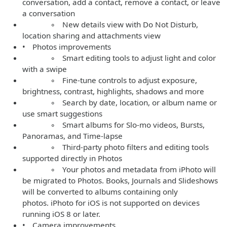
conversation, add a contact, remove a contact, or leave
a conversation
◦ New details view with Do Not Disturb,
location sharing and attachments view
• Photos improvements
◦ Smart editing tools to adjust light and color
with a swipe
◦ Fine-tune controls to adjust exposure,
brightness, contrast, highlights, shadows and more
◦ Search by date, location, or album name or
use smart suggestions
◦ Smart albums for Slo-mo videos, Bursts,
Panoramas, and Time-lapse
◦ Third-party photo filters and editing tools
supported directly in Photos
◦ Your photos and metadata from iPhoto will
be migrated to Photos. Books, Journals and Slideshows
will be converted to albums containing only
photos. iPhoto for iOS is not supported on devices
running iOS 8 or later.
• Camera improvements