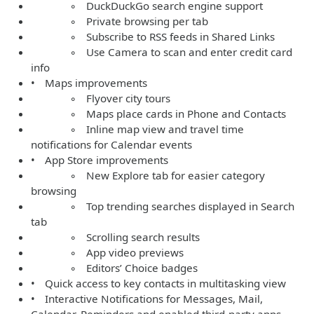
◦ DuckDuckGo search engine support
◦ Private browsing per tab
◦ Subscribe to RSS feeds in Shared Links
◦ Use Camera to scan and enter credit card
info
• Maps improvements
◦ Flyover city tours
◦ Maps place cards in Phone and Contacts
◦ Inline map view and travel time
notifications for Calendar events
• App Store improvements
◦ New Explore tab for easier category
browsing
◦ Top trending searches displayed in Search
tab
◦ Scrolling search results
◦ App video previews
◦ Editors’ Choice badges
• Quick access to key contacts in multitasking view
• Interactive Notifications for Messages, Mail,