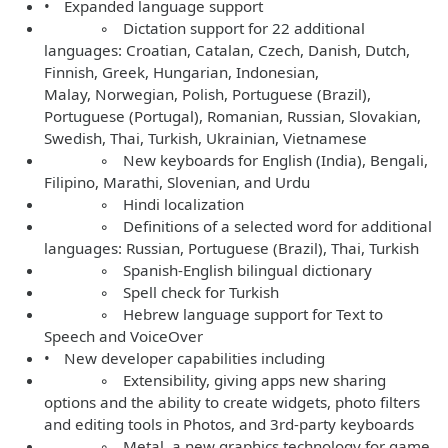
• Expanded language support
◦ Dictation support for 22 additional
languages: Croatian, Catalan, Czech, Danish, Dutch,
Finnish, Greek, Hungarian, Indonesian,
Malay, Norwegian, Polish, Portuguese (Brazil),
Portuguese (Portugal), Romanian, Russian, Slovakian,
Swedish, Thai, Turkish, Ukrainian, Vietnamese
◦ New keyboards for English (India), Bengali,
Filipino, Marathi, Slovenian, and Urdu
◦ Hindi localization
◦ Definitions of a selected word for additional
languages: Russian, Portuguese (Brazil), Thai, Turkish
◦ Spanish-English bilingual dictionary
◦ Spell check for Turkish
◦ Hebrew language support for Text to
Speech and VoiceOver
• New developer capabilities including
◦ Extensibility, giving apps new sharing
options and the ability to create widgets, photo filters
and editing tools in Photos, and 3rd-party keyboards
◦ Metal, a new graphics technology for game