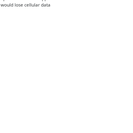
would lose cellular data
e: