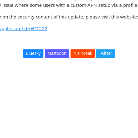
 issue where some users with a custom APN setup via a profile 
 on the security content of this update, please visit this websit
t.apple.com/kb/HT1222
Bluesky
Mastodon
r/jailbreak
Twitter