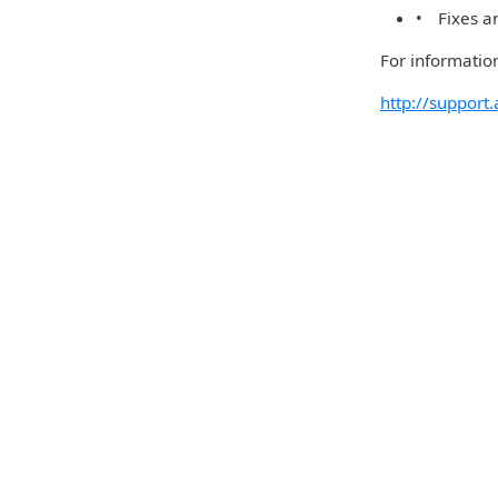
• Fixes an
For information
http://suppor