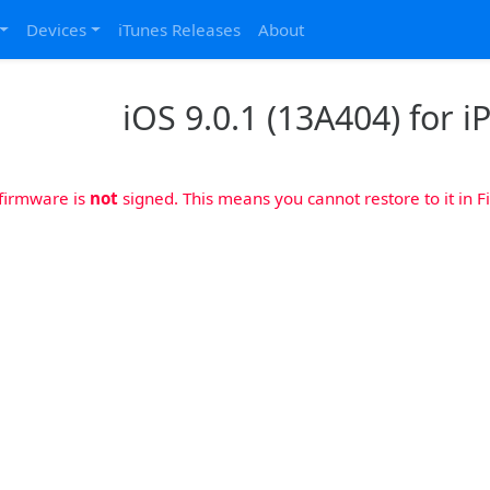
Devices
iTunes Releases
About
iOS 9.0.1 (13A404) for i
 firmware is
not
signed. This means you cannot restore to it in Fi