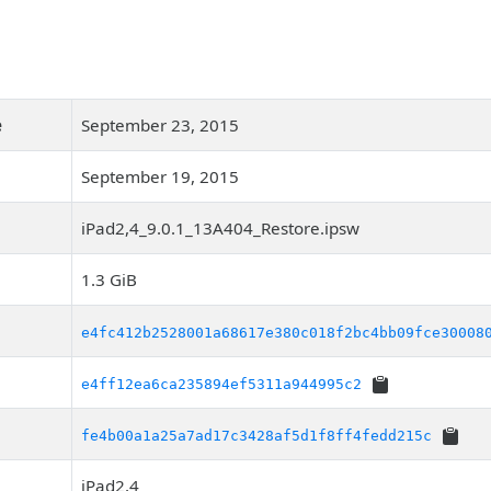
e
September 23, 2015
September 19, 2015
iPad2,4_9.0.1_13A404_Restore.ipsw
1.3 GiB
e4fc412b2528001a68617e380c018f2bc4bb09fce30008
e4ff12ea6ca235894ef5311a944995c2
fe4b00a1a25a7ad17c3428af5d1f8ff4fedd215c
iPad2,4