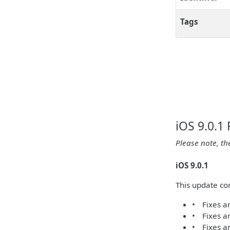
Tags
iOS 9.0.1
Please note, th
iOS 9.0.1
This update con
• Fixes an
• Fixes an
• Fixes an