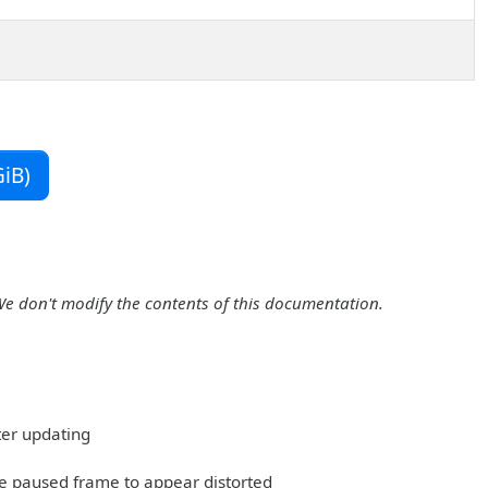
iB)
We don't modify the contents of this documentation.
ter updating
he paused frame to appear distorted