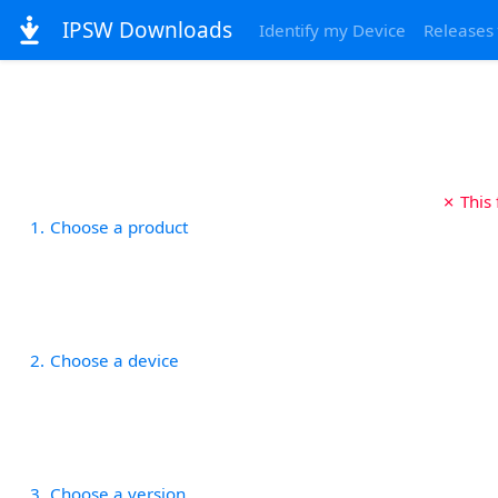
IPSW Downloads
Identify my Device
Releases
✗ This
1
Choose a product
2
Choose a device
3
Choose a version