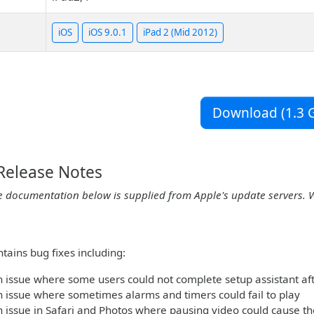
iOS
iOS 9.0.1
iPad 2 (Mid 2012)
Download (1.3 G
 Release Notes
e documentation below is supplied from Apple's update servers. 
tains bug fixes including:
 issue where some users could not complete setup assistant af
 issue where sometimes alarms and timers could fail to play
 issue in Safari and Photos where pausing video could cause t