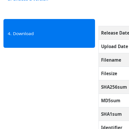
Release Dat
4
Download
Upload Date
Filename
Filesize
SHA256sum
MD5sum
SHA1sum
Identifier