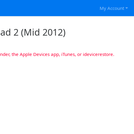
My Account
Pad 2 (Mid 2012)
nder, the Apple Devices app, iTunes, or idevicerestore.