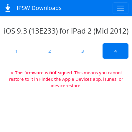
IPSW Downloads
iOS 9.3 (13E233) for iPad 2 (Mid 2012)
1
2
3
4
✗ This firmware is
not
signed. This means you cannot
restore to it in Finder, the Apple Devices app, iTunes, or
idevicerestore.