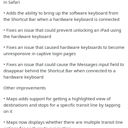
in Safari
• Adds the ability to bring up the software keyboard from
the Shortcut Bar when a hardware keyboard is connected
• Fixes an issue that could prevent unlocking an iPad using
the hardware keyboard
• Fixes an issue that caused hardware keyboards to become
unresponsive in captive login pages
• Fixes an issue that could cause the Messages input field to
disappear behind the Shortcut Bar when connected to a
hardware keyboard
Other improvements
• Maps adds support for getting a highlighted view of
destinations and stops for a specific transit line by tapping
on it
• Maps now displays whether there are multiple transit line