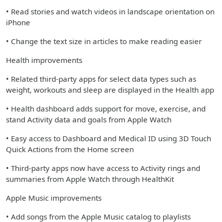
• Read stories and watch videos in landscape orientation on
iPhone
• Change the text size in articles to make reading easier
Health improvements
• Related third-party apps for select data types such as
weight, workouts and sleep are displayed in the Health app
• Health dashboard adds support for move, exercise, and
stand Activity data and goals from Apple Watch
• Easy access to Dashboard and Medical ID using 3D Touch
Quick Actions from the Home screen
• Third-party apps now have access to Activity rings and
summaries from Apple Watch through HealthKit
Apple Music improvements
• Add songs from the Apple Music catalog to playlists