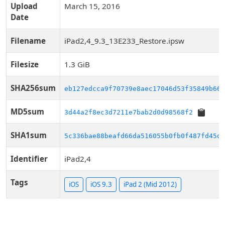
Upload
March 15, 2016
Date
Filename
iPad2,4_9.3_13E233_Restore.ipsw
Filesize
1.3 GiB
SHA256sum
eb127edcca9f70739e8aec17046d53f35849b66d
MD5sum
3d44a2f8ec3d7211e7bab2d0d98568f2
SHA1sum
5c336bae88beafd66da516055b0fb0f487fd45dc
Identifier
iPad2,4
Tags
iOS
iOS 9.3
iPad 2 (Mid 2012)