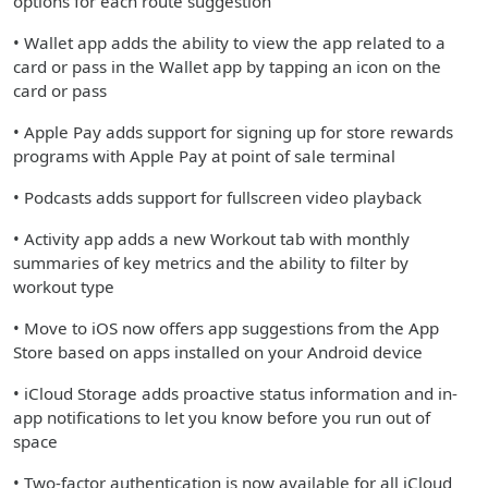
options for each route suggestion
• Wallet app adds the ability to view the app related to a
card or pass in the Wallet app by tapping an icon on the
card or pass
• Apple Pay adds support for signing up for store rewards
programs with Apple Pay at point of sale terminal
• Podcasts adds support for fullscreen video playback
• Activity app adds a new Workout tab with monthly
summaries of key metrics and the ability to filter by
workout type
• Move to iOS now offers app suggestions from the App
Store based on apps installed on your Android device
• iCloud Storage adds proactive status information and in-
app notifications to let you know before you run out of
space
• Two-factor authentication is now available for all iCloud