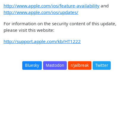
http://www.apple.com/ios/feature-availability
and
http://www.apple.com/ios/updates/
For information on the security content of this update,
please visit this website:
http://support.apple.com/kb/HT1222
Bluesky
Mastodon
r/jailbreak
Twitter