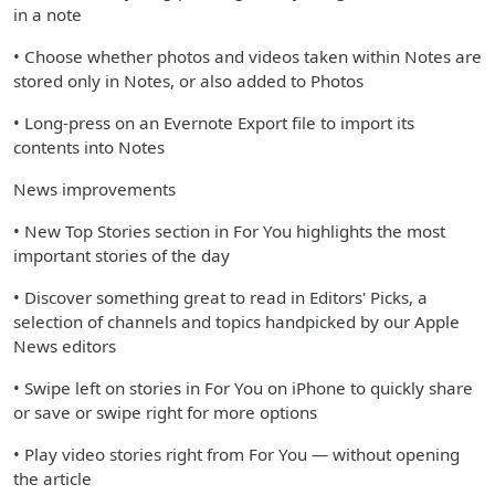
in a note
• Choose whether photos and videos taken within Notes are
stored only in Notes, or also added to Photos
• Long-press on an Evernote Export file to import its
contents into Notes
News improvements
• New Top Stories section in For You highlights the most
important stories of the day
• Discover something great to read in Editors' Picks, a
selection of channels and topics handpicked by our Apple
News editors
• Swipe left on stories in For You on iPhone to quickly share
or save or swipe right for more options
• Play video stories right from For You — without opening
the article