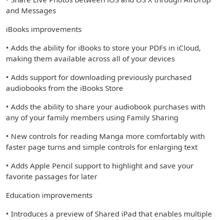
and Messages
iBooks improvements
• Adds the ability for iBooks to store your PDFs in iCloud,
making them available across all of your devices
• Adds support for downloading previously purchased
audiobooks from the iBooks Store
• Adds the ability to share your audiobook purchases with
any of your family members using Family Sharing
• New controls for reading Manga more comfortably with
faster page turns and simple controls for enlarging text
• Adds Apple Pencil support to highlight and save your
favorite passages for later
Education improvements
• Introduces a preview of Shared iPad that enables multiple