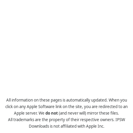
All information on these pages is automatically updated. When you
click on any Apple Software link on the site, you are redirected to an
Apple server. We
do not
(and never will) mirror these files.
All trademarks are the property of their respective owners. IPSW
Downloads is not affiliated with Apple Inc.