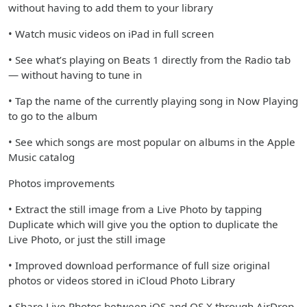
without having to add them to your library
• Watch music videos on iPad in full screen
• See what’s playing on Beats 1 directly from the Radio tab
— without having to tune in
• Tap the name of the currently playing song in Now Playing
to go to the album
• See which songs are most popular on albums in the Apple
Music catalog
Photos improvements
• Extract the still image from a Live Photo by tapping
Duplicate which will give you the option to duplicate the
Live Photo, or just the still image
• Improved download performance of full size original
photos or videos stored in iCloud Photo Library
• Share Live Photos between iOS and OS X through AirDrop