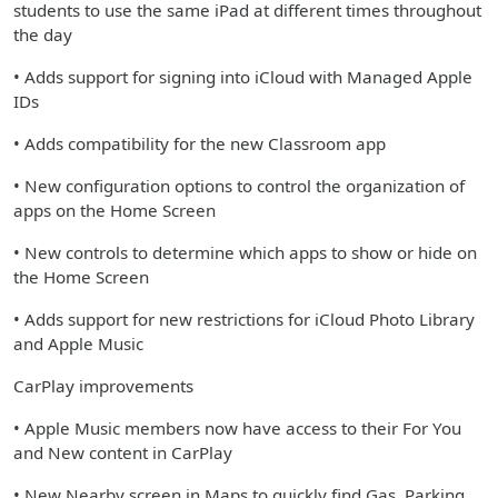
students to use the same iPad at different times throughout
the day
• Adds support for signing into iCloud with Managed Apple
IDs
• Adds compatibility for the new Classroom app
• New configuration options to control the organization of
apps on the Home Screen
• New controls to determine which apps to show or hide on
the Home Screen
• Adds support for new restrictions for iCloud Photo Library
and Apple Music
CarPlay improvements
• Apple Music members now have access to their For You
and New content in CarPlay
• New Nearby screen in Maps to quickly find Gas, Parking,