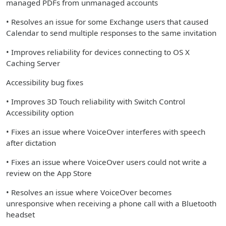
managed PDFs from unmanaged accounts
• Resolves an issue for some Exchange users that caused
Calendar to send multiple responses to the same invitation
• Improves reliability for devices connecting to OS X
Caching Server
Accessibility bug fixes
• Improves 3D Touch reliability with Switch Control
Accessibility option
• Fixes an issue where VoiceOver interferes with speech
after dictation
• Fixes an issue where VoiceOver users could not write a
review on the App Store
• Resolves an issue where VoiceOver becomes
unresponsive when receiving a phone call with a Bluetooth
headset