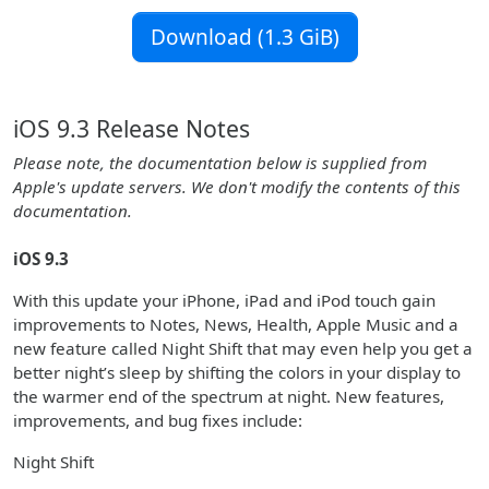
Download (1.3 GiB)
iOS 9.3 Release Notes
Please note, the documentation below is supplied from
Apple's update servers. We don't modify the contents of this
documentation.
iOS 9.3
With this update your iPhone, iPad and iPod touch gain
improvements to Notes, News, Health, Apple Music and a
new feature called Night Shift that may even help you get a
better night’s sleep by shifting the colors in your display to
the warmer end of the spectrum at night. New features,
improvements, and bug fixes include:
Night Shift