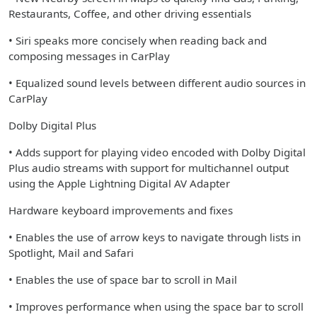
Restaurants, Coffee, and other driving essentials
• Siri speaks more concisely when reading back and
composing messages in CarPlay
• Equalized sound levels between different audio sources in
CarPlay
Dolby Digital Plus
• Adds support for playing video encoded with Dolby Digital
Plus audio streams with support for multichannel output
using the Apple Lightning Digital AV Adapter
Hardware keyboard improvements and fixes
• Enables the use of arrow keys to navigate through lists in
Spotlight, Mail and Safari
• Enables the use of space bar to scroll in Mail
• Improves performance when using the space bar to scroll