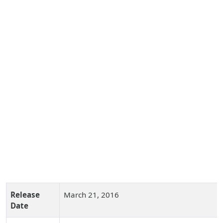
Release
March 21, 2016
Date