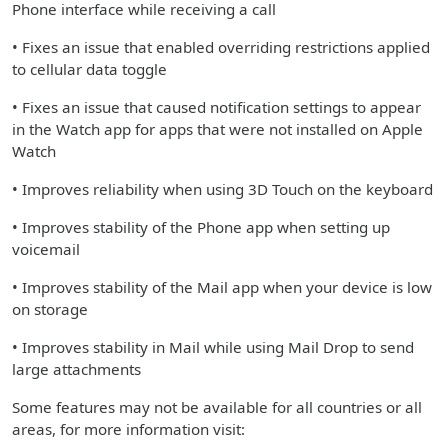
Phone interface while receiving a call
• Fixes an issue that enabled overriding restrictions applied
to cellular data toggle
• Fixes an issue that caused notification settings to appear
in the Watch app for apps that were not installed on Apple
Watch
• Improves reliability when using 3D Touch on the keyboard
• Improves stability of the Phone app when setting up
voicemail
• Improves stability of the Mail app when your device is low
on storage
• Improves stability in Mail while using Mail Drop to send
large attachments
Some features may not be available for all countries or all
areas, for more information visit: