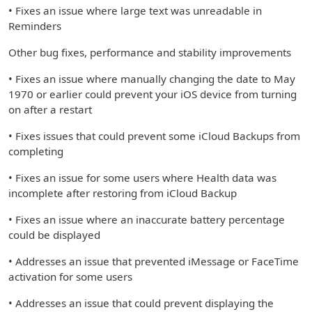
• Fixes an issue where large text was unreadable in
Reminders
Other bug fixes, performance and stability improvements
• Fixes an issue where manually changing the date to May
1970 or earlier could prevent your iOS device from turning
on after a restart
• Fixes issues that could prevent some iCloud Backups from
completing
• Fixes an issue for some users where Health data was
incomplete after restoring from iCloud Backup
• Fixes an issue where an inaccurate battery percentage
could be displayed
• Addresses an issue that prevented iMessage or FaceTime
activation for some users
• Addresses an issue that could prevent displaying the