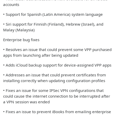
accounts
• Support for Spanish (Latin America) system language
• Siri support for Finnish (Finland), Hebrew (Israel), and
Malay (Malaysia)
Enterprise bug fixes
• Resolves an issue that could prevent some VPP purchased
apps from launching after being updated
• Adds iCloud backup support for device-assigned VPP apps
• Addresses an issue that could prevent certificates from
installing correctly when updating configuration profiles
• Fixes an issue for some IPSec VPN configurations that
could cause the internet connection to be interrupted after
a VPN session was ended
• Fixes an issue to prevent iBooks from emailing enterprise