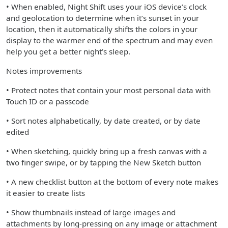
• When enabled, Night Shift uses your iOS device’s clock
and geolocation to determine when it’s sunset in your
location, then it automatically shifts the colors in your
display to the warmer end of the spectrum and may even
help you get a better night’s sleep.
Notes improvements
• Protect notes that contain your most personal data with
Touch ID or a passcode
• Sort notes alphabetically, by date created, or by date
edited
• When sketching, quickly bring up a fresh canvas with a
two finger swipe, or by tapping the New Sketch button
• A new checklist button at the bottom of every note makes
it easier to create lists
• Show thumbnails instead of large images and
attachments by long-pressing on any image or attachment