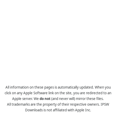
All information on these pages is automatically updated. When you
click on any Apple Software link on the site, you are redirected to an
Apple server. We
do not
(and never will) mirror these files.
All trademarks are the property of their respective owners. IPSW
Downloads is not affiliated with Apple Inc.