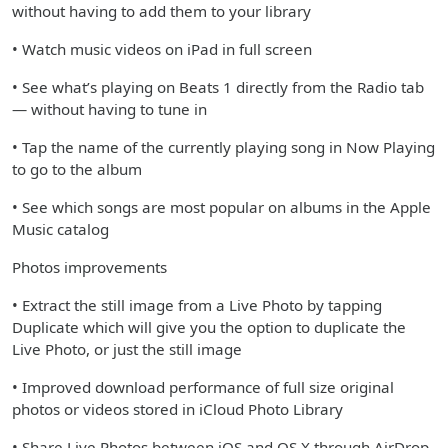
without having to add them to your library
• Watch music videos on iPad in full screen
• See what’s playing on Beats 1 directly from the Radio tab
— without having to tune in
• Tap the name of the currently playing song in Now Playing
to go to the album
• See which songs are most popular on albums in the Apple
Music catalog
Photos improvements
• Extract the still image from a Live Photo by tapping
Duplicate which will give you the option to duplicate the
Live Photo, or just the still image
• Improved download performance of full size original
photos or videos stored in iCloud Photo Library
• Share Live Photos between iOS and OS X through AirDrop