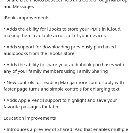
and Messages
iBooks improvements
• Adds the ability for iBooks to store your PDFs in iCloud,
making them available across all of your devices
• Adds support for downloading previously purchased
audiobooks from the iBooks Store
• Adds the ability to share your audiobook purchases with
any of your family members using Family Sharing
• New controls for reading Manga more comfortably with
faster page turns and simple controls for enlarging text
• Adds Apple Pencil support to highlight and save your
favorite passages for later
Education improvements
• Introduces a preview of Shared iPad that enables multiple