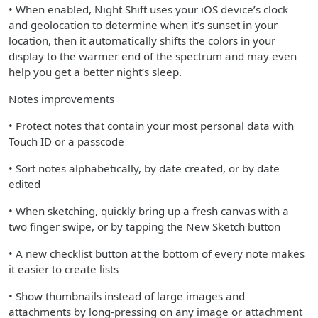
• When enabled, Night Shift uses your iOS device’s clock
and geolocation to determine when it’s sunset in your
location, then it automatically shifts the colors in your
display to the warmer end of the spectrum and may even
help you get a better night’s sleep.
Notes improvements
• Protect notes that contain your most personal data with
Touch ID or a passcode
• Sort notes alphabetically, by date created, or by date
edited
• When sketching, quickly bring up a fresh canvas with a
two finger swipe, or by tapping the New Sketch button
• A new checklist button at the bottom of every note makes
it easier to create lists
• Show thumbnails instead of large images and
attachments by long-pressing on any image or attachment