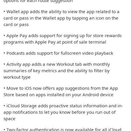
options for each route suggestion
• Wallet app adds the ability to view the app related to a
card or pass in the Wallet app by tapping an icon on the
card or pass
• Apple Pay adds support for signing up for store rewards
programs with Apple Pay at point of sale terminal
• Podcasts adds support for fullscreen video playback
• Activity app adds a new Workout tab with monthly
summaries of key metrics and the ability to filter by
workout type
• Move to iOS now offers app suggestions from the App
Store based on apps installed on your Android device
• iCloud Storage adds proactive status information and in-
app notifications to let you know before you run out of
space
• Two-factor authentication is now available for all iCloud