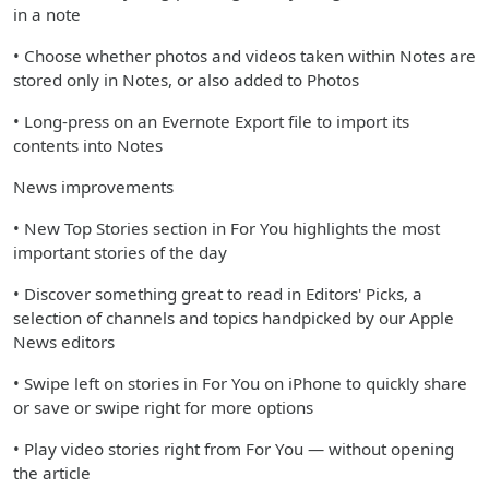
in a note
• Choose whether photos and videos taken within Notes are
stored only in Notes, or also added to Photos
• Long-press on an Evernote Export file to import its
contents into Notes
News improvements
• New Top Stories section in For You highlights the most
important stories of the day
• Discover something great to read in Editors' Picks, a
selection of channels and topics handpicked by our Apple
News editors
• Swipe left on stories in For You on iPhone to quickly share
or save or swipe right for more options
• Play video stories right from For You — without opening
the article