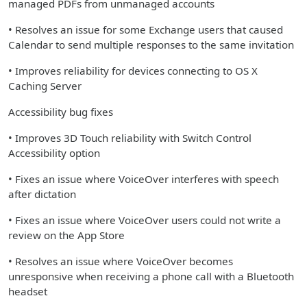
managed PDFs from unmanaged accounts
• Resolves an issue for some Exchange users that caused
Calendar to send multiple responses to the same invitation
• Improves reliability for devices connecting to OS X
Caching Server
Accessibility bug fixes
• Improves 3D Touch reliability with Switch Control
Accessibility option
• Fixes an issue where VoiceOver interferes with speech
after dictation
• Fixes an issue where VoiceOver users could not write a
review on the App Store
• Resolves an issue where VoiceOver becomes
unresponsive when receiving a phone call with a Bluetooth
headset