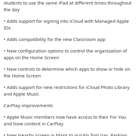
students to use the same iPad at different times throughout
the day
• Adds support for signing into iCloud with Managed Apple
IDs
• Adds compatibility for the new Classroom app
• New configuration options to control the organization of
apps on the Home Screen
• New controls to determine which apps to show or hide on
the Home Screen
• Adds support for new restrictions for iCloud Photo Library
and Apple Music
CarPlay improvements
• Apple Music members now have access to their For You
and New content in CarPlay
• New Nearby screen in Maps to quickly find Gas, Parking,