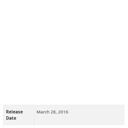
Release
March 28, 2016
Date