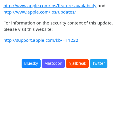
http://www.apple.com/ios/feature-availability
and
http://www.apple.com/ios/updates/
For information on the security content of this update,
please visit this website:
http://support.apple.com/kb/HT1222
Bluesky
Mastodon
r/jailbreak
Twitter