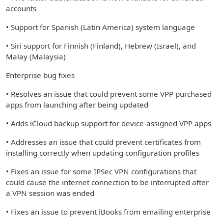
accounts
• Support for Spanish (Latin America) system language
• Siri support for Finnish (Finland), Hebrew (Israel), and
Malay (Malaysia)
Enterprise bug fixes
• Resolves an issue that could prevent some VPP purchased
apps from launching after being updated
• Adds iCloud backup support for device-assigned VPP apps
• Addresses an issue that could prevent certificates from
installing correctly when updating configuration profiles
• Fixes an issue for some IPSec VPN configurations that
could cause the internet connection to be interrupted after
a VPN session was ended
• Fixes an issue to prevent iBooks from emailing enterprise