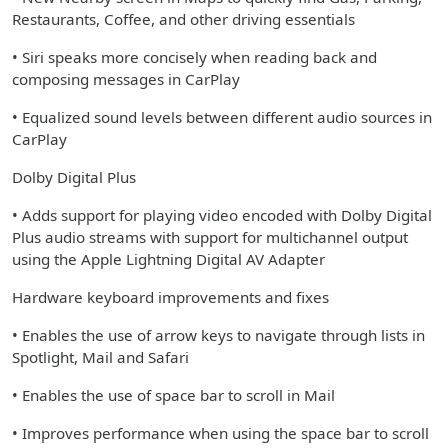
Restaurants, Coffee, and other driving essentials
• Siri speaks more concisely when reading back and
composing messages in CarPlay
• Equalized sound levels between different audio sources in
CarPlay
Dolby Digital Plus
• Adds support for playing video encoded with Dolby Digital
Plus audio streams with support for multichannel output
using the Apple Lightning Digital AV Adapter
Hardware keyboard improvements and fixes
• Enables the use of arrow keys to navigate through lists in
Spotlight, Mail and Safari
• Enables the use of space bar to scroll in Mail
• Improves performance when using the space bar to scroll