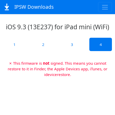
IPSW Downloads
iOS 9.3 (13E237) for iPad mini (WiFi)
1
2
3
4
✗ This firmware is
not
signed. This means you cannot
restore to it in Finder, the Apple Devices app, iTunes, or
idevicerestore.