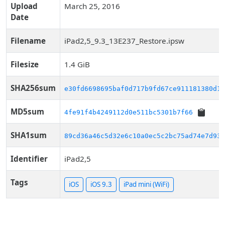
Upload
March 25, 2016
Date
Filename
iPad2,5_9.3_13E237_Restore.ipsw
Filesize
1.4 GiB
SHA256sum
e30fd6698695baf0d717b9fd67ce911181380d14
MD5sum
4fe91f4b4249112d0e511bc5301b7f66
SHA1sum
89cd36a46c5d32e6c10a0ec5c2bc75ad74e7d938
Identifier
iPad2,5
Tags
iOS
iOS 9.3
iPad mini (WiFi)