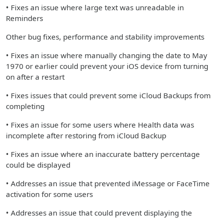
• Fixes an issue where large text was unreadable in
Reminders
Other bug fixes, performance and stability improvements
• Fixes an issue where manually changing the date to May
1970 or earlier could prevent your iOS device from turning
on after a restart
• Fixes issues that could prevent some iCloud Backups from
completing
• Fixes an issue for some users where Health data was
incomplete after restoring from iCloud Backup
• Fixes an issue where an inaccurate battery percentage
could be displayed
• Addresses an issue that prevented iMessage or FaceTime
activation for some users
• Addresses an issue that could prevent displaying the