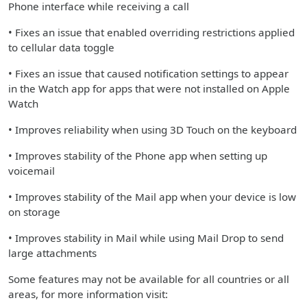
Phone interface while receiving a call
• Fixes an issue that enabled overriding restrictions applied
to cellular data toggle
• Fixes an issue that caused notification settings to appear
in the Watch app for apps that were not installed on Apple
Watch
• Improves reliability when using 3D Touch on the keyboard
• Improves stability of the Phone app when setting up
voicemail
• Improves stability of the Mail app when your device is low
on storage
• Improves stability in Mail while using Mail Drop to send
large attachments
Some features may not be available for all countries or all
areas, for more information visit: