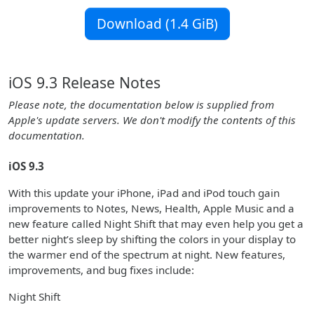
Download (1.4 GiB)
iOS 9.3 Release Notes
Please note, the documentation below is supplied from
Apple's update servers. We don't modify the contents of this
documentation.
iOS 9.3
With this update your iPhone, iPad and iPod touch gain
improvements to Notes, News, Health, Apple Music and a
new feature called Night Shift that may even help you get a
better night’s sleep by shifting the colors in your display to
the warmer end of the spectrum at night. New features,
improvements, and bug fixes include:
Night Shift