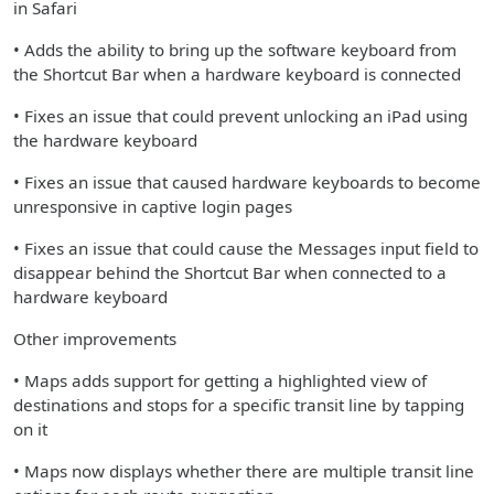
in Safari
• Adds the ability to bring up the software keyboard from
the Shortcut Bar when a hardware keyboard is connected
• Fixes an issue that could prevent unlocking an iPad using
the hardware keyboard
• Fixes an issue that caused hardware keyboards to become
unresponsive in captive login pages
• Fixes an issue that could cause the Messages input field to
disappear behind the Shortcut Bar when connected to a
hardware keyboard
Other improvements
• Maps adds support for getting a highlighted view of
destinations and stops for a specific transit line by tapping
on it
• Maps now displays whether there are multiple transit line