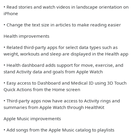
• Read stories and watch videos in landscape orientation on
iPhone
• Change the text size in articles to make reading easier
Health improvements
• Related third-party apps for select data types such as
weight, workouts and sleep are displayed in the Health app
• Health dashboard adds support for move, exercise, and
stand Activity data and goals from Apple Watch
• Easy access to Dashboard and Medical ID using 3D Touch
Quick Actions from the Home screen
• Third-party apps now have access to Activity rings and
summaries from Apple Watch through HealthKit
Apple Music improvements
• Add songs from the Apple Music catalog to playlists