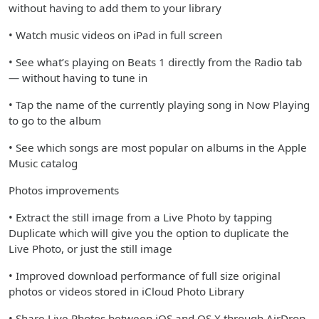
without having to add them to your library
• Watch music videos on iPad in full screen
• See what’s playing on Beats 1 directly from the Radio tab
— without having to tune in
• Tap the name of the currently playing song in Now Playing
to go to the album
• See which songs are most popular on albums in the Apple
Music catalog
Photos improvements
• Extract the still image from a Live Photo by tapping
Duplicate which will give you the option to duplicate the
Live Photo, or just the still image
• Improved download performance of full size original
photos or videos stored in iCloud Photo Library
• Share Live Photos between iOS and OS X through AirDrop