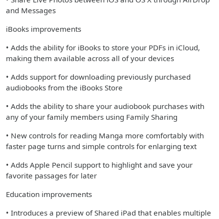
and Messages
iBooks improvements
• Adds the ability for iBooks to store your PDFs in iCloud,
making them available across all of your devices
• Adds support for downloading previously purchased
audiobooks from the iBooks Store
• Adds the ability to share your audiobook purchases with
any of your family members using Family Sharing
• New controls for reading Manga more comfortably with
faster page turns and simple controls for enlarging text
• Adds Apple Pencil support to highlight and save your
favorite passages for later
Education improvements
• Introduces a preview of Shared iPad that enables multiple