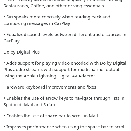
Restaurants, Coffee, and other driving essentials
• Siri speaks more concisely when reading back and
composing messages in CarPlay
• Equalized sound levels between different audio sources in
CarPlay
Dolby Digital Plus
• Adds support for playing video encoded with Dolby Digital
Plus audio streams with support for multichannel output
using the Apple Lightning Digital AV Adapter
Hardware keyboard improvements and fixes
• Enables the use of arrow keys to navigate through lists in
Spotlight, Mail and Safari
• Enables the use of space bar to scroll in Mail
• Improves performance when using the space bar to scroll