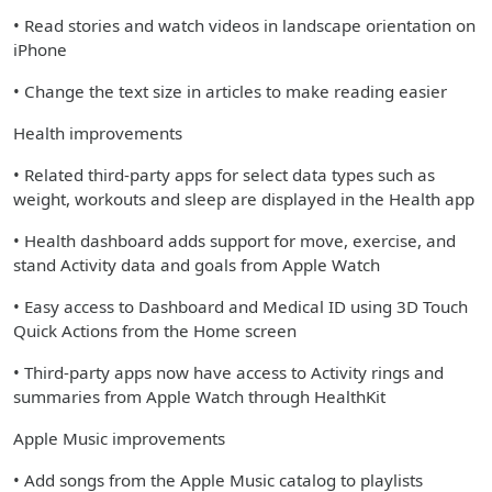
• Read stories and watch videos in landscape orientation on
iPhone
• Change the text size in articles to make reading easier
Health improvements
• Related third-party apps for select data types such as
weight, workouts and sleep are displayed in the Health app
• Health dashboard adds support for move, exercise, and
stand Activity data and goals from Apple Watch
• Easy access to Dashboard and Medical ID using 3D Touch
Quick Actions from the Home screen
• Third-party apps now have access to Activity rings and
summaries from Apple Watch through HealthKit
Apple Music improvements
• Add songs from the Apple Music catalog to playlists