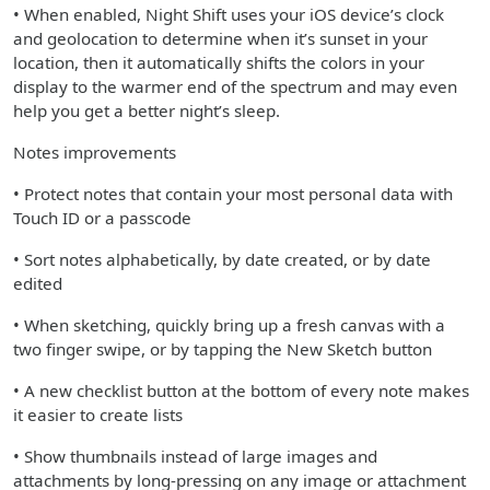
• When enabled, Night Shift uses your iOS device’s clock
and geolocation to determine when it’s sunset in your
location, then it automatically shifts the colors in your
display to the warmer end of the spectrum and may even
help you get a better night’s sleep.
Notes improvements
• Protect notes that contain your most personal data with
Touch ID or a passcode
• Sort notes alphabetically, by date created, or by date
edited
• When sketching, quickly bring up a fresh canvas with a
two finger swipe, or by tapping the New Sketch button
• A new checklist button at the bottom of every note makes
it easier to create lists
• Show thumbnails instead of large images and
attachments by long-pressing on any image or attachment