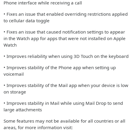
Phone interface while receiving a call
• Fixes an issue that enabled overriding restrictions applied
to cellular data toggle
• Fixes an issue that caused notification settings to appear
in the Watch app for apps that were not installed on Apple
Watch
• Improves reliability when using 3D Touch on the keyboard
• Improves stability of the Phone app when setting up
voicemail
• Improves stability of the Mail app when your device is low
on storage
• Improves stability in Mail while using Mail Drop to send
large attachments
Some features may not be available for all countries or all
areas, for more information visit: