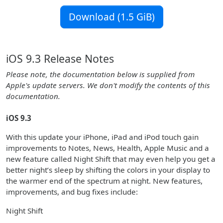
Download (1.5 GiB)
iOS 9.3 Release Notes
Please note, the documentation below is supplied from
Apple's update servers. We don't modify the contents of this
documentation.
iOS 9.3
With this update your iPhone, iPad and iPod touch gain
improvements to Notes, News, Health, Apple Music and a
new feature called Night Shift that may even help you get a
better night’s sleep by shifting the colors in your display to
the warmer end of the spectrum at night. New features,
improvements, and bug fixes include:
Night Shift