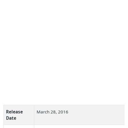
Release
March 28, 2016
Date