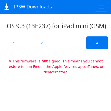
IPSW Downloads
iOS 9.3 (13E237) for iPad mini (GSM)
1
2
3
4
✗ This firmware is
not
signed. This means you cannot
restore to it in Finder, the Apple Devices app, iTunes, or
idevicerestore.