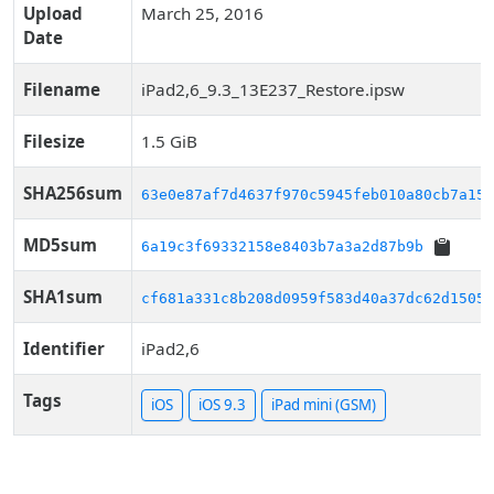
Upload
March 25, 2016
Date
Filename
iPad2,6_9.3_13E237_Restore.ipsw
Filesize
1.5 GiB
SHA256sum
63e0e87af7d4637f970c5945feb010a80cb7a155
MD5sum
6a19c3f69332158e8403b7a3a2d87b9b
SHA1sum
cf681a331c8b208d0959f583d40a37dc62d15057
Identifier
iPad2,6
Tags
iOS
iOS 9.3
iPad mini (GSM)