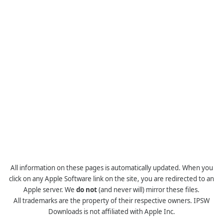
All information on these pages is automatically updated. When you
click on any Apple Software link on the site, you are redirected to an
Apple server. We
do not
(and never will) mirror these files.
All trademarks are the property of their respective owners. IPSW
Downloads is not affiliated with Apple Inc.