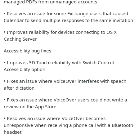
managed PDFs from unmanaged accounts
• Resolves an issue for some Exchange users that caused
Calendar to send multiple responses to the same invitation
• Improves reliability for devices connecting to OS X
Caching Server
Accessibility bug fixes
• Improves 3D Touch reliability with Switch Control
Accessibility option
• Fixes an issue where VoiceOver interferes with speech
after dictation
• Fixes an issue where VoiceOver users could not write a
review on the App Store
• Resolves an issue where VoiceOver becomes
unresponsive when receiving a phone call with a Bluetooth
headset