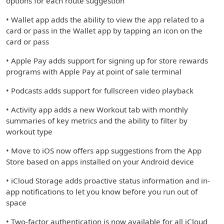
options for each route suggestion
• Wallet app adds the ability to view the app related to a
card or pass in the Wallet app by tapping an icon on the
card or pass
• Apple Pay adds support for signing up for store rewards
programs with Apple Pay at point of sale terminal
• Podcasts adds support for fullscreen video playback
• Activity app adds a new Workout tab with monthly
summaries of key metrics and the ability to filter by
workout type
• Move to iOS now offers app suggestions from the App
Store based on apps installed on your Android device
• iCloud Storage adds proactive status information and in-
app notifications to let you know before you run out of
space
• Two-factor authentication is now available for all iCloud