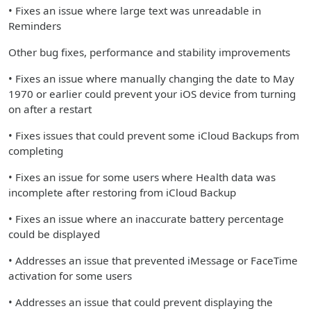
• Fixes an issue where large text was unreadable in
Reminders
Other bug fixes, performance and stability improvements
• Fixes an issue where manually changing the date to May
1970 or earlier could prevent your iOS device from turning
on after a restart
• Fixes issues that could prevent some iCloud Backups from
completing
• Fixes an issue for some users where Health data was
incomplete after restoring from iCloud Backup
• Fixes an issue where an inaccurate battery percentage
could be displayed
• Addresses an issue that prevented iMessage or FaceTime
activation for some users
• Addresses an issue that could prevent displaying the