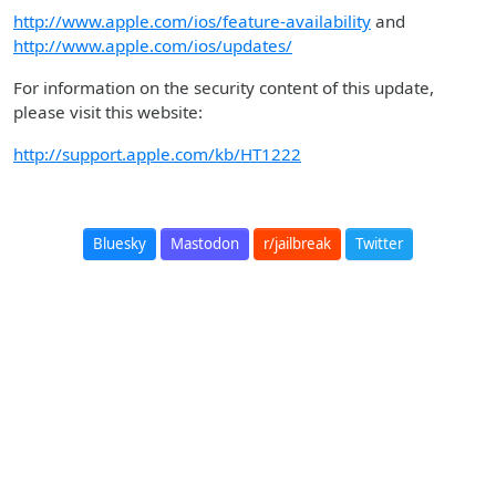
http://www.apple.com/ios/feature-availability
and
http://www.apple.com/ios/updates/
For information on the security content of this update,
please visit this website:
http://support.apple.com/kb/HT1222
Bluesky
Mastodon
r/jailbreak
Twitter