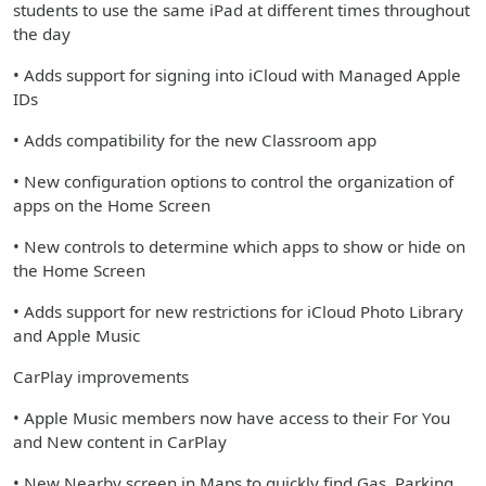
students to use the same iPad at different times throughout
the day
• Adds support for signing into iCloud with Managed Apple
IDs
• Adds compatibility for the new Classroom app
• New configuration options to control the organization of
apps on the Home Screen
• New controls to determine which apps to show or hide on
the Home Screen
• Adds support for new restrictions for iCloud Photo Library
and Apple Music
CarPlay improvements
• Apple Music members now have access to their For You
and New content in CarPlay
• New Nearby screen in Maps to quickly find Gas, Parking,