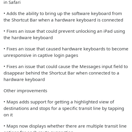
in Safari
• Adds the ability to bring up the software keyboard from
the Shortcut Bar when a hardware keyboard is connected
• Fixes an issue that could prevent unlocking an iPad using
the hardware keyboard
• Fixes an issue that caused hardware keyboards to become
unresponsive in captive login pages
• Fixes an issue that could cause the Messages input field to
disappear behind the Shortcut Bar when connected to a
hardware keyboard
Other improvements
• Maps adds support for getting a highlighted view of
destinations and stops for a specific transit line by tapping
on it
• Maps now displays whether there are multiple transit line