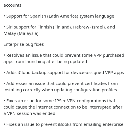
accounts
• Support for Spanish (Latin America) system language
• Siri support for Finnish (Finland), Hebrew (Israel), and
Malay (Malaysia)
Enterprise bug fixes
• Resolves an issue that could prevent some VPP purchased
apps from launching after being updated
• Adds iCloud backup support for device-assigned VPP apps
• Addresses an issue that could prevent certificates from
installing correctly when updating configuration profiles
• Fixes an issue for some IPSec VPN configurations that
could cause the internet connection to be interrupted after
a VPN session was ended
• Fixes an issue to prevent iBooks from emailing enterprise