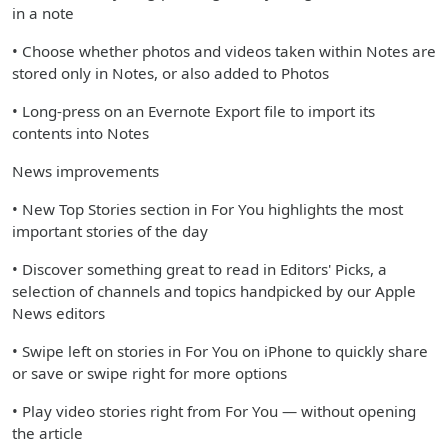
in a note
• Choose whether photos and videos taken within Notes are
stored only in Notes, or also added to Photos
• Long-press on an Evernote Export file to import its
contents into Notes
News improvements
• New Top Stories section in For You highlights the most
important stories of the day
• Discover something great to read in Editors' Picks, a
selection of channels and topics handpicked by our Apple
News editors
• Swipe left on stories in For You on iPhone to quickly share
or save or swipe right for more options
• Play video stories right from For You — without opening
the article