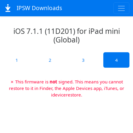
IPSW Downloads
iOS 7.1.1 (11D201) for iPad mini
(Global)
1
2
3
4
✗ This firmware is
not
signed. This means you cannot
restore to it in Finder, the Apple Devices app, iTunes, or
idevicerestore.