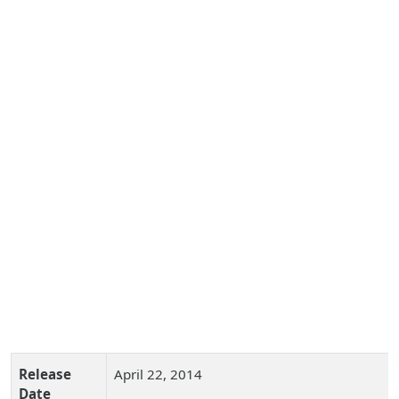
Release
April 22, 2014
Date