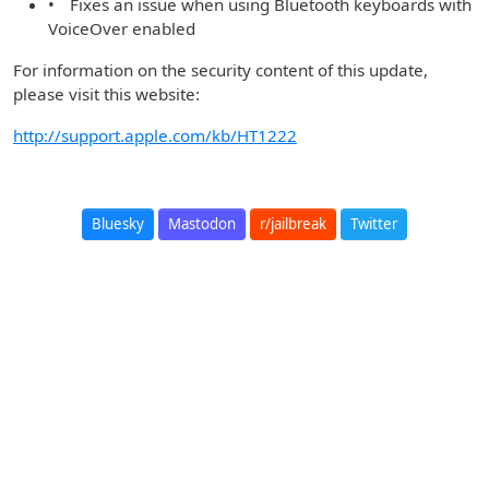
• Fixes an issue when using Bluetooth keyboards with
VoiceOver enabled
For information on the security content of this update,
please visit this website:
http://support.apple.com/kb/HT1222
Bluesky
Mastodon
r/jailbreak
Twitter