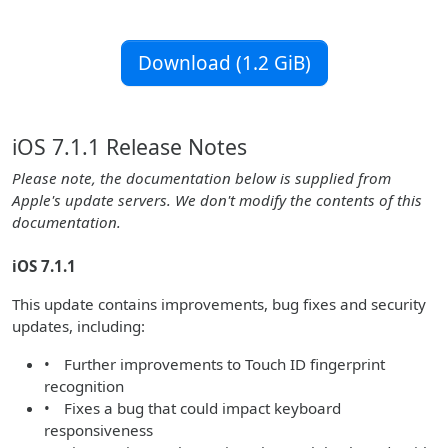
Download (1.2 GiB)
iOS 7.1.1 Release Notes
Please note, the documentation below is supplied from
Apple's update servers. We don't modify the contents of this
documentation.
iOS 7.1.1
This update contains improvements, bug fixes and security
updates, including:
• Further improvements to Touch ID fingerprint
recognition
• Fixes a bug that could impact keyboard
responsiveness