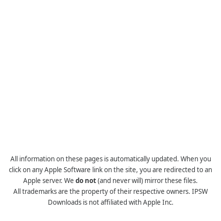
All information on these pages is automatically updated. When you
click on any Apple Software link on the site, you are redirected to an
Apple server. We
do not
(and never will) mirror these files.
All trademarks are the property of their respective owners. IPSW
Downloads is not affiliated with Apple Inc.