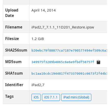
Upload
April 14, 2014
Date
Filename
iPad2,7_7.1.1_11D201_Restore.ipsw
Filesize
1.2 GiB
SHA256sum
b20ebc79f88877ca7187e790577494ef509c6a3d
MD5sum
349975f3209b4065c6e6e9fbdf58757f
SHA1sum
bc1aa10cdc1944817f473370091c6673f2f44b35
Identifier
iPad2,7
Tags
iOS
iOS 7.1.1
iPad mini (Global)