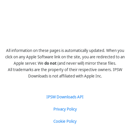
All information on these pages is automatically updated. When you
click on any Apple Software link on the site, you are redirected to an
Apple server. We
do not
(and never will) mirror these files.
All trademarks are the property of their respective owners. IPSW
Downloads is not affiliated with Apple Inc.
IPSW Downloads API
Privacy Policy
Cookie Policy