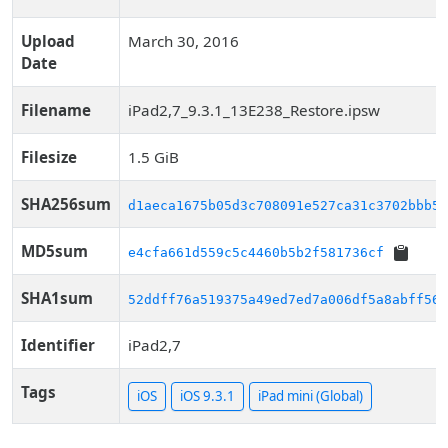
Upload
March 30, 2016
Date
Filename
iPad2,7_9.3.1_13E238_Restore.ipsw
Filesize
1.5 GiB
SHA256sum
d1aeca1675b05d3c708091e527ca31c3702bbb51
MD5sum
e4cfa661d559c5c4460b5b2f581736cf
SHA1sum
52ddff76a519375a49ed7ed7a006df5a8abff569
Identifier
iPad2,7
Tags
iOS
iOS 9.3.1
iPad mini (Global)