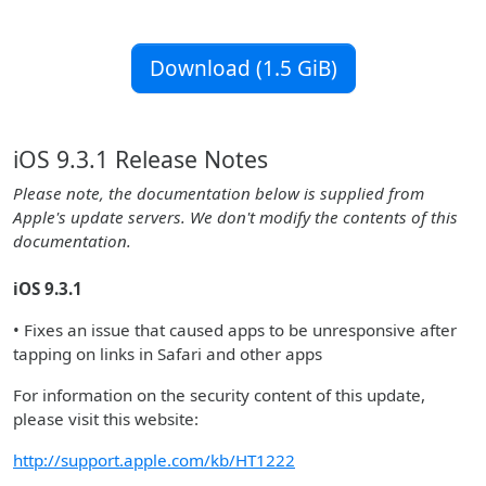
Download (1.5 GiB)
iOS 9.3.1 Release Notes
Please note, the documentation below is supplied from
Apple's update servers. We don't modify the contents of this
documentation.
iOS 9.3.1
• Fixes an issue that caused apps to be unresponsive after
tapping on links in Safari and other apps
For information on the security content of this update,
please visit this website:
http://support.apple.com/kb/HT1222