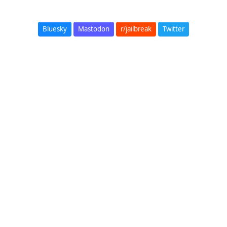
Bluesky
Mastodon
r/jailbreak
Twitter