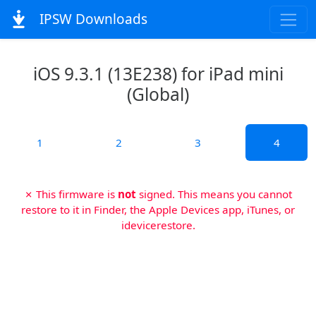
IPSW Downloads
iOS 9.3.1 (13E238) for iPad mini
(Global)
1
2
3
4
✗ This firmware is
not
signed. This means you cannot
restore to it in Finder, the Apple Devices app, iTunes, or
idevicerestore.