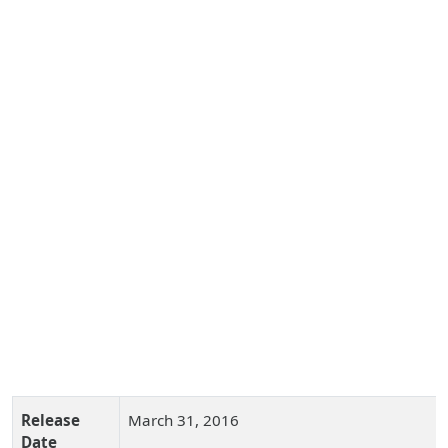
Release
March 31, 2016
Date