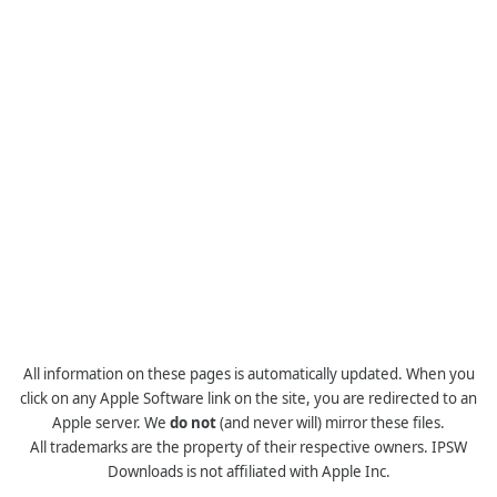
All information on these pages is automatically updated. When you
click on any Apple Software link on the site, you are redirected to an
Apple server. We
do not
(and never will) mirror these files.
All trademarks are the property of their respective owners. IPSW
Downloads is not affiliated with Apple Inc.