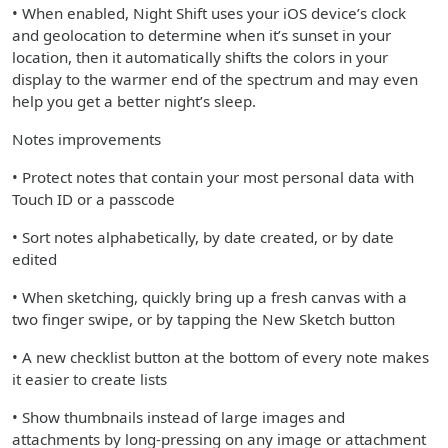
• When enabled, Night Shift uses your iOS device’s clock
and geolocation to determine when it’s sunset in your
location, then it automatically shifts the colors in your
display to the warmer end of the spectrum and may even
help you get a better night’s sleep.
Notes improvements
• Protect notes that contain your most personal data with
Touch ID or a passcode
• Sort notes alphabetically, by date created, or by date
edited
• When sketching, quickly bring up a fresh canvas with a
two finger swipe, or by tapping the New Sketch button
• A new checklist button at the bottom of every note makes
it easier to create lists
• Show thumbnails instead of large images and
attachments by long-pressing on any image or attachment