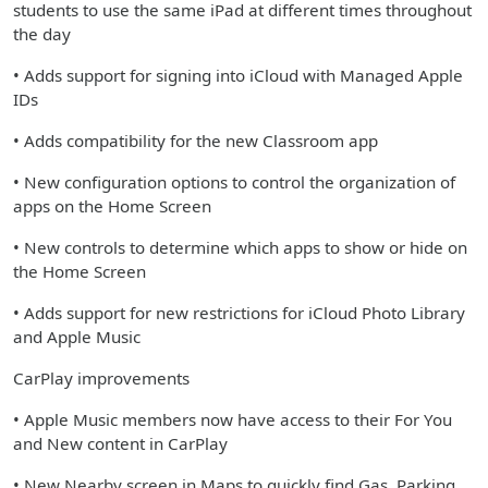
students to use the same iPad at different times throughout
the day
• Adds support for signing into iCloud with Managed Apple
IDs
• Adds compatibility for the new Classroom app
• New configuration options to control the organization of
apps on the Home Screen
• New controls to determine which apps to show or hide on
the Home Screen
• Adds support for new restrictions for iCloud Photo Library
and Apple Music
CarPlay improvements
• Apple Music members now have access to their For You
and New content in CarPlay
• New Nearby screen in Maps to quickly find Gas, Parking,