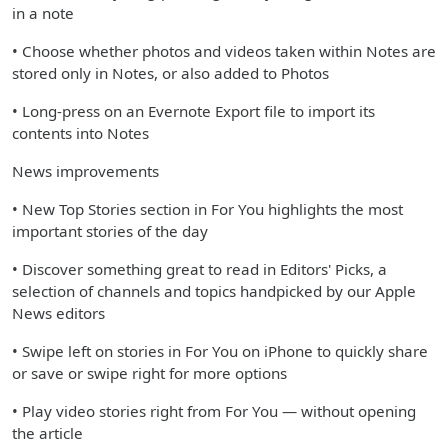
in a note
• Choose whether photos and videos taken within Notes are
stored only in Notes, or also added to Photos
• Long-press on an Evernote Export file to import its
contents into Notes
News improvements
• New Top Stories section in For You highlights the most
important stories of the day
• Discover something great to read in Editors' Picks, a
selection of channels and topics handpicked by our Apple
News editors
• Swipe left on stories in For You on iPhone to quickly share
or save or swipe right for more options
• Play video stories right from For You — without opening
the article