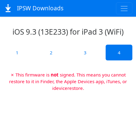
IPSW Downloads
iOS 9.3 (13E233) for iPad 3 (WiFi)
1
2
3
4
✗ This firmware is
not
signed. This means you cannot
restore to it in Finder, the Apple Devices app, iTunes, or
idevicerestore.