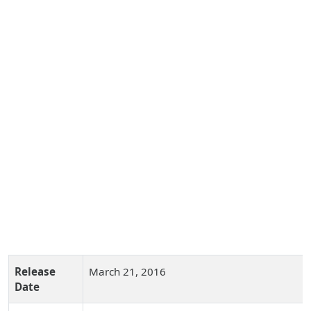
Release
March 21, 2016
Date