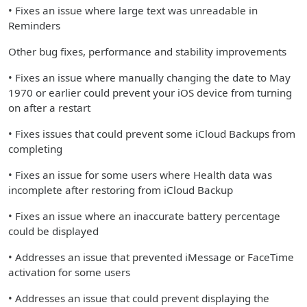
• Fixes an issue where large text was unreadable in
Reminders
Other bug fixes, performance and stability improvements
• Fixes an issue where manually changing the date to May
1970 or earlier could prevent your iOS device from turning
on after a restart
• Fixes issues that could prevent some iCloud Backups from
completing
• Fixes an issue for some users where Health data was
incomplete after restoring from iCloud Backup
• Fixes an issue where an inaccurate battery percentage
could be displayed
• Addresses an issue that prevented iMessage or FaceTime
activation for some users
• Addresses an issue that could prevent displaying the