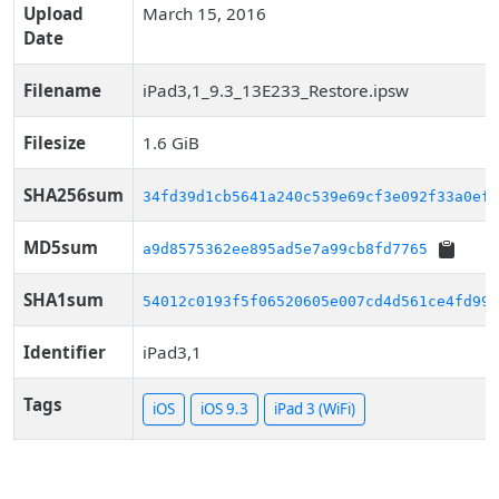
Upload
March 15, 2016
Date
Filename
iPad3,1_9.3_13E233_Restore.ipsw
Filesize
1.6 GiB
SHA256sum
34fd39d1cb5641a240c539e69cf3e092f33a0ef0
MD5sum
a9d8575362ee895ad5e7a99cb8fd7765
SHA1sum
54012c0193f5f06520605e007cd4d561ce4fd998
Identifier
iPad3,1
Tags
iOS
iOS 9.3
iPad 3 (WiFi)