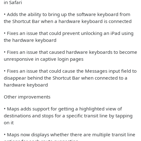
in Safari
• Adds the ability to bring up the software keyboard from
the Shortcut Bar when a hardware keyboard is connected
• Fixes an issue that could prevent unlocking an iPad using
the hardware keyboard
• Fixes an issue that caused hardware keyboards to become
unresponsive in captive login pages
• Fixes an issue that could cause the Messages input field to
disappear behind the Shortcut Bar when connected to a
hardware keyboard
Other improvements
• Maps adds support for getting a highlighted view of
destinations and stops for a specific transit line by tapping
on it
• Maps now displays whether there are multiple transit line