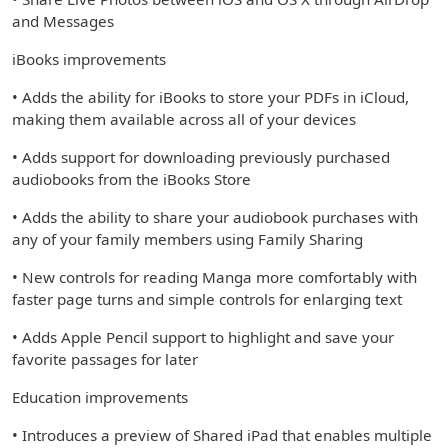
and Messages
iBooks improvements
• Adds the ability for iBooks to store your PDFs in iCloud,
making them available across all of your devices
• Adds support for downloading previously purchased
audiobooks from the iBooks Store
• Adds the ability to share your audiobook purchases with
any of your family members using Family Sharing
• New controls for reading Manga more comfortably with
faster page turns and simple controls for enlarging text
• Adds Apple Pencil support to highlight and save your
favorite passages for later
Education improvements
• Introduces a preview of Shared iPad that enables multiple