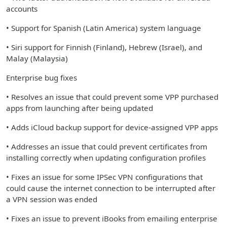
accounts
• Support for Spanish (Latin America) system language
• Siri support for Finnish (Finland), Hebrew (Israel), and
Malay (Malaysia)
Enterprise bug fixes
• Resolves an issue that could prevent some VPP purchased
apps from launching after being updated
• Adds iCloud backup support for device-assigned VPP apps
• Addresses an issue that could prevent certificates from
installing correctly when updating configuration profiles
• Fixes an issue for some IPSec VPN configurations that
could cause the internet connection to be interrupted after
a VPN session was ended
• Fixes an issue to prevent iBooks from emailing enterprise