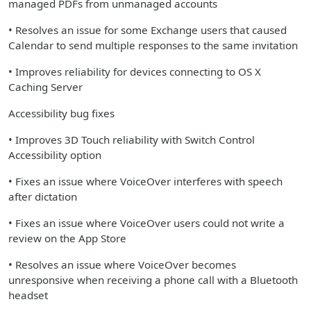
managed PDFs from unmanaged accounts
• Resolves an issue for some Exchange users that caused
Calendar to send multiple responses to the same invitation
• Improves reliability for devices connecting to OS X
Caching Server
Accessibility bug fixes
• Improves 3D Touch reliability with Switch Control
Accessibility option
• Fixes an issue where VoiceOver interferes with speech
after dictation
• Fixes an issue where VoiceOver users could not write a
review on the App Store
• Resolves an issue where VoiceOver becomes
unresponsive when receiving a phone call with a Bluetooth
headset