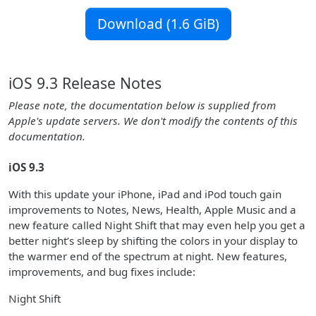
Download (1.6 GiB)
iOS 9.3 Release Notes
Please note, the documentation below is supplied from
Apple's update servers. We don't modify the contents of this
documentation.
iOS 9.3
With this update your iPhone, iPad and iPod touch gain
improvements to Notes, News, Health, Apple Music and a
new feature called Night Shift that may even help you get a
better night’s sleep by shifting the colors in your display to
the warmer end of the spectrum at night. New features,
improvements, and bug fixes include:
Night Shift