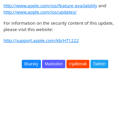
http://www.apple.com/ios/feature-availability
and
http://www.apple.com/ios/updates/
For information on the security content of this update,
please visit this website:
http://support.apple.com/kb/HT1222
Bluesky
Mastodon
r/jailbreak
Twitter