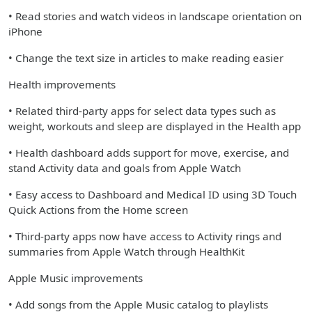
• Read stories and watch videos in landscape orientation on
iPhone
• Change the text size in articles to make reading easier
Health improvements
• Related third-party apps for select data types such as
weight, workouts and sleep are displayed in the Health app
• Health dashboard adds support for move, exercise, and
stand Activity data and goals from Apple Watch
• Easy access to Dashboard and Medical ID using 3D Touch
Quick Actions from the Home screen
• Third-party apps now have access to Activity rings and
summaries from Apple Watch through HealthKit
Apple Music improvements
• Add songs from the Apple Music catalog to playlists