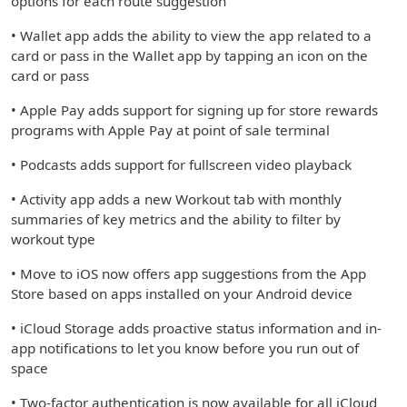
options for each route suggestion
• Wallet app adds the ability to view the app related to a
card or pass in the Wallet app by tapping an icon on the
card or pass
• Apple Pay adds support for signing up for store rewards
programs with Apple Pay at point of sale terminal
• Podcasts adds support for fullscreen video playback
• Activity app adds a new Workout tab with monthly
summaries of key metrics and the ability to filter by
workout type
• Move to iOS now offers app suggestions from the App
Store based on apps installed on your Android device
• iCloud Storage adds proactive status information and in-
app notifications to let you know before you run out of
space
• Two-factor authentication is now available for all iCloud