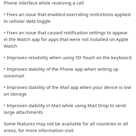
Phone interface while receiving a call
• Fixes an issue that enabled overriding restrictions applied
to cellular data toggle
• Fixes an issue that caused notification settings to appear
in the Watch app for apps that were not installed on Apple
Watch
• Improves reliability when using 3D Touch on the keyboard
• Improves stability of the Phone app when setting up
voicemail
• Improves stability of the Mail app when your device is low
on storage
• Improves stability in Mail while using Mail Drop to send
large attachments
Some features may not be available for all countries or all
areas, for more information visit: