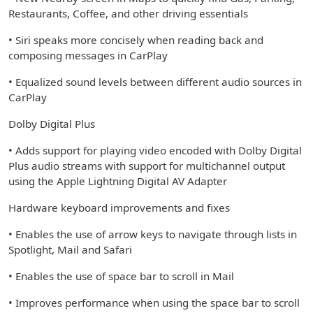
Restaurants, Coffee, and other driving essentials
• Siri speaks more concisely when reading back and
composing messages in CarPlay
• Equalized sound levels between different audio sources in
CarPlay
Dolby Digital Plus
• Adds support for playing video encoded with Dolby Digital
Plus audio streams with support for multichannel output
using the Apple Lightning Digital AV Adapter
Hardware keyboard improvements and fixes
• Enables the use of arrow keys to navigate through lists in
Spotlight, Mail and Safari
• Enables the use of space bar to scroll in Mail
• Improves performance when using the space bar to scroll