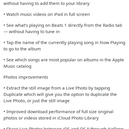
without having to add them to your library
• Watch music videos on iPad in full screen
• See what’s playing on Beats 1 directly from the Radio tab
— without having to tune in
• Tap the name of the currently playing song in Now Playing
to go to the album
• See which songs are most popular on albums in the Apple
Music catalog
Photos improvements
• Extract the still image from a Live Photo by tapping
Duplicate which will give you the option to duplicate the
Live Photo, or just the still image
• Improved download performance of full size original
photos or videos stored in iCloud Photo Library
• Share Live Photos between iOS and OS X through AirDrop