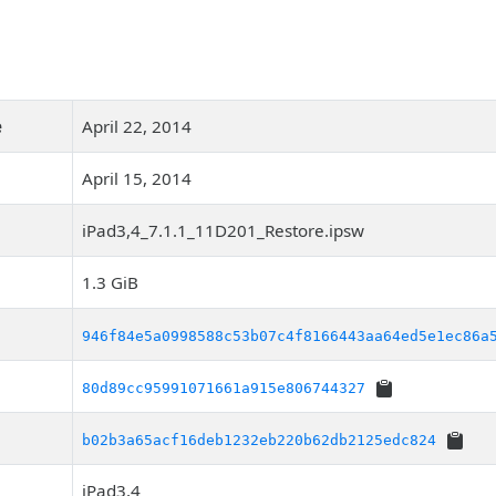
e
April 22, 2014
April 15, 2014
iPad3,4_7.1.1_11D201_Restore.ipsw
1.3 GiB
946f84e5a0998588c53b07c4f8166443aa64ed5e1ec86a
80d89cc95991071661a915e806744327
b02b3a65acf16deb1232eb220b62db2125edc824
iPad3,4