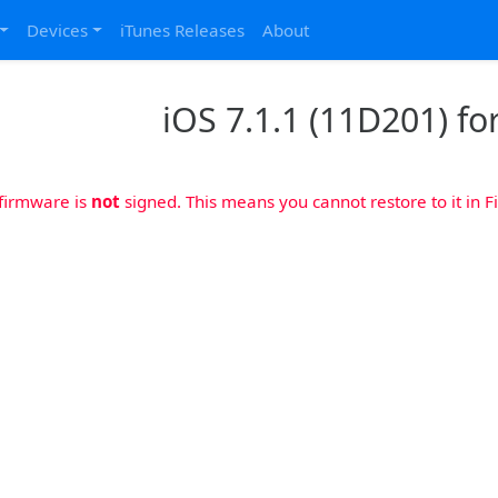
Devices
iTunes Releases
About
iOS 7.1.1 (11D201) for
 firmware is
not
signed. This means you cannot restore to it in Fi