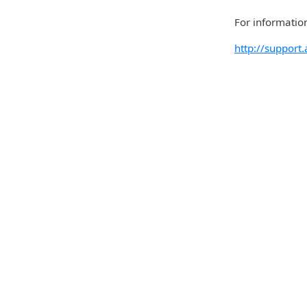
For information
http://suppor