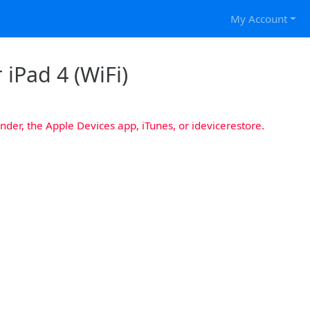
My Account
 iPad 4 (WiFi)
nder, the Apple Devices app, iTunes, or idevicerestore.