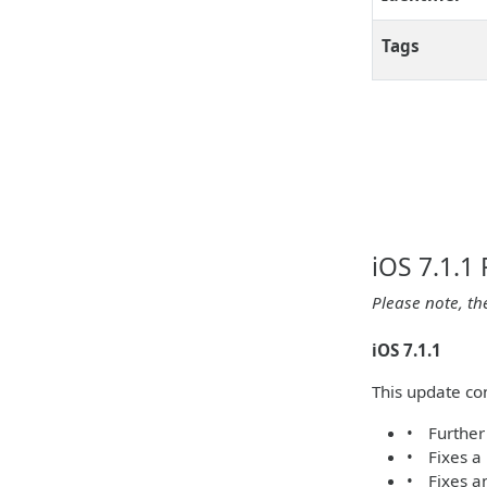
Tags
iOS 7.1.1
Please note, th
iOS 7.1.1
This update co
• Further 
• Fixes a
• Fixes a