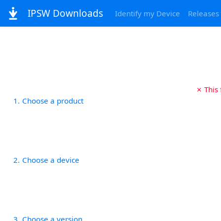
IPSW Downloads
Identify my Device
Releases
✗ This
1
Choose a product
2
Choose a device
3
Choose a version