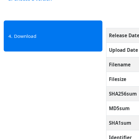
Release Dat
4
Download
Upload Date
Filename
Filesize
SHA256sum
MD5sum
SHA1sum
Identifier