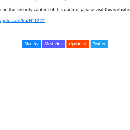
 on the security content of this update, please visit this websit
t.apple.com/kb/HT1222
Bluesky
Mastodon
r/jailbreak
Twitter