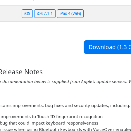
iOS
iOS 7.1.1
iPad 4 (WiFi)
Download (1.3 G
 Release Notes
e documentation below is supplied from Apple's update servers. 
ntains improvements, bug fixes and security updates, including:
improvements to Touch ID fingerprint recognition
 bug that could impact keyboard responsiveness
n issue when using Bluetooth keyboards with VoiceOver enable