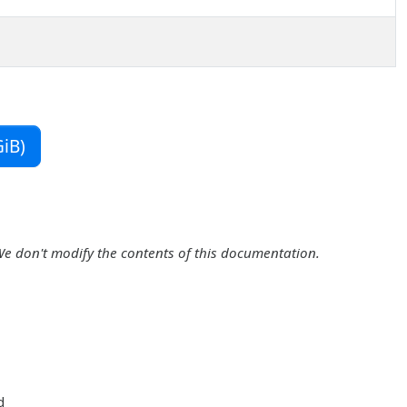
iB)
We don't modify the contents of this documentation.
d