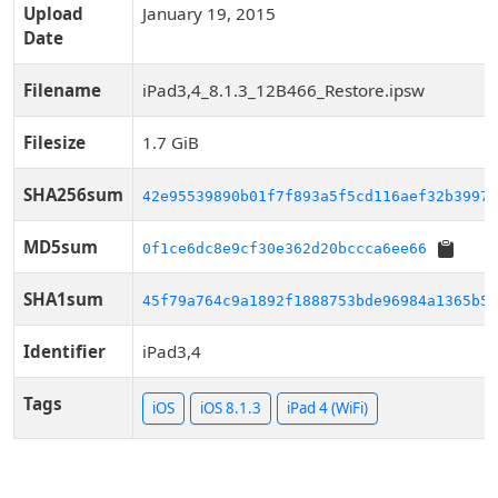
Upload
January 19, 2015
Date
Filename
iPad3,4_8.1.3_12B466_Restore.ipsw
Filesize
1.7 GiB
SHA256sum
42e95539890b01f7f893a5f5cd116aef32b39973
MD5sum
0f1ce6dc8e9cf30e362d20bccca6ee66
SHA1sum
45f79a764c9a1892f1888753bde96984a1365b50
Identifier
iPad3,4
Tags
iOS
iOS 8.1.3
iPad 4 (WiFi)