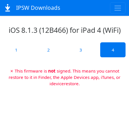
IPSW Downloads
iOS 8.1.3 (12B466) for iPad 4 (WiFi)
1
2
3
4
✗ This firmware is
not
signed. This means you cannot
restore to it in Finder, the Apple Devices app, iTunes, or
idevicerestore.