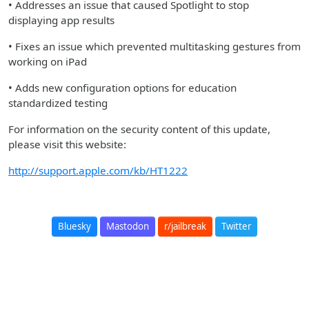
• Addresses an issue that caused Spotlight to stop
displaying app results
• Fixes an issue which prevented multitasking gestures from
working on iPad
• Adds new configuration options for education
standardized testing
For information on the security content of this update,
please visit this website:
http://support.apple.com/kb/HT1222
Bluesky
Mastodon
r/jailbreak
Twitter