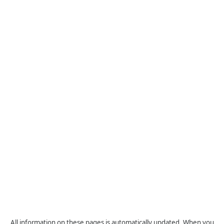
All information on these pages is automatically updated. When you