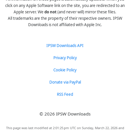
click on any Apple Software link on the site, you are redirected to an
Apple server. We
do not
(and never will) mirror these files.
All trademarks are the property of their respective owners. IPSW
Downloads is not affiliated with Apple Inc.
IPSW Downloads API
Privacy Policy
Cookie Policy
Donate via PayPal
RSS Feed
© 2026 IPSW Downloads
This page was last modified at 2:01:25 pm UTC on Sunday, March 22, 2026 and