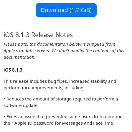
Download (1.7 GiB)
iOS 8.1.3 Release Notes
Please note, the documentation below is supplied from
Apple's update servers. We don't modify the contents of this
documentation.
iOS 8.1.3
This release includes bug fixes, increased stability and
performance improvements, including:
• Reduces the amount of storage required to perform a
software update
• Fixes an issue that prevented some users from entering
their Apple ID password for Messages and FaceTime