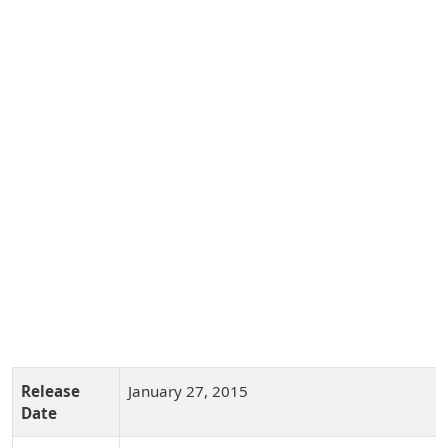
Release
January 27, 2015
Date