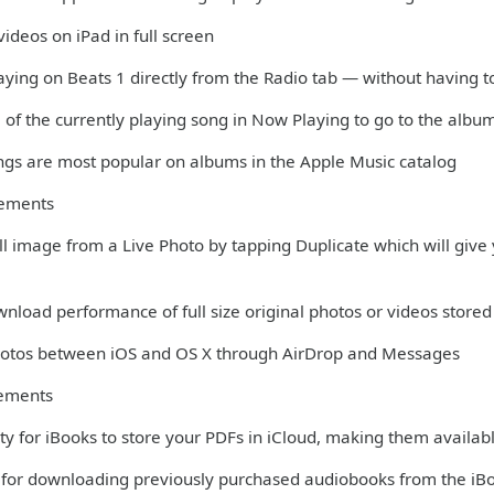
ideos on iPad in full screen
aying on Beats 1 directly from the Radio tab — without having t
 of the currently playing song in Now Playing to go to the albu
ngs are most popular on albums in the Apple Music catalog
vements
till image from a Live Photo by tapping Duplicate which will give y
nload performance of full size original photos or videos stored 
Photos between iOS and OS X through AirDrop and Messages
ements
ity for iBooks to store your PDFs in iCloud, making them availabl
 for downloading previously purchased audiobooks from the iB