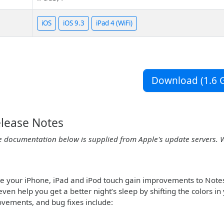
iOS
iOS 9.3
iPad 4 (WiFi)
Download (1.6 G
elease Notes
e documentation below is supplied from Apple's update servers. 
te your iPhone, iPad and iPod touch gain improvements to Note
even help you get a better night’s sleep by shifting the colors 
ovements, and bug fixes include: