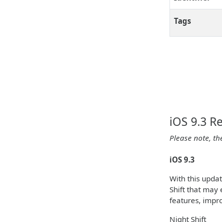
Tags
iOS 9.3 R
Please note, th
iOS 9.3
With this upda
Shift that may 
features, impr
Night Shift