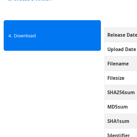
Release Dat
4
Download
Upload Date
Filename
Filesize
SHA256sum
MD5sum
SHA1sum
Identifier