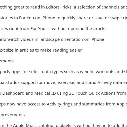
thing great to read in Editors' Picks, a selection of channels 
 stories in For You on iPhone to quickly share or save or swipe r
ories right from For You — without opening the article
 and watch videos in landscape orientation on iPhone
xt size in articles to make reading easier
ements
-party apps for select data types such as weight, workouts and 
oard adds support for move, exercise, and stand Activity data 
to Dashboard and Medical ID using 3D Touch Quick Actions fro
apps now have access to Activity rings and summaries from Appl
mprovements
m the Apple Music catalog to playlists without having to add th