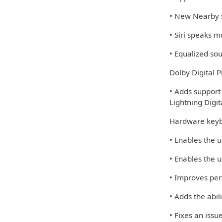
• New Nearby s
• Siri speaks 
• Equalized so
Dolby Digital P
• Adds support
Lightning Digi
Hardware keyb
• Enables the u
• Enables the u
• Improves per
• Adds the abi
• Fixes an iss