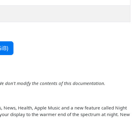
iB)
We don't modify the contents of this documentation.
s, News, Health, Apple Music and a new feature called Night
in your display to the warmer end of the spectrum at night. New