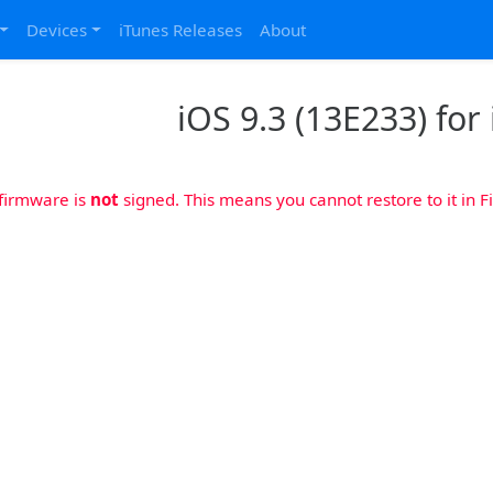
Devices
iTunes Releases
About
iOS 9.3 (13E233) for 
 firmware is
not
signed. This means you cannot restore to it in Fi