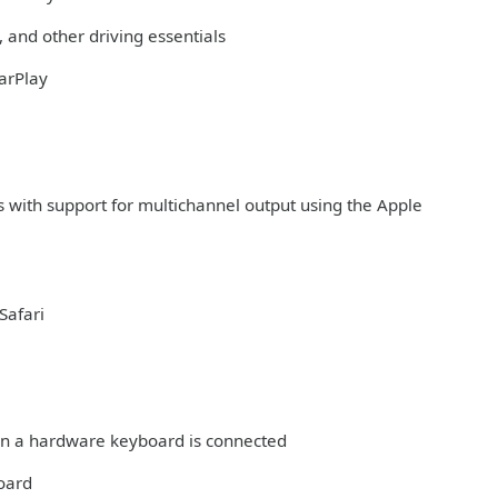
 and other driving essentials
arPlay
s with support for multichannel output using the Apple
Safari
hen a hardware keyboard is connected
board