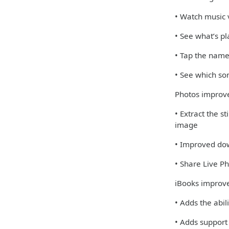
• Watch music v
• See what’s pl
• Tap the name
• See which so
Photos impro
• Extract the s
image
• Improved dow
• Share Live 
iBooks improv
• Adds the abil
• Adds support