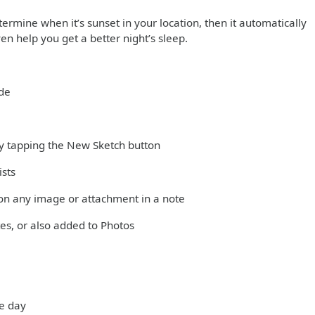
ermine when it’s sunset in your location, then it automatically
en help you get a better night’s sleep.
ode
 by tapping the New Sketch button
ists
on any image or attachment in a note
es, or also added to Photos
he day