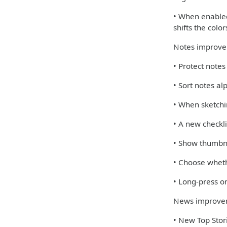
• When enabled,
shifts the colo
Notes improv
• Protect note
• Sort notes al
• When sketchi
• A new checkli
• Show thumbna
• Choose wheth
• Long-press on
News improve
• New Top Stori