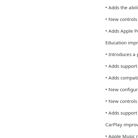
• Adds the abi
• New controls
• Adds Apple Pe
Education imp
• Introduces a
• Adds support
• Adds compati
• New configur
• New controls
• Adds support 
CarPlay impro
• Apple Music 