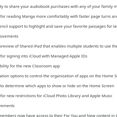
lity to share your audiobook purchases with any of your family
 for reading Manga more comfortably with faster page turns and
ncil support to highlight and save your favorite passages for la
rovements
 preview of Shared iPad that enables multiple students to use th
 for signing into iCloud with Managed Apple IDs
bility for the new Classroom app
ation options to control the organization of apps on the Home 
 to determine which apps to show or hide on the Home Screen
for new restrictions for iCloud Photo Library and Apple Music
vements
members now have access to their For You and New content in 