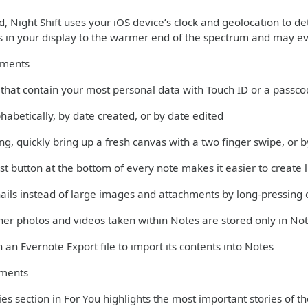
 Night Shift uses your iOS device’s clock and geolocation to det
rs in your display to the warmer end of the spectrum and may ev
ements
s that contain your most personal data with Touch ID or a passc
phabetically, by date created, or by date edited
ng, quickly bring up a fresh canvas with a two finger swipe, or
st button at the bottom of every note makes it easier to create l
ils instead of large images and attachments by long-pressing 
er photos and videos taken within Notes are stored only in Not
 an Evernote Export file to import its contents into Notes
ments
es section in For You highlights the most important stories of t