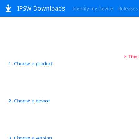
IPSW Downloads
Identify my Device
Releases
✗ This
1
Choose a product
2
Choose a device
3
Choose a version