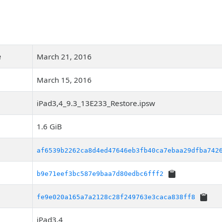
e
March 21, 2016
March 15, 2016
iPad3,4_9.3_13E233_Restore.ipsw
1.6 GiB
af6539b2262ca8d4ed47646eb3fb40ca7ebaa29dfba742
b9e71eef3bc587e9baa7d80edbc6fff2
fe9e020a165a7a2128c28f249763e3caca838ff8
iPad3,4