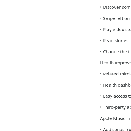
• Discover some
• Swipe left on
• Play video st
• Read stories
• Change the te
Health improv
• Related third
• Health dashb
• Easy access 
• Third-party 
Apple Music i
• Add songs fro