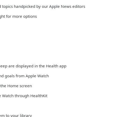
and topics handpicked by our Apple News editors
ight for more options
sleep are displayed in the Health app
and goals from Apple Watch
m the Home screen
e Watch through HealthKit
em to your library