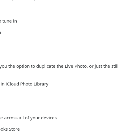
o tune in
m
ou the option to duplicate the Live Photo, or just the still
in iCloud Photo Library
e across all of your devices
ooks Store