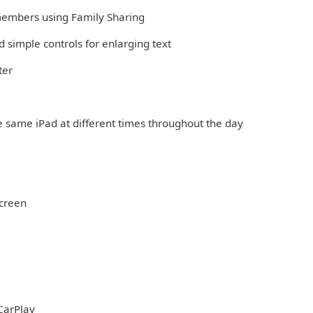
 members using Family Sharing
 simple controls for enlarging text
ter
e same iPad at different times throughout the day
Screen
CarPlay