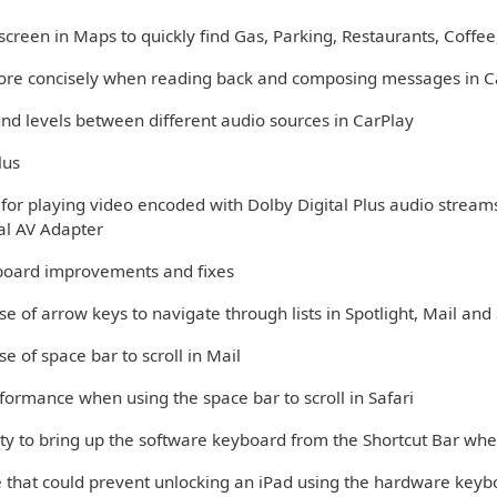
creen in Maps to quickly find Gas, Parking, Restaurants, Coffee,
more concisely when reading back and composing messages in C
und levels between different audio sources in CarPlay
lus
 for playing video encoded with Dolby Digital Plus audio stream
tal AV Adapter
oard improvements and fixes
se of arrow keys to navigate through lists in Spotlight, Mail and 
se of space bar to scroll in Mail
formance when using the space bar to scroll in Safari
lity to bring up the software keyboard from the Shortcut Bar w
ue that could prevent unlocking an iPad using the hardware key