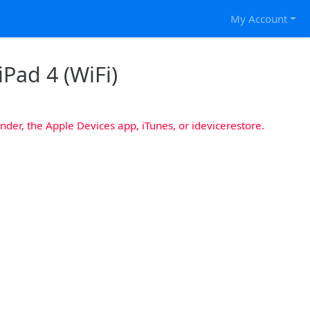
My Account
iPad 4 (WiFi)
nder, the Apple Devices app, iTunes, or idevicerestore.