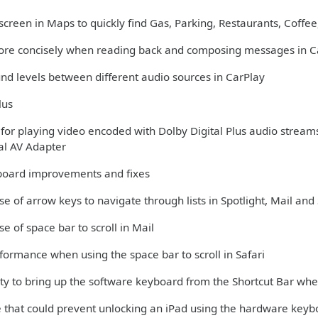
creen in Maps to quickly find Gas, Parking, Restaurants, Coffee,
more concisely when reading back and composing messages in C
und levels between different audio sources in CarPlay
lus
 for playing video encoded with Dolby Digital Plus audio stream
tal AV Adapter
oard improvements and fixes
se of arrow keys to navigate through lists in Spotlight, Mail and 
se of space bar to scroll in Mail
formance when using the space bar to scroll in Safari
lity to bring up the software keyboard from the Shortcut Bar w
ue that could prevent unlocking an iPad using the hardware key