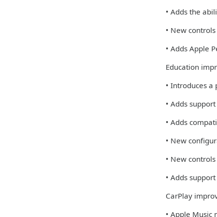
• Adds the abi
• New controls
• Adds Apple Pe
Education imp
• Introduces a
• Adds support
• Adds compati
• New configur
• New controls
• Adds support 
CarPlay impro
• Apple Music 