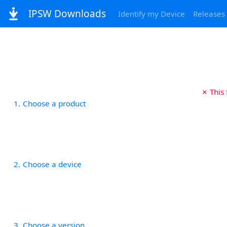
IPSW Downloads
Identify my Device
Releases
✗ This
1
Choose a product
2
Choose a device
3
Choose a version