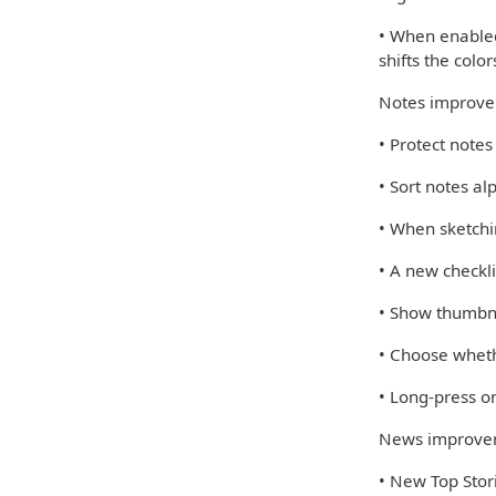
• When enabled,
shifts the colo
Notes improv
• Protect note
• Sort notes al
• When sketchi
• A new checkli
• Show thumbna
• Choose wheth
• Long-press on
News improve
• New Top Stori