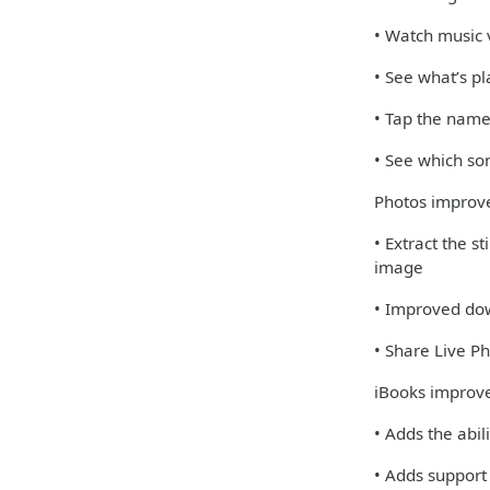
• Watch music v
• See what’s pl
• Tap the name
• See which so
Photos impro
• Extract the s
image
• Improved dow
• Share Live 
iBooks improv
• Adds the abil
• Adds support