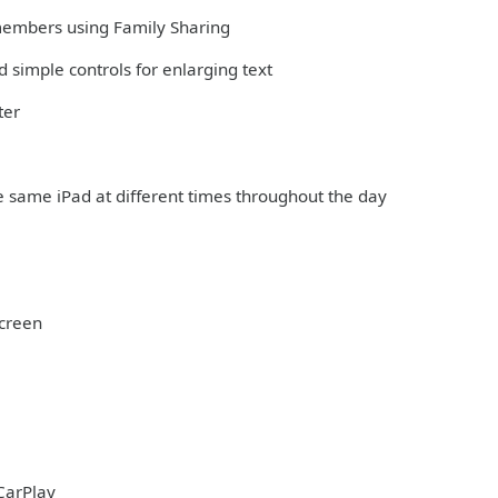
 members using Family Sharing
 simple controls for enlarging text
ter
e same iPad at different times throughout the day
Screen
CarPlay