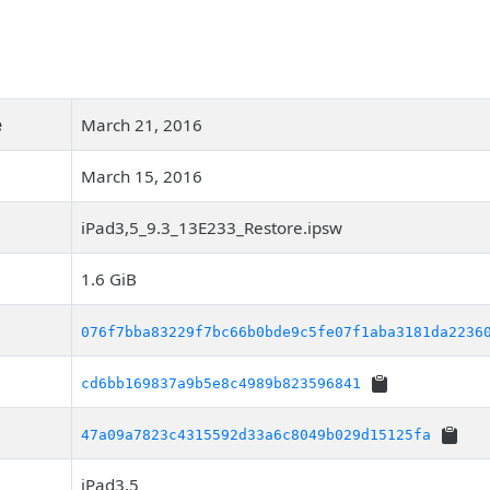
e
March 21, 2016
March 15, 2016
iPad3,5_9.3_13E233_Restore.ipsw
1.6 GiB
076f7bba83229f7bc66b0bde9c5fe07f1aba3181da2236
cd6bb169837a9b5e8c4989b823596841
47a09a7823c4315592d33a6c8049b029d15125fa
iPad3,5