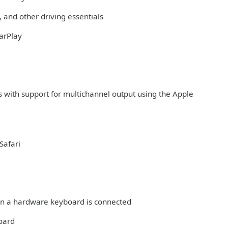
 and other driving essentials
arPlay
s with support for multichannel output using the Apple
Safari
hen a hardware keyboard is connected
board