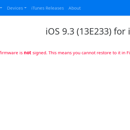
Devices
iTunes Releases
About
iOS 9.3 (13E233) for
 firmware is
not
signed. This means you cannot restore to it in Fi