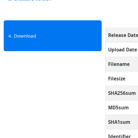
Release Dat
4
Download
Upload Date
Filename
Filesize
SHA256sum
MD5sum
SHA1sum
Identifier