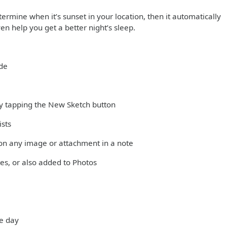
ermine when it’s sunset in your location, then it automatically
en help you get a better night’s sleep.
ode
 by tapping the New Sketch button
ists
on any image or attachment in a note
es, or also added to Photos
he day