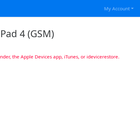
My Account
 iPad 4 (GSM)
nder, the Apple Devices app, iTunes, or idevicerestore.