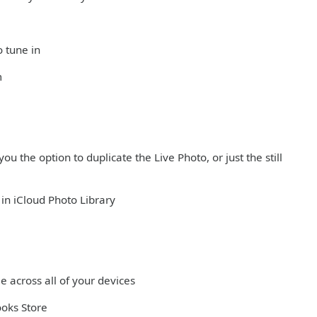
o tune in
m
ou the option to duplicate the Live Photo, or just the still
in iCloud Photo Library
e across all of your devices
ooks Store