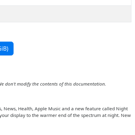
iB)
We don't modify the contents of this documentation.
s, News, Health, Apple Music and a new feature called Night
in your display to the warmer end of the spectrum at night. New