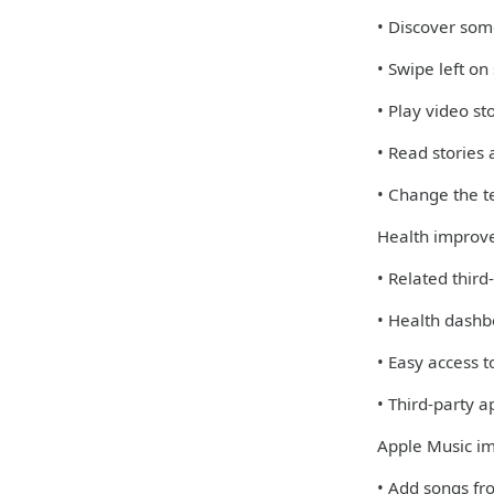
• Discover some
• Swipe left on
• Play video st
• Read stories
• Change the te
Health improv
• Related third
• Health dashb
• Easy access 
• Third-party 
Apple Music i
• Add songs fro