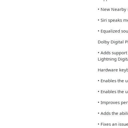
• New Nearby s
• Siri speaks 
• Equalized so
Dolby Digital P
• Adds support
Lightning Digi
Hardware keyb
• Enables the u
• Enables the u
• Improves per
• Adds the abi
• Fixes an iss