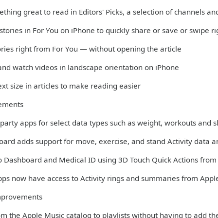
thing great to read in Editors' Picks, a selection of channels 
 stories in For You on iPhone to quickly share or save or swipe r
ories right from For You — without opening the article
 and watch videos in landscape orientation on iPhone
xt size in articles to make reading easier
ements
-party apps for select data types such as weight, workouts and 
oard adds support for move, exercise, and stand Activity data 
to Dashboard and Medical ID using 3D Touch Quick Actions fro
apps now have access to Activity rings and summaries from Appl
mprovements
m the Apple Music catalog to playlists without having to add th