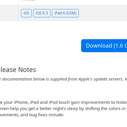
iOS
iOS 9.3
iPad 4 (GSM)
Download (1.6 G
elease Notes
e documentation below is supplied from Apple's update servers. 
te your iPhone, iPad and iPod touch gain improvements to Note
even help you get a better night’s sleep by shifting the colors 
ovements, and bug fixes include: