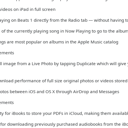
ideos on iPad in full screen
aying on Beats 1 directly from the Radio tab — without having t
 of the currently playing song in Now Playing to go to the albu
ngs are most popular on albums in the Apple Music catalog
vements
till image from a Live Photo by tapping Duplicate which will give y
nload performance of full size original photos or videos stored 
Photos between iOS and OS X through AirDrop and Messages
ements
ity for iBooks to store your PDFs in iCloud, making them availabl
 for downloading previously purchased audiobooks from the iB