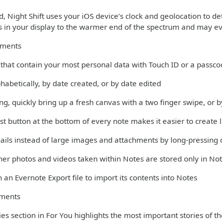
 Night Shift uses your iOS device’s clock and geolocation to det
rs in your display to the warmer end of the spectrum and may ev
ements
s that contain your most personal data with Touch ID or a passc
phabetically, by date created, or by date edited
ng, quickly bring up a fresh canvas with a two finger swipe, or
st button at the bottom of every note makes it easier to create l
ils instead of large images and attachments by long-pressing 
er photos and videos taken within Notes are stored only in Not
 an Evernote Export file to import its contents into Notes
ments
es section in For You highlights the most important stories of t