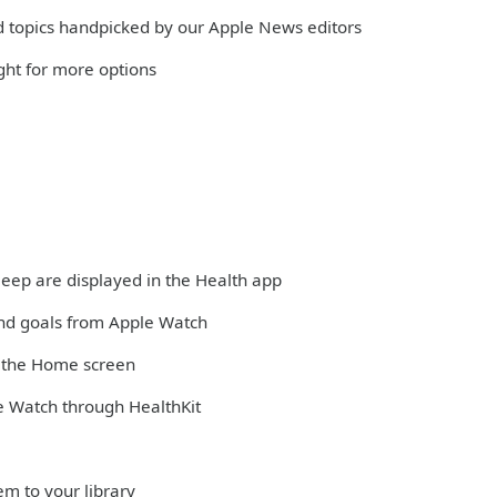
and topics handpicked by our Apple News editors
ight for more options
sleep are displayed in the Health app
and goals from Apple Watch
m the Home screen
e Watch through HealthKit
em to your library