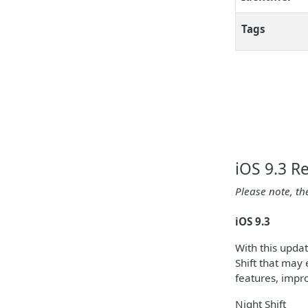
Tags
iOS 9.3 R
Please note, th
iOS 9.3
With this upda
Shift that may 
features, impr
Night Shift