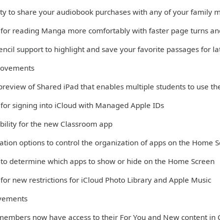
lity to share your audiobook purchases with any of your family
 for reading Manga more comfortably with faster page turns and
ncil support to highlight and save your favorite passages for la
rovements
 preview of Shared iPad that enables multiple students to use th
 for signing into iCloud with Managed Apple IDs
bility for the new Classroom app
ation options to control the organization of apps on the Home 
 to determine which apps to show or hide on the Home Screen
for new restrictions for iCloud Photo Library and Apple Music
vements
members now have access to their For You and New content in 