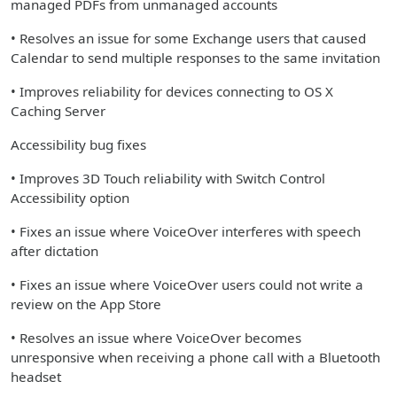
managed PDFs from unmanaged accounts
• Resolves an issue for some Exchange users that caused
Calendar to send multiple responses to the same invitation
• Improves reliability for devices connecting to OS X
Caching Server
Accessibility bug fixes
• Improves 3D Touch reliability with Switch Control
Accessibility option
• Fixes an issue where VoiceOver interferes with speech
after dictation
• Fixes an issue where VoiceOver users could not write a
review on the App Store
• Resolves an issue where VoiceOver becomes
unresponsive when receiving a phone call with a Bluetooth
headset