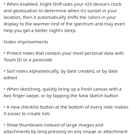
• When enabled, Night Shift uses your iOS device’s clock
and geolocation to determine when it’s sunset in your
location, then it automatically shifts the colors in your
display to the warmer end of the spectrum and may even
help you get a better night’s sleep.
Notes improvements
• Protect notes that contain your most personal data with
Touch ID or a passcode
• Sort notes alphabetically, by date created, or by date
edited
• When sketching, quickly bring up a fresh canvas with a
two finger swipe, or by tapping the New Sketch button
• A new checklist button at the bottom of every note makes
it easier to create lists
• Show thumbnails instead of large images and
attachments by long-pressing on any image or attachment