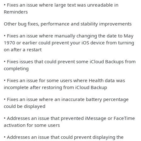
• Fixes an issue where large text was unreadable in
Reminders
Other bug fixes, performance and stability improvements
• Fixes an issue where manually changing the date to May
1970 or earlier could prevent your iOS device from turning
on after a restart
• Fixes issues that could prevent some iCloud Backups from
completing
• Fixes an issue for some users where Health data was
incomplete after restoring from iCloud Backup
• Fixes an issue where an inaccurate battery percentage
could be displayed
• Addresses an issue that prevented iMessage or FaceTime
activation for some users
• Addresses an issue that could prevent displaying the