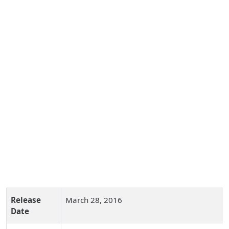
Release
March 28, 2016
Date