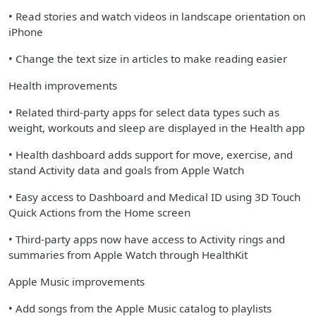
• Read stories and watch videos in landscape orientation on
iPhone
• Change the text size in articles to make reading easier
Health improvements
• Related third-party apps for select data types such as
weight, workouts and sleep are displayed in the Health app
• Health dashboard adds support for move, exercise, and
stand Activity data and goals from Apple Watch
• Easy access to Dashboard and Medical ID using 3D Touch
Quick Actions from the Home screen
• Third-party apps now have access to Activity rings and
summaries from Apple Watch through HealthKit
Apple Music improvements
• Add songs from the Apple Music catalog to playlists