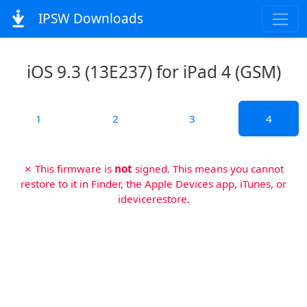
IPSW Downloads
iOS 9.3 (13E237) for iPad 4 (GSM)
1
2
3
4
✗ This firmware is
not
signed. This means you cannot
restore to it in Finder, the Apple Devices app, iTunes, or
idevicerestore.