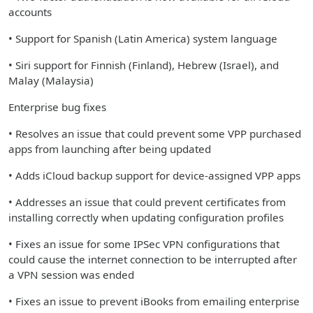
accounts
• Support for Spanish (Latin America) system language
• Siri support for Finnish (Finland), Hebrew (Israel), and
Malay (Malaysia)
Enterprise bug fixes
• Resolves an issue that could prevent some VPP purchased
apps from launching after being updated
• Adds iCloud backup support for device-assigned VPP apps
• Addresses an issue that could prevent certificates from
installing correctly when updating configuration profiles
• Fixes an issue for some IPSec VPN configurations that
could cause the internet connection to be interrupted after
a VPN session was ended
• Fixes an issue to prevent iBooks from emailing enterprise