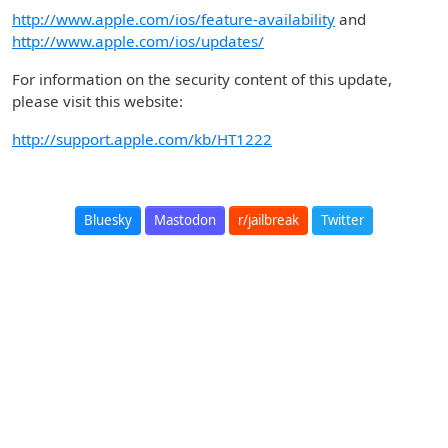
http://www.apple.com/ios/feature-availability
and
http://www.apple.com/ios/updates/
For information on the security content of this update,
please visit this website:
http://support.apple.com/kb/HT1222
Bluesky
Mastodon
r/jailbreak
Twitter