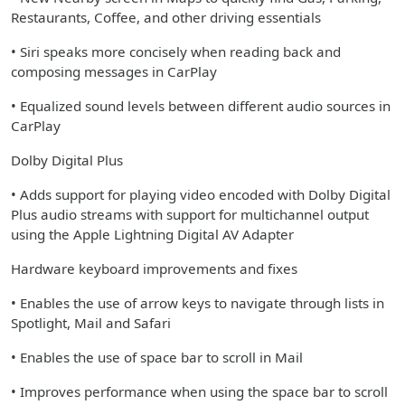
Restaurants, Coffee, and other driving essentials
• Siri speaks more concisely when reading back and
composing messages in CarPlay
• Equalized sound levels between different audio sources in
CarPlay
Dolby Digital Plus
• Adds support for playing video encoded with Dolby Digital
Plus audio streams with support for multichannel output
using the Apple Lightning Digital AV Adapter
Hardware keyboard improvements and fixes
• Enables the use of arrow keys to navigate through lists in
Spotlight, Mail and Safari
• Enables the use of space bar to scroll in Mail
• Improves performance when using the space bar to scroll