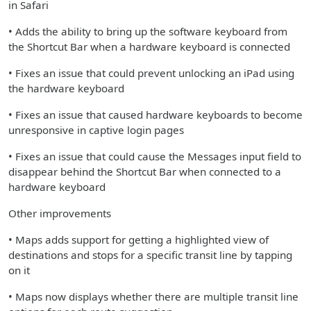
in Safari
• Adds the ability to bring up the software keyboard from
the Shortcut Bar when a hardware keyboard is connected
• Fixes an issue that could prevent unlocking an iPad using
the hardware keyboard
• Fixes an issue that caused hardware keyboards to become
unresponsive in captive login pages
• Fixes an issue that could cause the Messages input field to
disappear behind the Shortcut Bar when connected to a
hardware keyboard
Other improvements
• Maps adds support for getting a highlighted view of
destinations and stops for a specific transit line by tapping
on it
• Maps now displays whether there are multiple transit line