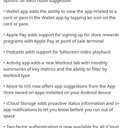
options for each route suggestion
• Wallet app adds the ability to view the app related to a
card or pass in the Wallet app by tapping an icon on the
card or pass
• Apple Pay adds support for signing up for store rewards
programs with Apple Pay at point of sale terminal
• Podcasts adds support for fullscreen video playback
• Activity app adds a new Workout tab with monthly
summaries of key metrics and the ability to filter by
workout type
• Move to iOS now offers app suggestions from the App
Store based on apps installed on your Android device
• iCloud Storage adds proactive status information and in-
app notifications to let you know before you run out of
space
• Two-factor authentication is now available for all iCloud