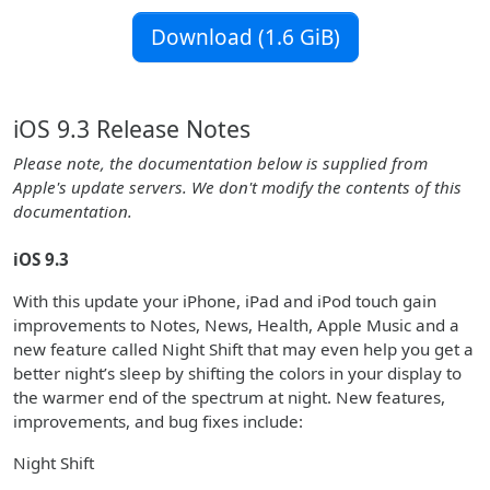
Download (1.6 GiB)
iOS 9.3 Release Notes
Please note, the documentation below is supplied from
Apple's update servers. We don't modify the contents of this
documentation.
iOS 9.3
With this update your iPhone, iPad and iPod touch gain
improvements to Notes, News, Health, Apple Music and a
new feature called Night Shift that may even help you get a
better night’s sleep by shifting the colors in your display to
the warmer end of the spectrum at night. New features,
improvements, and bug fixes include:
Night Shift