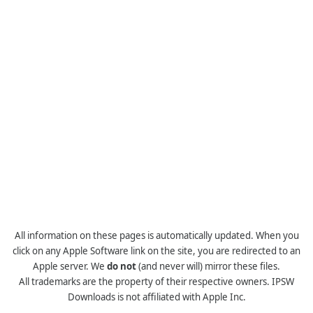
All information on these pages is automatically updated. When you
click on any Apple Software link on the site, you are redirected to an
Apple server. We
do not
(and never will) mirror these files.
All trademarks are the property of their respective owners. IPSW
Downloads is not affiliated with Apple Inc.