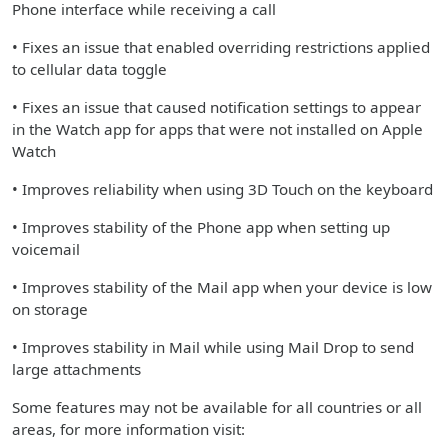
Phone interface while receiving a call
• Fixes an issue that enabled overriding restrictions applied
to cellular data toggle
• Fixes an issue that caused notification settings to appear
in the Watch app for apps that were not installed on Apple
Watch
• Improves reliability when using 3D Touch on the keyboard
• Improves stability of the Phone app when setting up
voicemail
• Improves stability of the Mail app when your device is low
on storage
• Improves stability in Mail while using Mail Drop to send
large attachments
Some features may not be available for all countries or all
areas, for more information visit: