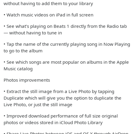
without having to add them to your library
• Watch music videos on iPad in full screen
• See what’s playing on Beats 1 directly from the Radio tab
— without having to tune in
• Tap the name of the currently playing song in Now Playing
to go to the album
• See which songs are most popular on albums in the Apple
Music catalog
Photos improvements
• Extract the still image from a Live Photo by tapping
Duplicate which will give you the option to duplicate the
Live Photo, or just the still image
• Improved download performance of full size original
photos or videos stored in iCloud Photo Library
• Share Live Photos between iOS and OS X through AirDrop