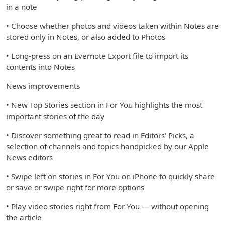
in a note
• Choose whether photos and videos taken within Notes are
stored only in Notes, or also added to Photos
• Long-press on an Evernote Export file to import its
contents into Notes
News improvements
• New Top Stories section in For You highlights the most
important stories of the day
• Discover something great to read in Editors' Picks, a
selection of channels and topics handpicked by our Apple
News editors
• Swipe left on stories in For You on iPhone to quickly share
or save or swipe right for more options
• Play video stories right from For You — without opening
the article