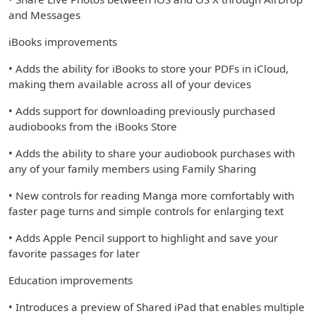
and Messages
iBooks improvements
• Adds the ability for iBooks to store your PDFs in iCloud,
making them available across all of your devices
• Adds support for downloading previously purchased
audiobooks from the iBooks Store
• Adds the ability to share your audiobook purchases with
any of your family members using Family Sharing
• New controls for reading Manga more comfortably with
faster page turns and simple controls for enlarging text
• Adds Apple Pencil support to highlight and save your
favorite passages for later
Education improvements
• Introduces a preview of Shared iPad that enables multiple