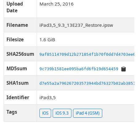
Upload
March 25, 2016
Date
Filename
iPad3,5_9.3_13E237_Restore.ipsw
Filesize
1.6 GiB
SHA256sum
9af85114709d12b271854f1b70f0dd7d4703ee63
MD5sum
9c739b1581ee095ba6fd6fb19d654459
SHA1sum
d7e55a2a796267203573944bd76327b02ab38519
Identifier
iPad3,5
Tags
iOS
iOS 9.3
iPad 4 (GSM)