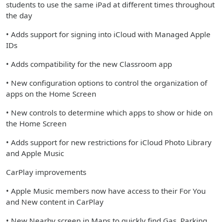
students to use the same iPad at different times throughout
the day
• Adds support for signing into iCloud with Managed Apple
IDs
• Adds compatibility for the new Classroom app
• New configuration options to control the organization of
apps on the Home Screen
• New controls to determine which apps to show or hide on
the Home Screen
• Adds support for new restrictions for iCloud Photo Library
and Apple Music
CarPlay improvements
• Apple Music members now have access to their For You
and New content in CarPlay
• New Nearby screen in Maps to quickly find Gas, Parking,