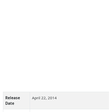
Release
April 22, 2014
Date