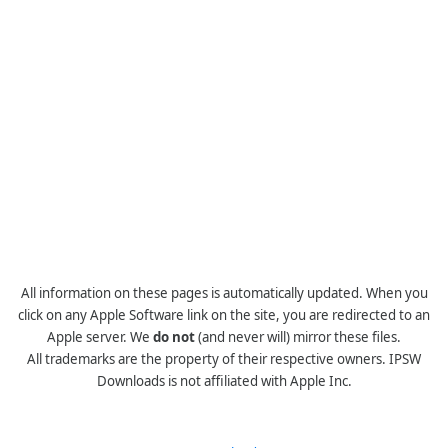
All information on these pages is automatically updated. When you
click on any Apple Software link on the site, you are redirected to an
Apple server. We
do not
(and never will) mirror these files.
All trademarks are the property of their respective owners. IPSW
Downloads is not affiliated with Apple Inc.