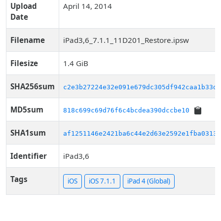
Upload
April 14, 2014
Date
Filename
iPad3,6_7.1.1_11D201_Restore.ipsw
Filesize
1.4 GiB
SHA256sum
c2e3b27224e32e091e679dc305df942caa1b33d3
MD5sum
818c699c69d76f6c4bcdea390dccbe10
SHA1sum
af1251146e2421ba6c44e2d63e2592e1fba03139
Identifier
iPad3,6
Tags
iOS
iOS 7.1.1
iPad 4 (Global)