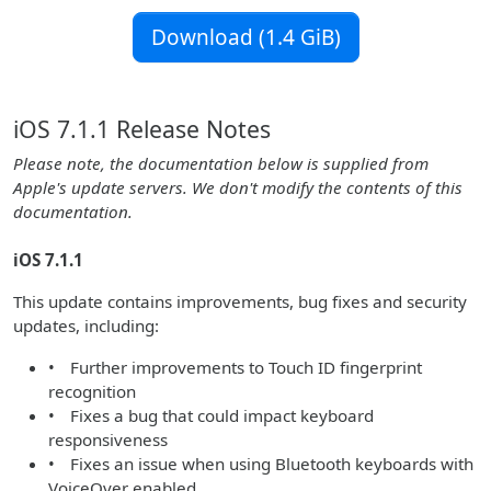
Download (1.4 GiB)
iOS 7.1.1 Release Notes
Please note, the documentation below is supplied from
Apple's update servers. We don't modify the contents of this
documentation.
iOS 7.1.1
This update contains improvements, bug fixes and security
updates, including:
• Further improvements to Touch ID fingerprint
recognition
• Fixes a bug that could impact keyboard
responsiveness
• Fixes an issue when using Bluetooth keyboards with
VoiceOver enabled