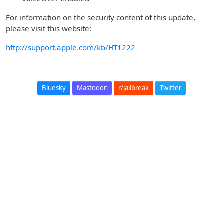
For information on the security content of this update,
please visit this website:
http://support.apple.com/kb/HT1222
Bluesky
Mastodon
r/jailbreak
Twitter