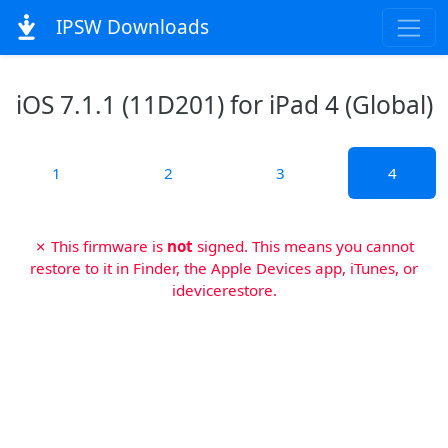
IPSW Downloads
iOS 7.1.1 (11D201) for iPad 4 (Global)
1
2
3
4
✗ This firmware is
not
signed. This means you cannot
restore to it in Finder, the Apple Devices app, iTunes, or
idevicerestore.