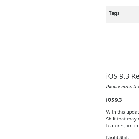
Tags
iOS 9.3 R
Please note, th
iOS 9.3
With this upda
Shift that may 
features, impr
Night Shift