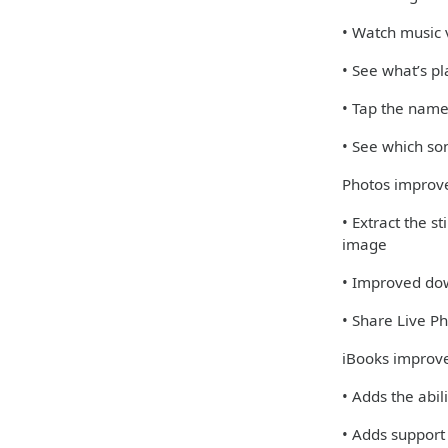
• Watch music v
• See what’s pl
• Tap the name
• See which so
Photos impro
• Extract the s
image
• Improved dow
• Share Live 
iBooks improv
• Adds the abil
• Adds support