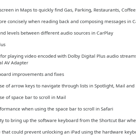
creen in Maps to quickly find Gas, Parking, Restaurants, Coffee,
more concisely when reading back and composing messages in C
und levels between different audio sources in CarPlay
lus
 for playing video encoded with Dolby Digital Plus audio stream
tal AV Adapter
oard improvements and fixes
se of arrow keys to navigate through lists in Spotlight, Mail and 
se of space bar to scroll in Mail
formance when using the space bar to scroll in Safari
lity to bring up the software keyboard from the Shortcut Bar w
ue that could prevent unlocking an iPad using the hardware key