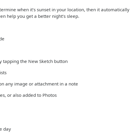
ermine when it’s sunset in your location, then it automatically
en help you get a better night’s sleep.
ode
 by tapping the New Sketch button
ists
on any image or attachment in a note
es, or also added to Photos
he day