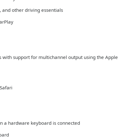
 and other driving essentials
arPlay
s with support for multichannel output using the Apple
Safari
hen a hardware keyboard is connected
board