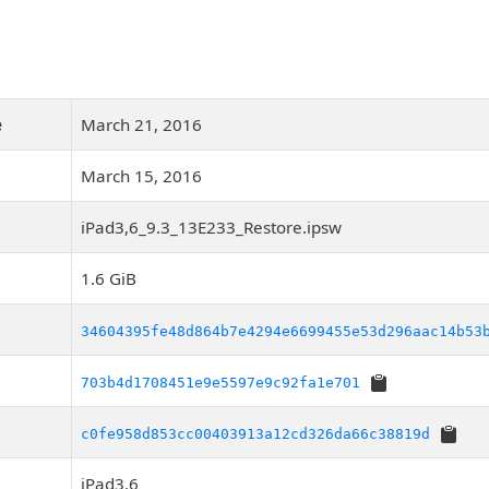
e
March 21, 2016
March 15, 2016
iPad3,6_9.3_13E233_Restore.ipsw
1.6 GiB
34604395fe48d864b7e4294e6699455e53d296aac14b53
703b4d1708451e9e5597e9c92fa1e701
c0fe958d853cc00403913a12cd326da66c38819d
iPad3,6