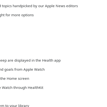
and topics handpicked by our Apple News editors
ight for more options
sleep are displayed in the Health app
and goals from Apple Watch
m the Home screen
e Watch through HealthKit
em to your library