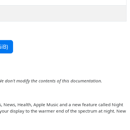
iB)
We don't modify the contents of this documentation.
s, News, Health, Apple Music and a new feature called Night
in your display to the warmer end of the spectrum at night. New