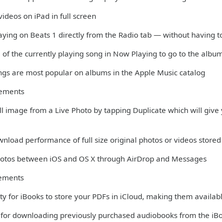
ideos on iPad in full screen
aying on Beats 1 directly from the Radio tab — without having t
 of the currently playing song in Now Playing to go to the albu
ngs are most popular on albums in the Apple Music catalog
vements
till image from a Live Photo by tapping Duplicate which will give y
nload performance of full size original photos or videos stored 
Photos between iOS and OS X through AirDrop and Messages
ements
ity for iBooks to store your PDFs in iCloud, making them availabl
 for downloading previously purchased audiobooks from the iB