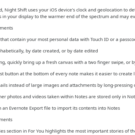
 Night Shift uses your iOS device’s clock and geolocation to det
rs in your display to the warmer end of the spectrum and may ev
ements
s that contain your most personal data with Touch ID or a passc
phabetically, by date created, or by date edited
ng, quickly bring up a fresh canvas with a two finger swipe, or
st button at the bottom of every note makes it easier to create l
ils instead of large images and attachments by long-pressing 
er photos and videos taken within Notes are stored only in Not
 an Evernote Export file to import its contents into Notes
ments
es section in For You highlights the most important stories of t