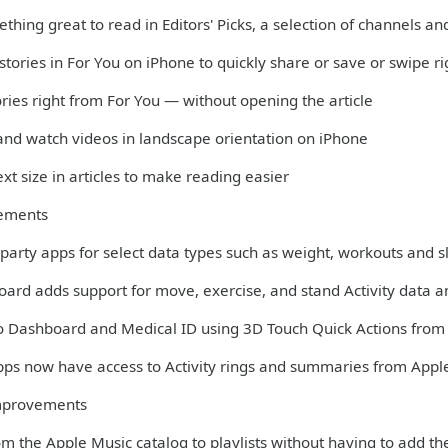
thing great to read in Editors' Picks, a selection of channels 
 stories in For You on iPhone to quickly share or save or swipe r
ories right from For You — without opening the article
 and watch videos in landscape orientation on iPhone
xt size in articles to make reading easier
ements
-party apps for select data types such as weight, workouts and 
oard adds support for move, exercise, and stand Activity data 
to Dashboard and Medical ID using 3D Touch Quick Actions fro
apps now have access to Activity rings and summaries from Appl
mprovements
m the Apple Music catalog to playlists without having to add th