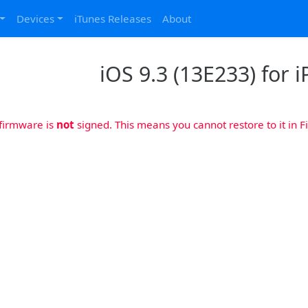
Devices
iTunes Releases
About
iOS 9.3 (13E233) for i
 firmware is
not
signed. This means you cannot restore to it in Fi