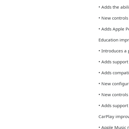
• Adds the abi
• New controls
• Adds Apple Pe
Education imp
• Introduces a
• Adds support
• Adds compati
• New configur
• New controls
• Adds support 
CarPlay impro
• Apple Music 