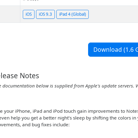
iOS
iOS 9.3
iPad 4 (Global)
Download (1.6 G
elease Notes
e documentation below is supplied from Apple's update servers. 
te your iPhone, iPad and iPod touch gain improvements to Note
even help you get a better night’s sleep by shifting the colors 
ovements, and bug fixes include: