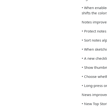
• When enabled,
shifts the colo
Notes improv
• Protect note
• Sort notes al
• When sketchi
• A new checkli
• Show thumbna
• Choose wheth
• Long-press on
News improve
• New Top Stori