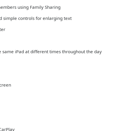
 members using Family Sharing
 simple controls for enlarging text
ter
e same iPad at different times throughout the day
Screen
CarPlay