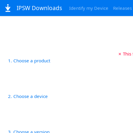
IPSW Downloads
Identify my Device
Releases
✗ This
1
Choose a product
2
Choose a device
3
Choose a version