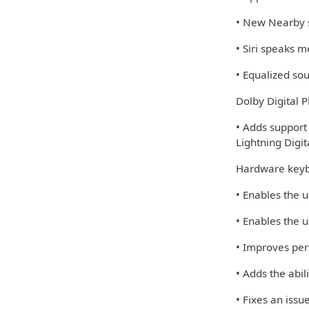
• New Nearby s
• Siri speaks 
• Equalized so
Dolby Digital P
• Adds support
Lightning Digi
Hardware keyb
• Enables the u
• Enables the u
• Improves per
• Adds the abi
• Fixes an iss