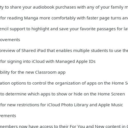
lity to share your audiobook purchases with any of your family
 for reading Manga more comfortably with faster page turns and
ncil support to highlight and save your favorite passages for la
rovements
 preview of Shared iPad that enables multiple students to use th
 for signing into iCloud with Managed Apple IDs
bility for the new Classroom app
ation options to control the organization of apps on the Home 
 to determine which apps to show or hide on the Home Screen
for new restrictions for iCloud Photo Library and Apple Music
vements
members now have access to their For You and New content in 