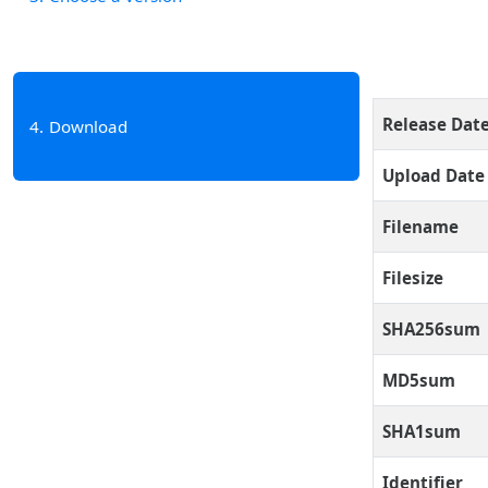
Release Dat
4
Download
Upload Date
Filename
Filesize
SHA256sum
MD5sum
SHA1sum
Identifier