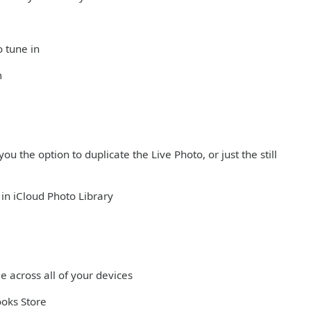
o tune in
m
ou the option to duplicate the Live Photo, or just the still
in iCloud Photo Library
e across all of your devices
ooks Store