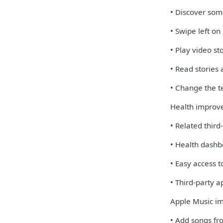
• Discover some
• Swipe left on
• Play video st
• Read stories
• Change the te
Health improv
• Related third
• Health dashb
• Easy access 
• Third-party 
Apple Music i
• Add songs fro