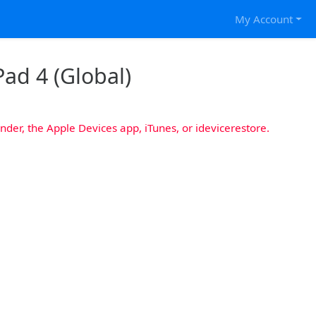
My Account
Pad 4 (Global)
nder, the Apple Devices app, iTunes, or idevicerestore.