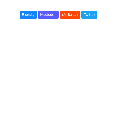
Bluesky
Mastodon
r/jailbreak
Twitter