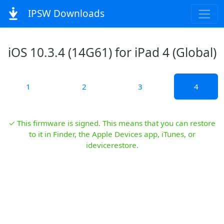
IPSW Downloads
iOS 10.3.4 (14G61) for iPad 4 (Global)
1
2
3
4
✓ This firmware is signed. This means that you can restore
to it in Finder, the Apple Devices app, iTunes, or
idevicerestore.