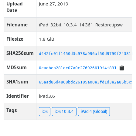
Upload
June 27, 2019
Date
Filename
iPad_32bit_10.3.4_14G61_Restore.ipsw
Filesize
1.8 GiB
SHA256sum
d442fe01f1450d3c978a996af50d9799f24381f3
MD5sum
0cadbeb281dc07a0c276926619f4f891
SHA1sum
65aad86d4868bdc26185a00e3fd1d3e2a85b5c57
Identifier
iPad3,6
Tags
iOS
iOS 10.3.4
iPad 4 (Global)