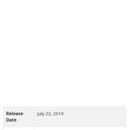
Release
July 22, 2019
Date