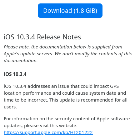
Download (1.8 GiB)
iOS 10.3.4 Release Notes
Please note, the documentation below is supplied from
Apple's update servers. We don't modify the contents of this
documentation.
iOS 10.3.4
iOS 10.3.4 addresses an issue that could impact GPS
location performance and could cause system date and
time to be incorrect. This update is recommended for all
users.
For information on the security content of Apple software
updates, please visit this website:
https://support.apple.com/kb/HT201222