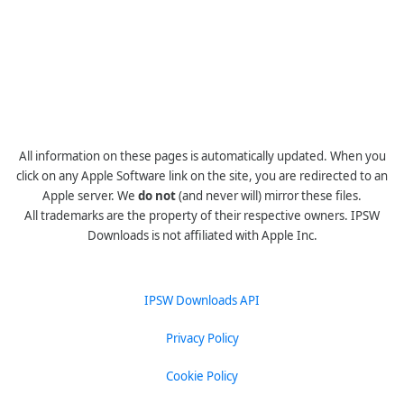
All information on these pages is automatically updated. When you
click on any Apple Software link on the site, you are redirected to an
Apple server. We
do not
(and never will) mirror these files.
All trademarks are the property of their respective owners. IPSW
Downloads is not affiliated with Apple Inc.
IPSW Downloads API
Privacy Policy
Cookie Policy