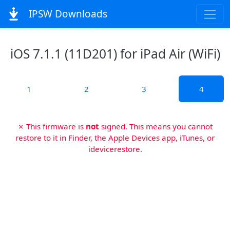
IPSW Downloads
iOS 7.1.1 (11D201) for iPad Air (WiFi)
1
2
3
4
✗ This firmware is
not
signed. This means you cannot
restore to it in Finder, the Apple Devices app, iTunes, or
idevicerestore.