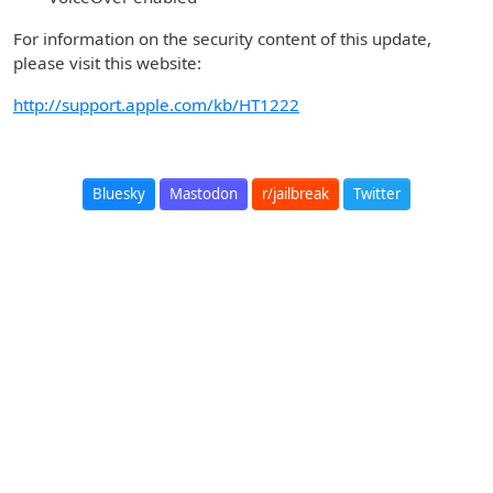
For information on the security content of this update,
please visit this website:
http://support.apple.com/kb/HT1222
Bluesky
Mastodon
r/jailbreak
Twitter