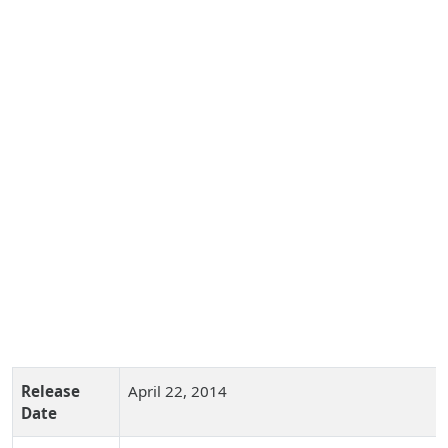
Release
April 22, 2014
Date