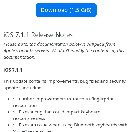
Download (1.5 GiB)
iOS 7.1.1 Release Notes
Please note, the documentation below is supplied from
Apple's update servers. We don't modify the contents of this
documentation.
iOS 7.1.1
This update contains improvements, bug fixes and security
updates, including:
• Further improvements to Touch ID fingerprint
recognition
• Fixes a bug that could impact keyboard
responsiveness
• Fixes an issue when using Bluetooth keyboards with
VoiceOver enabled