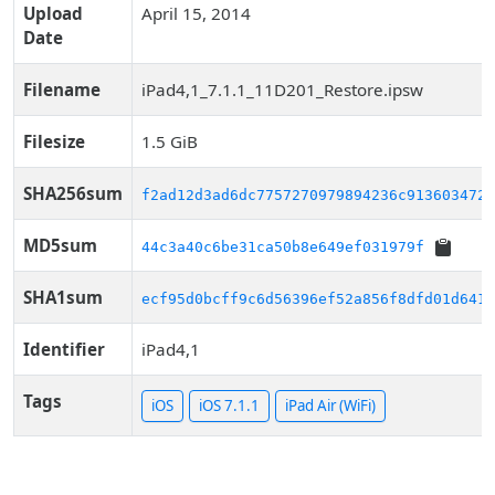
Upload
April 15, 2014
Date
Filename
iPad4,1_7.1.1_11D201_Restore.ipsw
Filesize
1.5 GiB
SHA256sum
f2ad12d3ad6dc7757270979894236c9136034724
MD5sum
44c3a40c6be31ca50b8e649ef031979f
SHA1sum
ecf95d0bcff9c6d56396ef52a856f8dfd01d6410
Identifier
iPad4,1
Tags
iOS
iOS 7.1.1
iPad Air (WiFi)