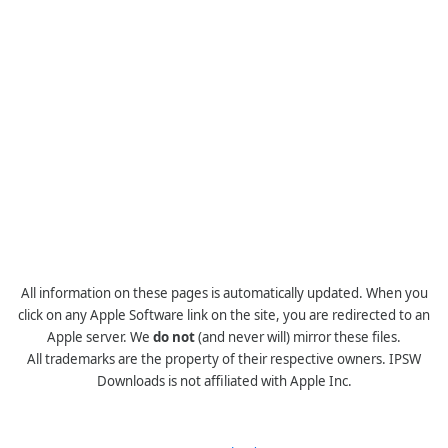
All information on these pages is automatically updated. When you
click on any Apple Software link on the site, you are redirected to an
Apple server. We
do not
(and never will) mirror these files.
All trademarks are the property of their respective owners. IPSW
Downloads is not affiliated with Apple Inc.