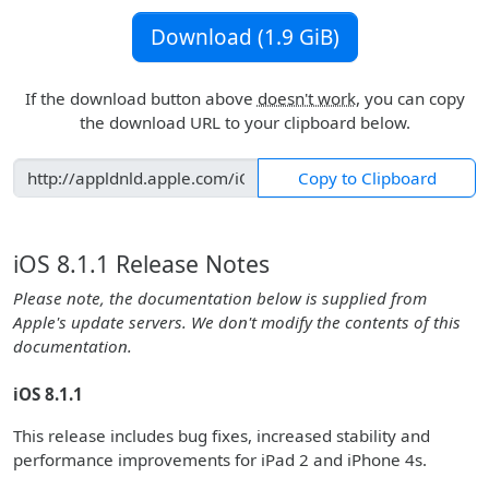
Download (1.9 GiB)
If the download button above
doesn't work
, you can copy
the download URL to your clipboard below.
Copy to Clipboard
iOS 8.1.1 Release Notes
Please note, the documentation below is supplied from
Apple's update servers. We don't modify the contents of this
documentation.
iOS 8.1.1
This release includes bug fixes, increased stability and
performance improvements for iPad 2 and iPhone 4s.