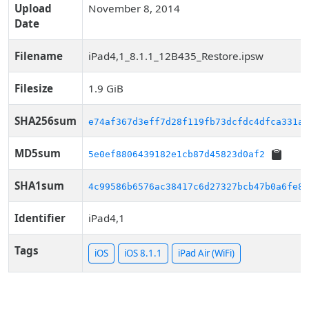
Upload
November 8, 2014
Date
Filename
iPad4,1_8.1.1_12B435_Restore.ipsw
Filesize
1.9 GiB
SHA256sum
e74af367d3eff7d28f119fb73dcfdc4dfca331aa
MD5sum
5e0ef8806439182e1cb87d45823d0af2
SHA1sum
4c99586b6576ac38417c6d27327bcb47b0a6fe85
Identifier
iPad4,1
Tags
iOS
iOS 8.1.1
iPad Air (WiFi)