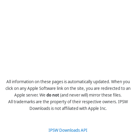
All information on these pages is automatically updated. When you
click on any Apple Software link on the site, you are redirected to an
Apple server. We
do not
(and never will) mirror these files.
All trademarks are the property of their respective owners. IPSW
Downloads is not affiliated with Apple Inc.
IPSW Downloads API