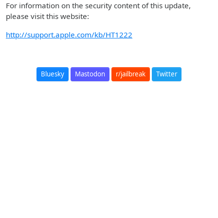
For information on the security content of this update,
please visit this website:
http://support.apple.com/kb/HT1222
Bluesky
Mastodon
r/jailbreak
Twitter