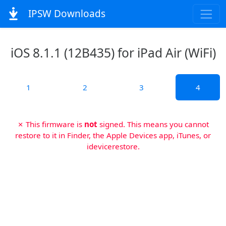
IPSW Downloads
iOS 8.1.1 (12B435) for iPad Air (WiFi)
1
2
3
4
✗ This firmware is
not
signed. This means you cannot
restore to it in Finder, the Apple Devices app, iTunes, or
idevicerestore.