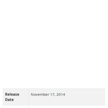
Release
November 17, 2014
Date