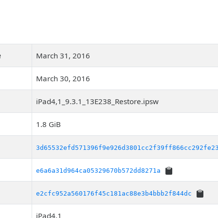
e
March 31, 2016
March 30, 2016
iPad4,1_9.3.1_13E238_Restore.ipsw
1.8 GiB
3d65532efd571396f9e926d3801cc2f39ff866cc292fe2
e6a6a31d964ca05329670b572dd8271a
e2cfc952a560176f45c181ac88e3b4bbb2f844dc
iPad4,1