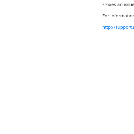
• Fixes an iss
For information
http://suppor