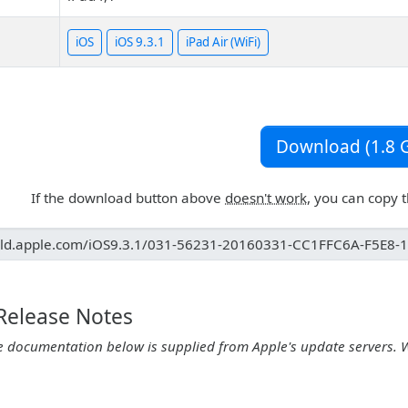
iOS
iOS 9.3.1
iPad Air (WiFi)
Download (1.8 G
If the download button above
doesn't work
, you can copy 
 Release Notes
e documentation below is supplied from Apple's update servers. 