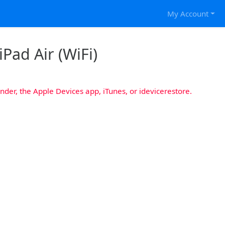
My Account
iPad Air (WiFi)
nder, the Apple Devices app, iTunes, or idevicerestore.