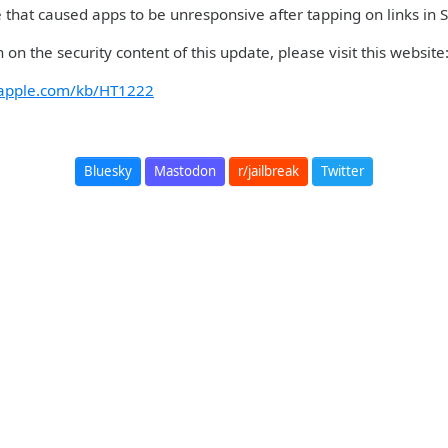
ue that caused apps to be unresponsive after tapping on links in
 on the security content of this update, please visit this website
t.apple.com/kb/HT1222
Bluesky
Mastodon
r/jailbreak
Twitter