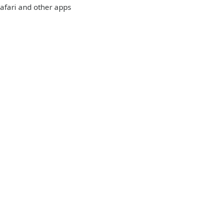
 Safari and other apps
: