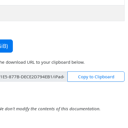
iB)
the download URL to your clipboard below.
Copy to Clipboard
We don't modify the contents of this documentation.