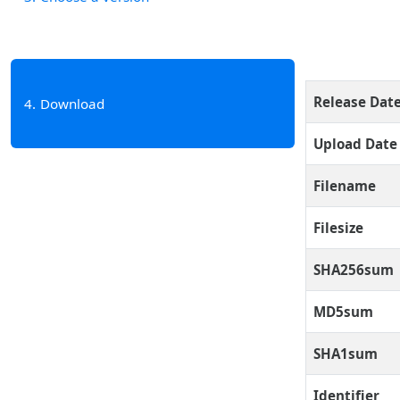
Release Dat
4
Download
Upload Date
Filename
Filesize
SHA256sum
MD5sum
SHA1sum
Identifier