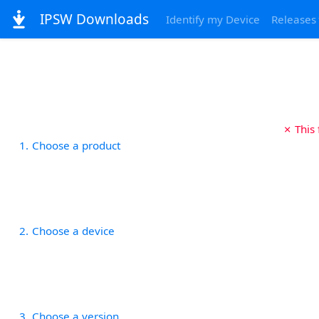
IPSW Downloads
Identify my Device
Releases
✗ This
1
Choose a product
2
Choose a device
3
Choose a version