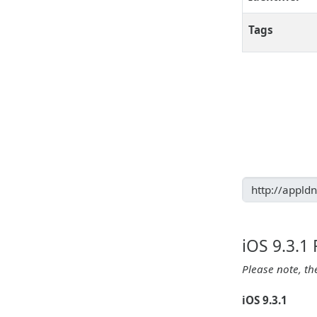
Tags
iOS 9.3.1
Please note, th
iOS 9.3.1