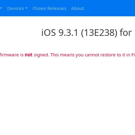
Devices
iTunes Releases
About
iOS 9.3.1 (13E238) for 
 firmware is
not
signed. This means you cannot restore to it in Fi