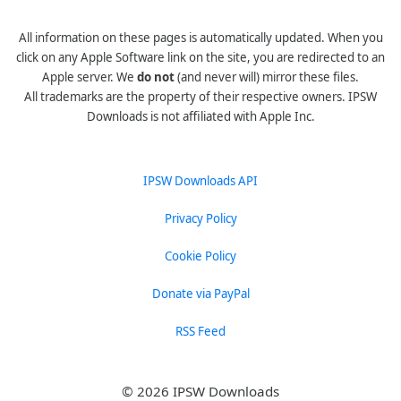
All information on these pages is automatically updated. When you
click on any Apple Software link on the site, you are redirected to an
Apple server. We
do not
(and never will) mirror these files.
All trademarks are the property of their respective owners. IPSW
Downloads is not affiliated with Apple Inc.
IPSW Downloads API
Privacy Policy
Cookie Policy
Donate via PayPal
RSS Feed
© 2026 IPSW Downloads