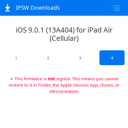
IPSW Downloads
iOS 9.0.1 (13A404) for iPad Air
(Cellular)
1
2
3
4
✗ This firmware is
not
signed. This means you cannot
restore to it in Finder, the Apple Devices app, iTunes, or
idevicerestore.