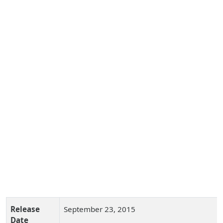
Release
September 23, 2015
Date