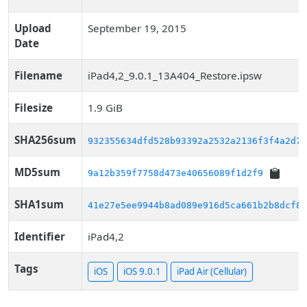
Upload
September 19, 2015
Date
Filename
iPad4,2_9.0.1_13A404_Restore.ipsw
Filesize
1.9 GiB
SHA256sum
932355634dfd528b93392a2532a2136f3f4a2d73
MD5sum
9a12b359f7758d473e40656089f1d2f9
SHA1sum
41e27e5ee9944b8ad089e916d5ca661b2b8dcf8d
Identifier
iPad4,2
Tags
iOS
iOS 9.0.1
iPad Air (Cellular)