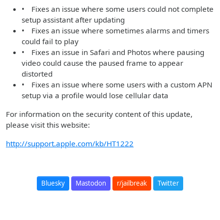
• Fixes an issue where some users could not complete
setup assistant after updating
• Fixes an issue where sometimes alarms and timers
could fail to play
• Fixes an issue in Safari and Photos where pausing
video could cause the paused frame to appear
distorted
• Fixes an issue where some users with a custom APN
setup via a profile would lose cellular data
For information on the security content of this update,
please visit this website:
http://support.apple.com/kb/HT1222
Bluesky
Mastodon
r/jailbreak
Twitter