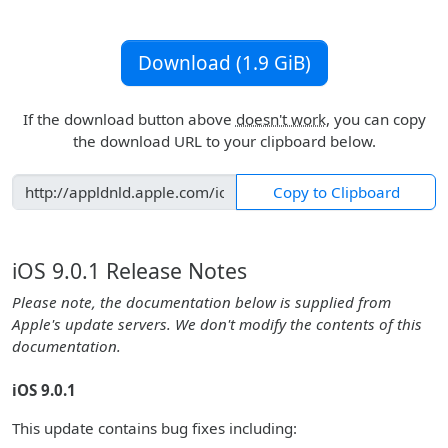
Download (1.9 GiB)
If the download button above
doesn't work
, you can copy
the download URL to your clipboard below.
Copy to Clipboard
iOS 9.0.1 Release Notes
Please note, the documentation below is supplied from
Apple's update servers. We don't modify the contents of this
documentation.
iOS 9.0.1
This update contains bug fixes including: