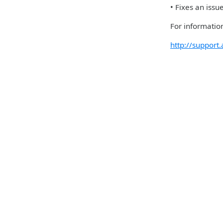
• Fixes an iss
For information
http://suppor