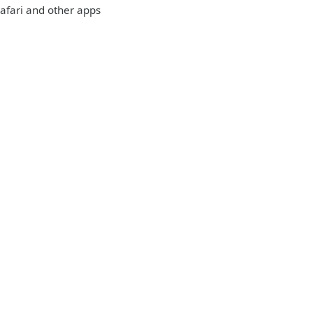
 Safari and other apps
: