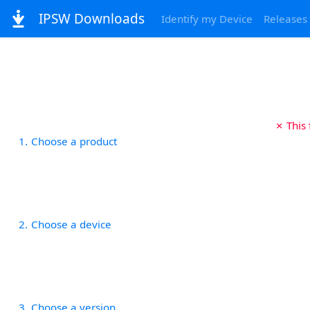
IPSW Downloads
Identify my Device
Releases
✗ This
1
Choose a product
2
Choose a device
3
Choose a version