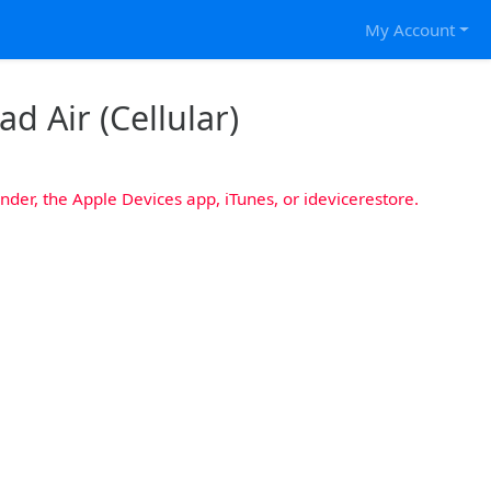
My Account
ad Air (Cellular)
nder, the Apple Devices app, iTunes, or idevicerestore.