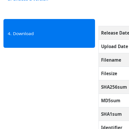
Release Dat
4
Download
Upload Date
Filename
Filesize
SHA256sum
MD5sum
SHA1sum
Identifier