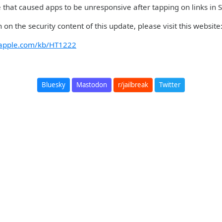
ue that caused apps to be unresponsive after tapping on links in
 on the security content of this update, please visit this website
t.apple.com/kb/HT1222
Bluesky
Mastodon
r/jailbreak
Twitter