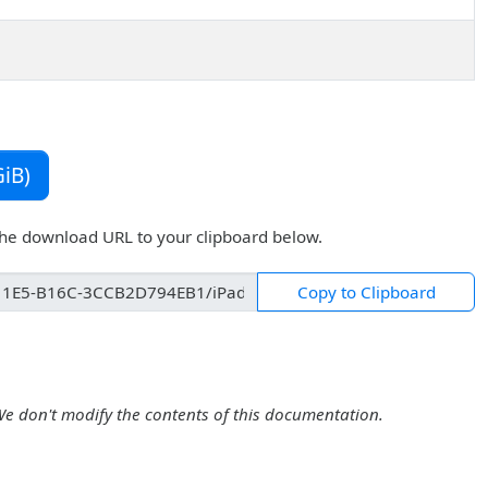
iB)
the download URL to your clipboard below.
Copy to Clipboard
We don't modify the contents of this documentation.