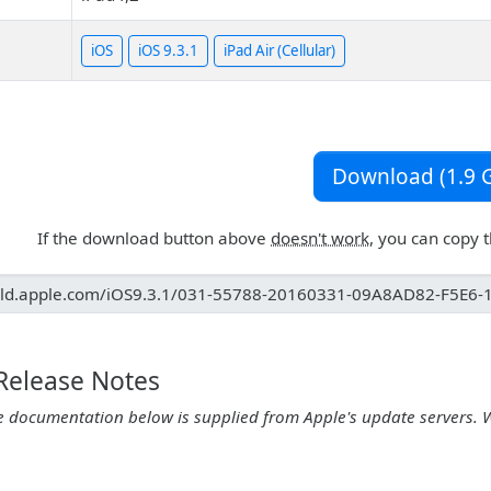
iOS
iOS 9.3.1
iPad Air (Cellular)
Download (1.9 G
If the download button above
doesn't work
, you can copy 
 Release Notes
e documentation below is supplied from Apple's update servers. 