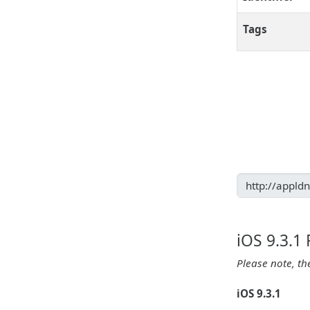
Tags
iOS 9.3.1
Please note, th
iOS 9.3.1