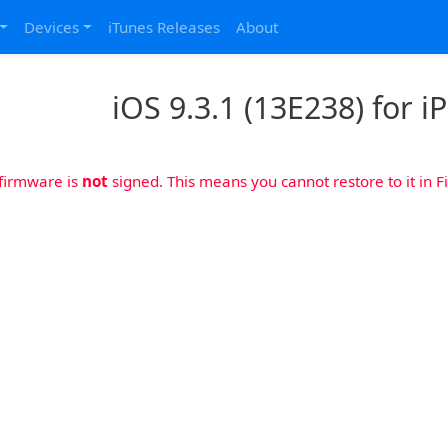
Devices
iTunes Releases
About
iOS 9.3.1 (13E238) for iP
 firmware is
not
signed. This means you cannot restore to it in Fi