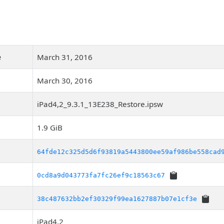
e
March 31, 2016
March 30, 2016
iPad4,2_9.3.1_13E238_Restore.ipsw
1.9 GiB
64fde12c325d5d6f93819a5443800ee59af986be558cad
0cd8a9d043773fa7fc26ef9c18563c67
38c487632bb2ef30329f99ea1627887b07e1cf3e
iPad4,2