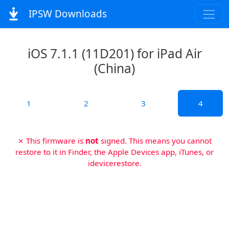
IPSW Downloads
iOS 7.1.1 (11D201) for iPad Air
(China)
1
2
3
4
✗ This firmware is
not
signed. This means you cannot
restore to it in Finder, the Apple Devices app, iTunes, or
idevicerestore.