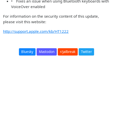
• Fixes an issue when using Bluetooth keyboards with
VoiceOver enabled
For information on the security content of this update,
please visit this website:
http://support.apple.com/kb/HT1222
Bluesky
Mastodon
r/jailbreak
Twitter