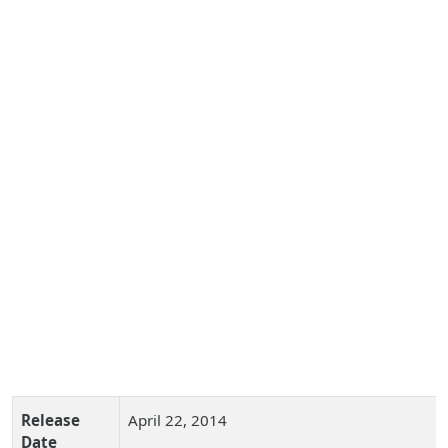
Release
April 22, 2014
Date