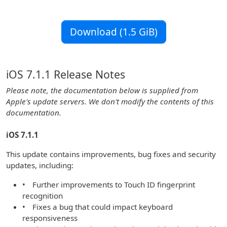
Download (1.5 GiB)
iOS 7.1.1 Release Notes
Please note, the documentation below is supplied from
Apple's update servers. We don't modify the contents of this
documentation.
iOS 7.1.1
This update contains improvements, bug fixes and security
updates, including:
• Further improvements to Touch ID fingerprint
recognition
• Fixes a bug that could impact keyboard
responsiveness