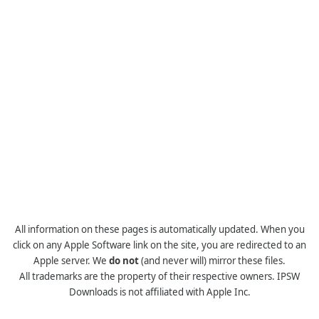
All information on these pages is automatically updated. When you
click on any Apple Software link on the site, you are redirected to an
Apple server. We
do not
(and never will) mirror these files.
All trademarks are the property of their respective owners. IPSW
Downloads is not affiliated with Apple Inc.