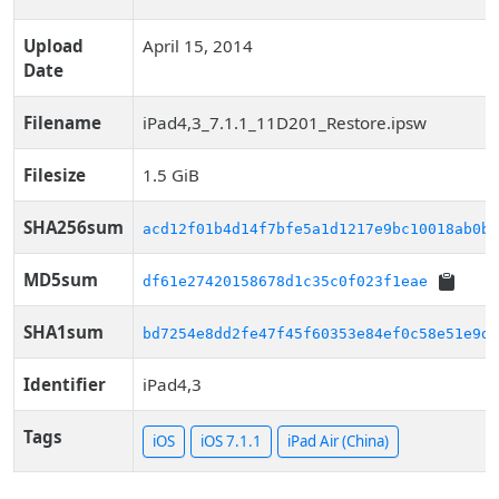
Upload
April 15, 2014
Date
Filename
iPad4,3_7.1.1_11D201_Restore.ipsw
Filesize
1.5 GiB
SHA256sum
acd12f01b4d14f7bfe5a1d1217e9bc10018ab0b6
MD5sum
df61e27420158678d1c35c0f023f1eae
SHA1sum
bd7254e8dd2fe47f45f60353e84ef0c58e51e9d3
Identifier
iPad4,3
Tags
iOS
iOS 7.1.1
iPad Air (China)