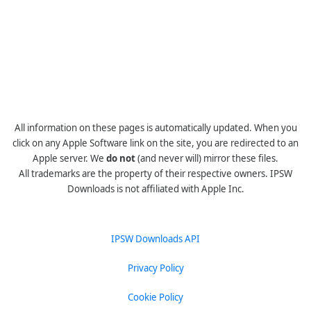
All information on these pages is automatically updated. When you
click on any Apple Software link on the site, you are redirected to an
Apple server. We
do not
(and never will) mirror these files.
All trademarks are the property of their respective owners. IPSW
Downloads is not affiliated with Apple Inc.
IPSW Downloads API
Privacy Policy
Cookie Policy