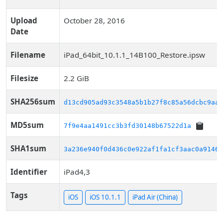
Upload
October 28, 2016
Date
Filename
iPad_64bit_10.1.1_14B100_Restore.ipsw
Filesize
2.2 GiB
SHA256sum
d13cd905ad93c3548a5b1b27f8c85a56dcbc9aaf
MD5sum
7f9e4aa1491cc3b3fd30148b67522d1a
SHA1sum
3a236e940f0d436c0e922af1fa1cf3aac0a9146d
Identifier
iPad4,3
Tags
iOS
iOS 10.1.1
iPad Air (China)