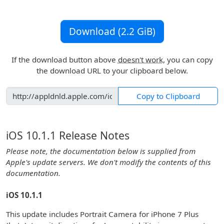
Download (2.2 GiB)
If the download button above
doesn't work
, you can copy
the download URL to your clipboard below.
Copy to Clipboard
iOS 10.1.1 Release Notes
Please note, the documentation below is supplied from
Apple's update servers. We don't modify the contents of this
documentation.
iOS 10.1.1
This update includes Portrait Camera for iPhone 7 Plus