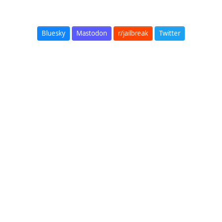
Bluesky
Mastodon
r/jailbreak
Twitter