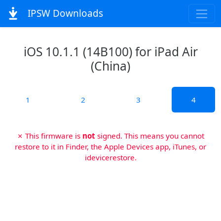
IPSW Downloads
iOS 10.1.1 (14B100) for iPad Air
(China)
1
2
3
4
✗ This firmware is
not
signed. This means you cannot
restore to it in Finder, the Apple Devices app, iTunes, or
idevicerestore.