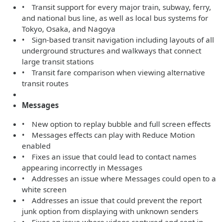
• Transit support for every major train, subway, ferry,
and national bus line, as well as local bus systems for
Tokyo, Osaka, and Nagoya
• Sign-based transit navigation including layouts of all
underground structures and walkways that connect
large transit stations
• Transit fare comparison when viewing alternative
transit routes
Messages
• New option to replay bubble and full screen effects
• Messages effects can play with Reduce Motion
enabled
• Fixes an issue that could lead to contact names
appearing incorrectly in Messages
• Addresses an issue where Messages could open to a
white screen
• Addresses an issue that could prevent the report
junk option from displaying with unknown senders