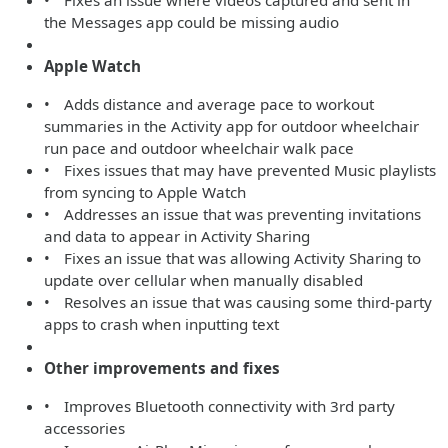
• Fixes an issue where videos captured and sent in
the Messages app could be missing audio
Apple Watch
• Adds distance and average pace to workout
summaries in the Activity app for outdoor wheelchair
run pace and outdoor wheelchair walk pace
• Fixes issues that may have prevented Music playlists
from syncing to Apple Watch
• Addresses an issue that was preventing invitations
and data to appear in Activity Sharing
• Fixes an issue that was allowing Activity Sharing to
update over cellular when manually disabled
• Resolves an issue that was causing some third-party
apps to crash when inputting text
Other improvements and fixes
• Improves Bluetooth connectivity with 3rd party
accessories