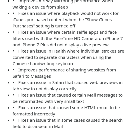
• Improves AirPlay Mirroring performance when
waking a device from sleep
• Fixes an issue where playback would not work for
iTunes purchased content when the "Show iTunes
Purchases" setting is turned off
• Fixes an issue where certain selfie apps and face
filters used with the FaceTime HD Camera on iPhone 7
and iPhone 7 Plus did not display a live preview
• Fixes an issue in Health where individual strokes are
converted to separate characters when using the
Chinese handwriting keyboard
• Improves performance of sharing websites from
Safari to Messages
• Fixes an issue in Safari that caused web previews in
tab view to not display correctly
• Fixes an issue that caused certain Mail messages to
be reformatted with very small text
• Fixes an issue that caused some HTML email to be
formatted incorrectly
• Fixes an issue that in some cases caused the search
field to disappear in Mail