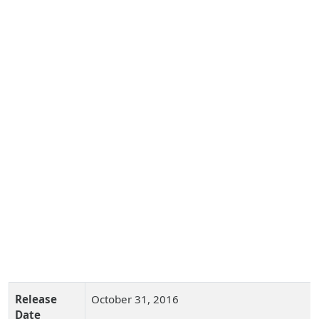
Release
October 31, 2016
Date