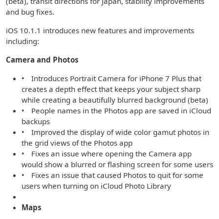
(beta), transit directions for Japan, stability improvements
and bug fixes.
iOS 10.1.1 introduces new features and improvements
including:
Camera and Photos
• Introduces Portrait Camera for iPhone 7 Plus that
creates a depth effect that keeps your subject sharp
while creating a beautifully blurred background (beta)
• People names in the Photos app are saved in iCloud
backups
• Improved the display of wide color gamut photos in
the grid views of the Photos app
• Fixes an issue where opening the Camera app
would show a blurred or flashing screen for some users
• Fixes an issue that caused Photos to quit for some
users when turning on iCloud Photo Library
Maps