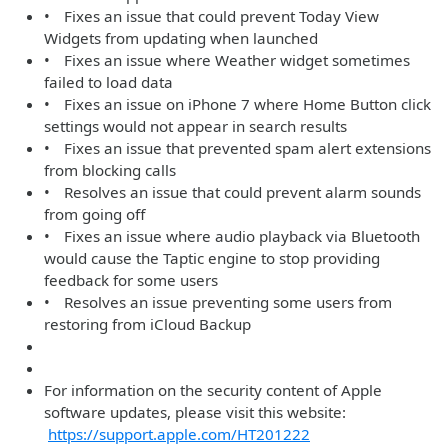
• Fixes an issue that could prevent Today View
Widgets from updating when launched
• Fixes an issue where Weather widget sometimes
failed to load data
• Fixes an issue on iPhone 7 where Home Button click
settings would not appear in search results
• Fixes an issue that prevented spam alert extensions
from blocking calls
• Resolves an issue that could prevent alarm sounds
from going off
• Fixes an issue where audio playback via Bluetooth
would cause the Taptic engine to stop providing
feedback for some users
• Resolves an issue preventing some users from
restoring from iCloud Backup
For information on the security content of Apple
software updates, please visit this website:
https://support.apple.com/HT201222