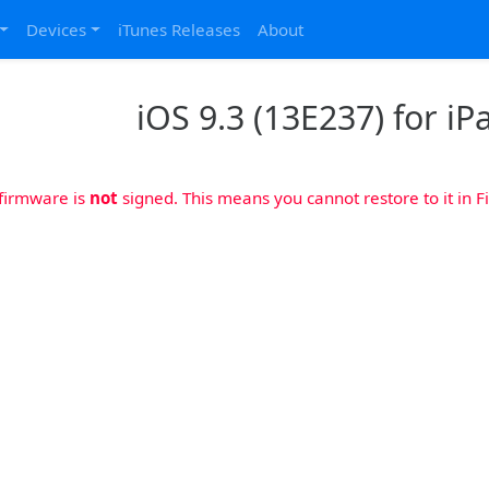
Devices
iTunes Releases
About
iOS 9.3 (13E237) for iP
 firmware is
not
signed. This means you cannot restore to it in Fi