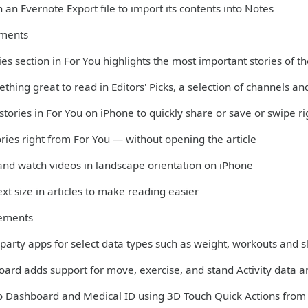
 an Evernote Export file to import its contents into Notes
ments
es section in For You highlights the most important stories of t
thing great to read in Editors' Picks, a selection of channels 
 stories in For You on iPhone to quickly share or save or swipe r
ories right from For You — without opening the article
 and watch videos in landscape orientation on iPhone
xt size in articles to make reading easier
ements
-party apps for select data types such as weight, workouts and 
oard adds support for move, exercise, and stand Activity data 
to Dashboard and Medical ID using 3D Touch Quick Actions fro