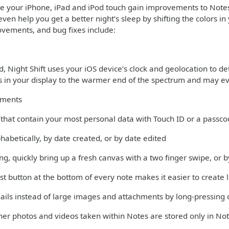
te your iPhone, iPad and iPod touch gain improvements to Note
even help you get a better night’s sleep by shifting the colors 
ovements, and bug fixes include:
 Night Shift uses your iOS device’s clock and geolocation to det
rs in your display to the warmer end of the spectrum and may ev
ements
s that contain your most personal data with Touch ID or a passc
phabetically, by date created, or by date edited
ng, quickly bring up a fresh canvas with a two finger swipe, or
st button at the bottom of every note makes it easier to create l
ils instead of large images and attachments by long-pressing 
er photos and videos taken within Notes are stored only in Not