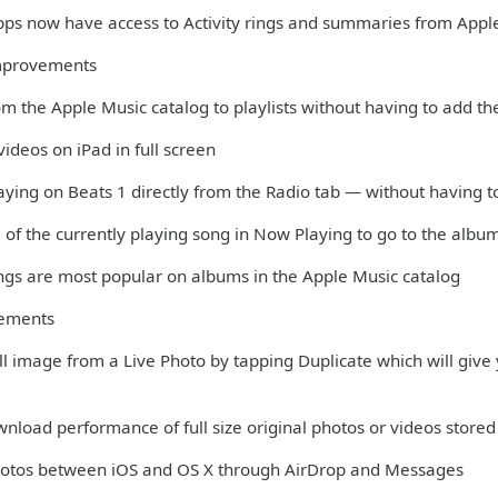
apps now have access to Activity rings and summaries from Appl
mprovements
m the Apple Music catalog to playlists without having to add th
ideos on iPad in full screen
aying on Beats 1 directly from the Radio tab — without having t
 of the currently playing song in Now Playing to go to the albu
ngs are most popular on albums in the Apple Music catalog
vements
till image from a Live Photo by tapping Duplicate which will give y
nload performance of full size original photos or videos stored 
Photos between iOS and OS X through AirDrop and Messages