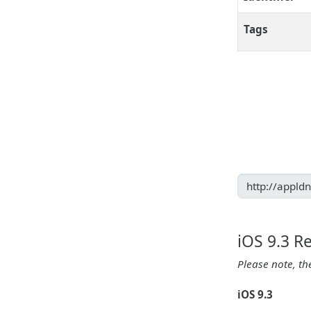
Tags
iOS 9.3 R
Please note, th
iOS 9.3