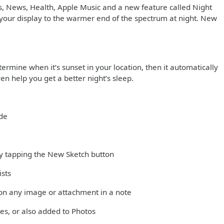
s, News, Health, Apple Music and a new feature called Night
in your display to the warmer end of the spectrum at night. New
ermine when it’s sunset in your location, then it automatically
en help you get a better night’s sleep.
ode
 by tapping the New Sketch button
ists
on any image or attachment in a note
es, or also added to Photos