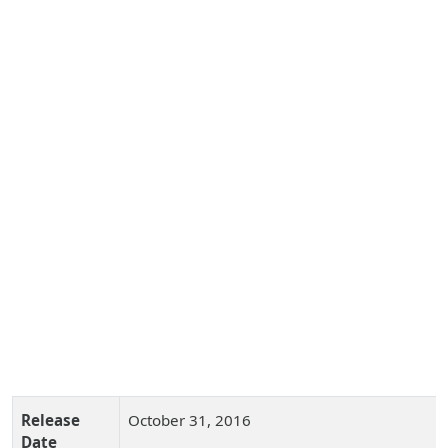
Release
October 31, 2016
Date