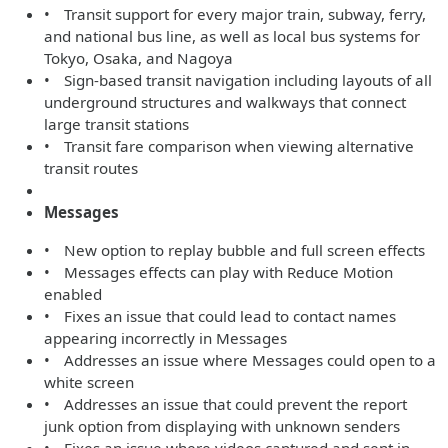
• Transit support for every major train, subway, ferry,
and national bus line, as well as local bus systems for
Tokyo, Osaka, and Nagoya
• Sign-based transit navigation including layouts of all
underground structures and walkways that connect
large transit stations
• Transit fare comparison when viewing alternative
transit routes
Messages
• New option to replay bubble and full screen effects
• Messages effects can play with Reduce Motion
enabled
• Fixes an issue that could lead to contact names
appearing incorrectly in Messages
• Addresses an issue where Messages could open to a
white screen
• Addresses an issue that could prevent the report
junk option from displaying with unknown senders