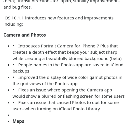
(beta), transit directions for Japan, stability improvements
and bug fixes.
iOS 10.1.1 introduces new features and improvements
including:
Camera and Photos
• Introduces Portrait Camera for iPhone 7 Plus that
creates a depth effect that keeps your subject sharp
while creating a beautifully blurred background (beta)
• People names in the Photos app are saved in iCloud
backups
• Improved the display of wide color gamut photos in
the grid views of the Photos app
• Fixes an issue where opening the Camera app
would show a blurred or flashing screen for some users
• Fixes an issue that caused Photos to quit for some
users when turning on iCloud Photo Library
Maps