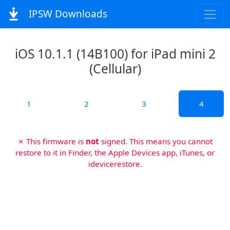
IPSW Downloads
iOS 10.1.1 (14B100) for iPad mini 2
(Cellular)
1
2
3
4
✗ This firmware is
not
signed. This means you cannot
restore to it in Finder, the Apple Devices app, iTunes, or
idevicerestore.