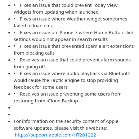
• Fixes an issue that could prevent Today View
Widgets from updating when launched
• Fixes an issue where Weather widget sometimes
failed to load data
• Fixes an issue on iPhone 7 where Home Button click
settings would not appear in search results
• Fixes an issue that prevented spam alert extensions
from blocking calls
• Resolves an issue that could prevent alarm sounds
from going off
• Fixes an issue where audio playback via Bluetooth
would cause the Taptic engine to stop providing
feedback for some users
• Resolves an issue preventing some users from
restoring from iCloud Backup
For information on the security content of Apple
software updates, please visit this website:
https://support.apple.com/HT201222