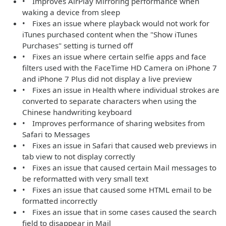
• Improves AirPlay Mirroring performance when
waking a device from sleep
• Fixes an issue where playback would not work for
iTunes purchased content when the "Show iTunes
Purchases" setting is turned off
• Fixes an issue where certain selfie apps and face
filters used with the FaceTime HD Camera on iPhone 7
and iPhone 7 Plus did not display a live preview
• Fixes an issue in Health where individual strokes are
converted to separate characters when using the
Chinese handwriting keyboard
• Improves performance of sharing websites from
Safari to Messages
• Fixes an issue in Safari that caused web previews in
tab view to not display correctly
• Fixes an issue that caused certain Mail messages to
be reformatted with very small text
• Fixes an issue that caused some HTML email to be
formatted incorrectly
• Fixes an issue that in some cases caused the search
field to disappear in Mail