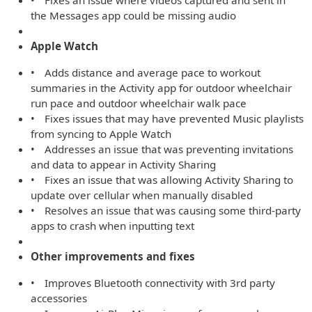
• Fixes an issue where videos captured and sent in
the Messages app could be missing audio
Apple Watch
• Adds distance and average pace to workout
summaries in the Activity app for outdoor wheelchair
run pace and outdoor wheelchair walk pace
• Fixes issues that may have prevented Music playlists
from syncing to Apple Watch
• Addresses an issue that was preventing invitations
and data to appear in Activity Sharing
• Fixes an issue that was allowing Activity Sharing to
update over cellular when manually disabled
• Resolves an issue that was causing some third-party
apps to crash when inputting text
Other improvements and fixes
• Improves Bluetooth connectivity with 3rd party
accessories