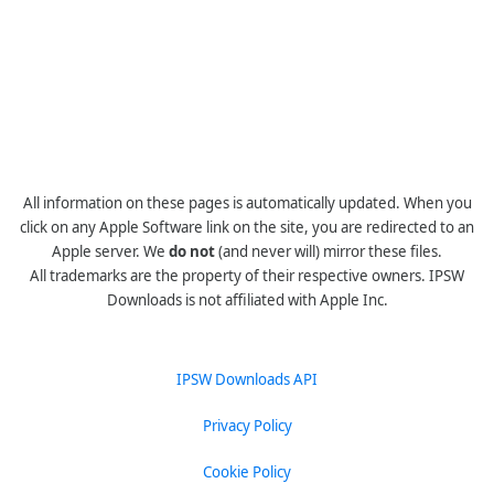
All information on these pages is automatically updated. When you
click on any Apple Software link on the site, you are redirected to an
Apple server. We
do not
(and never will) mirror these files.
All trademarks are the property of their respective owners. IPSW
Downloads is not affiliated with Apple Inc.
IPSW Downloads API
Privacy Policy
Cookie Policy