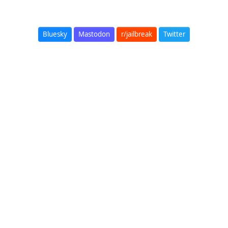
Bluesky
Mastodon
r/jailbreak
Twitter