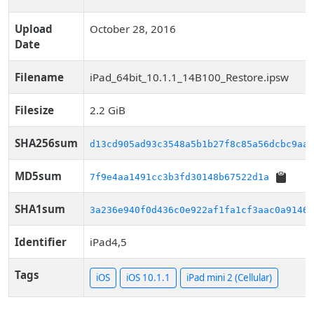
Upload
October 28, 2016
Date
Filename
iPad_64bit_10.1.1_14B100_Restore.ipsw
Filesize
2.2 GiB
SHA256sum
d13cd905ad93c3548a5b1b27f8c85a56dcbc9aaf
MD5sum
7f9e4aa1491cc3b3fd30148b67522d1a
SHA1sum
3a236e940f0d436c0e922af1fa1cf3aac0a9146d
Identifier
iPad4,5
Tags
iOS
iOS 10.1.1
iPad mini 2 (Cellular)