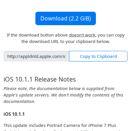
Download (2.2 GiB)
If the download button above
doesn't work
, you can copy
the download URL to your clipboard below.
Copy to Clipboard
iOS 10.1.1 Release Notes
Please note, the documentation below is supplied from
Apple's update servers. We don't modify the contents of this
documentation.
iOS 10.1.1
This update includes Portrait Camera for iPhone 7 Plus