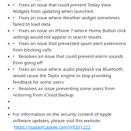
• Fixes an issue that could prevent Today View
Widgets from updating when launched
• Fixes an issue where Weather widget sometimes
failed to load data
• Fixes an issue on iPhone 7 where Home Button click
settings would not appear in search results
• Fixes an issue that prevented spam alert extensions
from blocking calls
• Resolves an issue that could prevent alarm sounds
from going off
• Fixes an issue where audio playback via Bluetooth
would cause the Taptic engine to stop providing
feedback for some users
• Resolves an issue preventing some users from
restoring from iCloud Backup
For information on the security content of Apple
software updates, please visit this website:
https://support.apple.com/HT201222