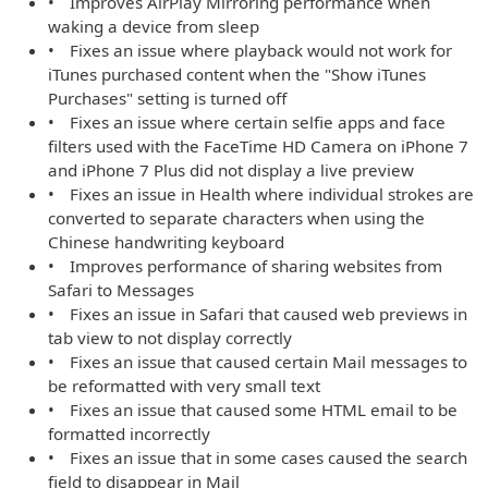
• Improves AirPlay Mirroring performance when
waking a device from sleep
• Fixes an issue where playback would not work for
iTunes purchased content when the "Show iTunes
Purchases" setting is turned off
• Fixes an issue where certain selfie apps and face
filters used with the FaceTime HD Camera on iPhone 7
and iPhone 7 Plus did not display a live preview
• Fixes an issue in Health where individual strokes are
converted to separate characters when using the
Chinese handwriting keyboard
• Improves performance of sharing websites from
Safari to Messages
• Fixes an issue in Safari that caused web previews in
tab view to not display correctly
• Fixes an issue that caused certain Mail messages to
be reformatted with very small text
• Fixes an issue that caused some HTML email to be
formatted incorrectly
• Fixes an issue that in some cases caused the search
field to disappear in Mail