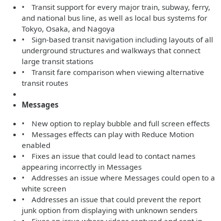
• Transit support for every major train, subway, ferry,
and national bus line, as well as local bus systems for
Tokyo, Osaka, and Nagoya
• Sign-based transit navigation including layouts of all
underground structures and walkways that connect
large transit stations
• Transit fare comparison when viewing alternative
transit routes
Messages
• New option to replay bubble and full screen effects
• Messages effects can play with Reduce Motion
enabled
• Fixes an issue that could lead to contact names
appearing incorrectly in Messages
• Addresses an issue where Messages could open to a
white screen
• Addresses an issue that could prevent the report
junk option from displaying with unknown senders