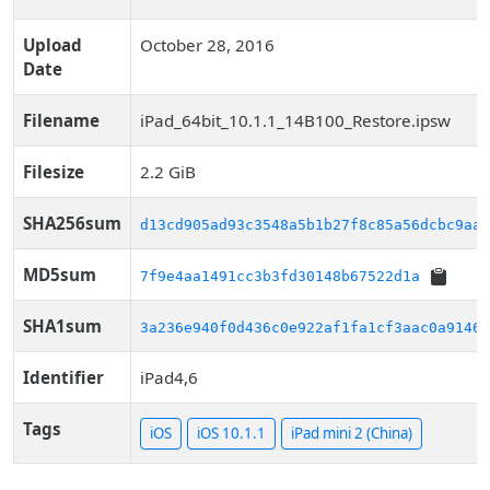
Upload
October 28, 2016
Date
Filename
iPad_64bit_10.1.1_14B100_Restore.ipsw
Filesize
2.2 GiB
SHA256sum
d13cd905ad93c3548a5b1b27f8c85a56dcbc9aaf
MD5sum
7f9e4aa1491cc3b3fd30148b67522d1a
SHA1sum
3a236e940f0d436c0e922af1fa1cf3aac0a9146d
Identifier
iPad4,6
Tags
iOS
iOS 10.1.1
iPad mini 2 (China)