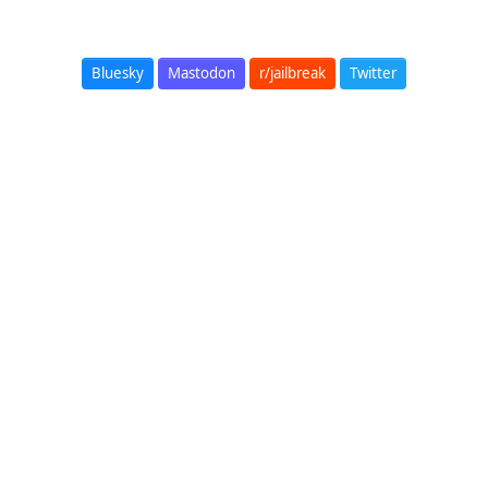
Bluesky
Mastodon
r/jailbreak
Twitter