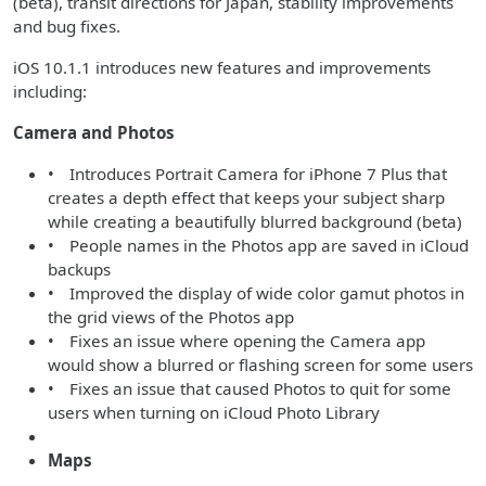
(beta), transit directions for Japan, stability improvements
and bug fixes.
iOS 10.1.1 introduces new features and improvements
including:
Camera and Photos
• Introduces Portrait Camera for iPhone 7 Plus that
creates a depth effect that keeps your subject sharp
while creating a beautifully blurred background (beta)
• People names in the Photos app are saved in iCloud
backups
• Improved the display of wide color gamut photos in
the grid views of the Photos app
• Fixes an issue where opening the Camera app
would show a blurred or flashing screen for some users
• Fixes an issue that caused Photos to quit for some
users when turning on iCloud Photo Library
Maps