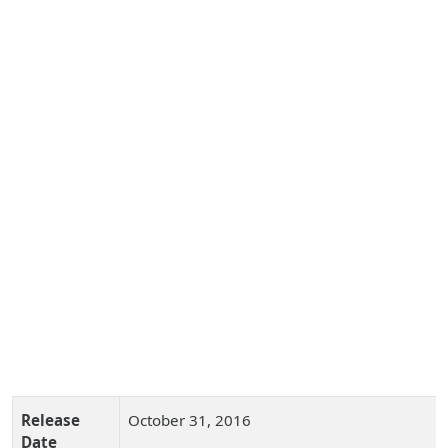
Release
October 31, 2016
Date