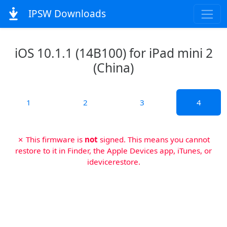
IPSW Downloads
iOS 10.1.1 (14B100) for iPad mini 2
(China)
1
2
3
4
✗ This firmware is
not
signed. This means you cannot
restore to it in Finder, the Apple Devices app, iTunes, or
idevicerestore.