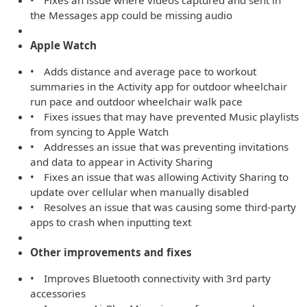
• Fixes an issue where videos captured and sent in
the Messages app could be missing audio
Apple Watch
• Adds distance and average pace to workout
summaries in the Activity app for outdoor wheelchair
run pace and outdoor wheelchair walk pace
• Fixes issues that may have prevented Music playlists
from syncing to Apple Watch
• Addresses an issue that was preventing invitations
and data to appear in Activity Sharing
• Fixes an issue that was allowing Activity Sharing to
update over cellular when manually disabled
• Resolves an issue that was causing some third-party
apps to crash when inputting text
Other improvements and fixes
• Improves Bluetooth connectivity with 3rd party
accessories