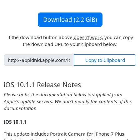
Download (2.2 GiB)
If the download button above
doesn't work
, you can copy
the download URL to your clipboard below.
Copy to Clipboard
iOS 10.1.1 Release Notes
Please note, the documentation below is supplied from
Apple's update servers. We don't modify the contents of this
documentation.
iOS 10.1.1
This update includes Portrait Camera for iPhone 7 Plus