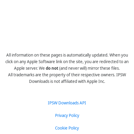
All information on these pages is automatically updated. When you
click on any Apple Software link on the site, you are redirected to an
Apple server. We
do not
(and never will) mirror these files.
All trademarks are the property of their respective owners. IPSW
Downloads is not affiliated with Apple Inc.
IPSW Downloads API
Privacy Policy
Cookie Policy