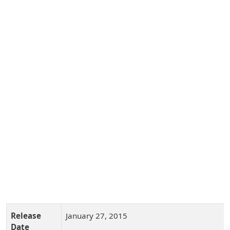
Release
January 27, 2015
Date