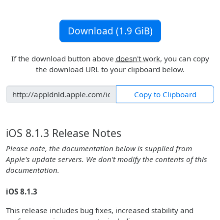
Download (1.9 GiB)
If the download button above
doesn't work
, you can copy
the download URL to your clipboard below.
Copy to Clipboard
iOS 8.1.3 Release Notes
Please note, the documentation below is supplied from
Apple's update servers. We don't modify the contents of this
documentation.
iOS 8.1.3
This release includes bug fixes, increased stability and