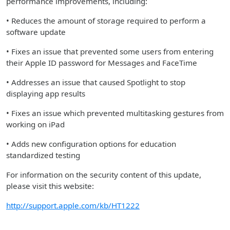
performance improvements, including:
• Reduces the amount of storage required to perform a
software update
• Fixes an issue that prevented some users from entering
their Apple ID password for Messages and FaceTime
• Addresses an issue that caused Spotlight to stop
displaying app results
• Fixes an issue which prevented multitasking gestures from
working on iPad
• Adds new configuration options for education
standardized testing
For information on the security content of this update,
please visit this website:
http://support.apple.com/kb/HT1222