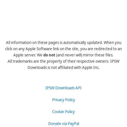
All information on these pages is automatically updated. When you
click on any Apple Software link on the site, you are redirected to an
Apple server. We
do not
(and never will) mirror these files.
All trademarks are the property of their respective owners. IPSW
Downloads is not affiliated with Apple Inc.
IPSW Downloads API
Privacy Policy
Cookie Policy
Donate via PayPal