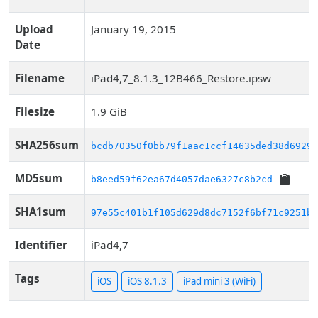
Upload
January 19, 2015
Date
Filename
iPad4,7_8.1.3_12B466_Restore.ipsw
Filesize
1.9 GiB
SHA256sum
bcdb70350f0bb79f1aac1ccf14635ded38d6929c
MD5sum
b8eed59f62ea67d4057dae6327c8b2cd
SHA1sum
97e55c401b1f105d629d8dc7152f6bf71c9251b1
Identifier
iPad4,7
Tags
iOS
iOS 8.1.3
iPad mini 3 (WiFi)