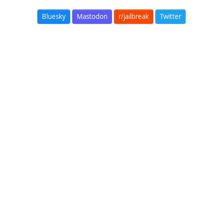
Bluesky
Mastodon
r/jailbreak
Twitter