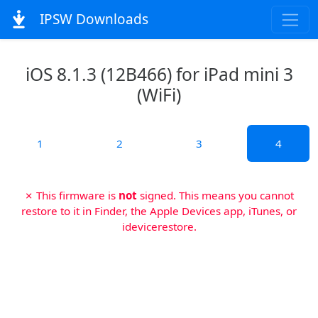
IPSW Downloads
iOS 8.1.3 (12B466) for iPad mini 3
(WiFi)
1
2
3
4
✗ This firmware is
not
signed. This means you cannot
restore to it in Finder, the Apple Devices app, iTunes, or
idevicerestore.