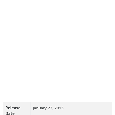
Release
January 27, 2015
Date