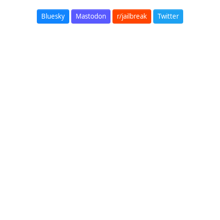
Bluesky
Mastodon
r/jailbreak
Twitter