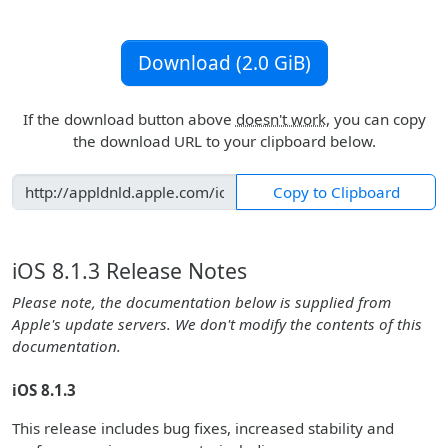
Download (2.0 GiB)
If the download button above
doesn't work
, you can copy
the download URL to your clipboard below.
Copy to Clipboard
iOS 8.1.3 Release Notes
Please note, the documentation below is supplied from
Apple's update servers. We don't modify the contents of this
documentation.
iOS 8.1.3
This release includes bug fixes, increased stability and