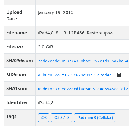
Upload
January 19, 2015
Date
Filename
iPad4,8_8.1.3_12B466_Restore.ipsw
Filesize
2.0 GiB
SHA256sum
7edd7cade9093774368bae9752c1d905a7ba6428
MD5sum
a0b0c052c8f1519e679a99c71d7ad4e1
SHA1sum
09d618b330e822dcdf0e6495fe4e6545c8fcf2c2
Identifier
iPad4,8
Tags
iOS
iOS 8.1.3
iPad mini 3 (Cellular)