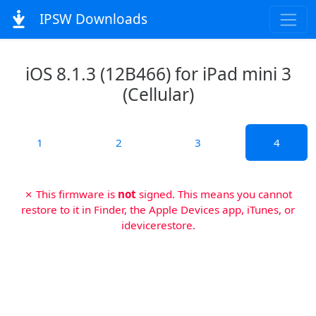
IPSW Downloads
iOS 8.1.3 (12B466) for iPad mini 3
(Cellular)
1
2
3
4
✗ This firmware is
not
signed. This means you cannot
restore to it in Finder, the Apple Devices app, iTunes, or
idevicerestore.