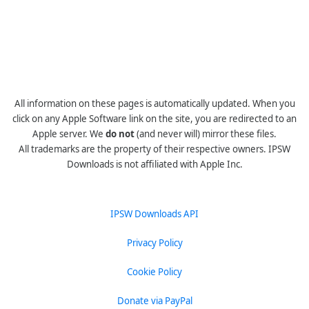
All information on these pages is automatically updated. When you
click on any Apple Software link on the site, you are redirected to an
Apple server. We
do not
(and never will) mirror these files.
All trademarks are the property of their respective owners. IPSW
Downloads is not affiliated with Apple Inc.
IPSW Downloads API
Privacy Policy
Cookie Policy
Donate via PayPal