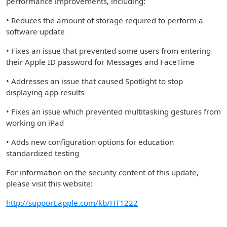
performance improvements, including:
• Reduces the amount of storage required to perform a
software update
• Fixes an issue that prevented some users from entering
their Apple ID password for Messages and FaceTime
• Addresses an issue that caused Spotlight to stop
displaying app results
• Fixes an issue which prevented multitasking gestures from
working on iPad
• Adds new configuration options for education
standardized testing
For information on the security content of this update,
please visit this website:
http://support.apple.com/kb/HT1222