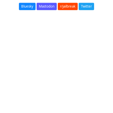
Bluesky
Mastodon
r/jailbreak
Twitter