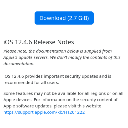
Download (2.7 GiB)
iOS 12.4.6 Release Notes
Please note, the documentation below is supplied from
Apple's update servers. We don't modify the contents of this
documentation.
iOS 12.4.6 provides important security updates and is
recommended for all users.
Some features may not be available for all regions or on all
Apple devices. For information on the security content of
Apple software updates, please visit this website:
https://support.apple.com/kb/HT201222