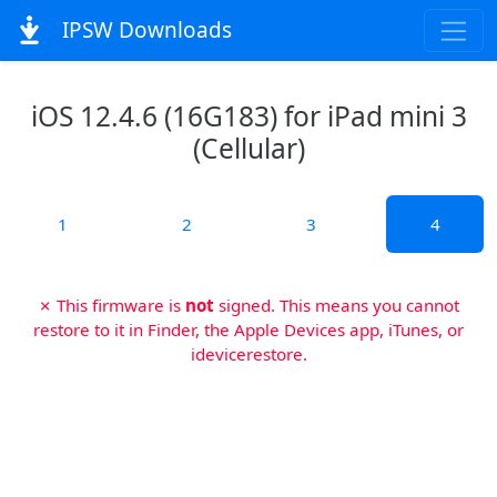
IPSW Downloads
iOS 12.4.6 (16G183) for iPad mini 3
(Cellular)
1
2
3
4
✗ This firmware is
not
signed. This means you cannot
restore to it in Finder, the Apple Devices app, iTunes, or
idevicerestore.