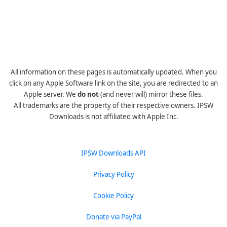
All information on these pages is automatically updated. When you
click on any Apple Software link on the site, you are redirected to an
Apple server. We
do not
(and never will) mirror these files.
All trademarks are the property of their respective owners. IPSW
Downloads is not affiliated with Apple Inc.
IPSW Downloads API
Privacy Policy
Cookie Policy
Donate via PayPal