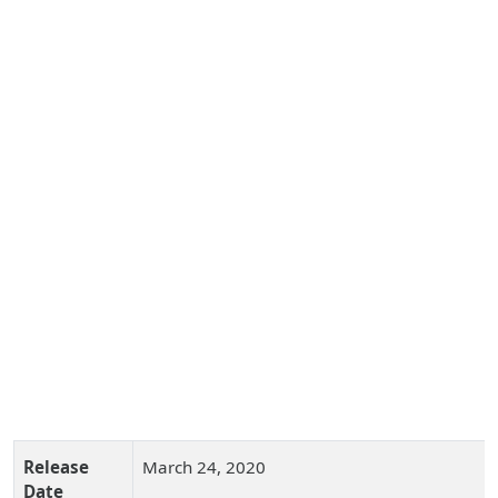
Release
March 24, 2020
Date