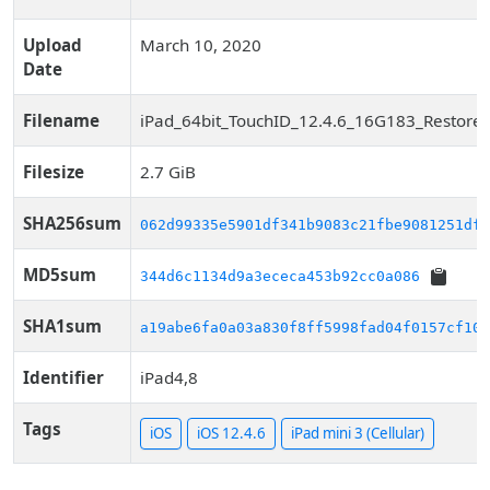
Upload
March 10, 2020
Date
Filename
iPad_64bit_TouchID_12.4.6_16G183_Restore.
Filesize
2.7 GiB
SHA256sum
062d99335e5901df341b9083c21fbe9081251df2
MD5sum
344d6c1134d9a3ececa453b92cc0a086
SHA1sum
a19abe6fa0a03a830f8ff5998fad04f0157cf10b
Identifier
iPad4,8
Tags
iOS
iOS 12.4.6
iPad mini 3 (Cellular)