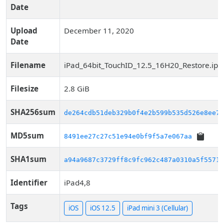
Date
Upload
December 11, 2020
Date
Filename
iPad_64bit_TouchID_12.5_16H20_Restore.ips
Filesize
2.8 GiB
SHA256sum
de264cdb51deb329b0f4e2b599b535d526e8ee75
MD5sum
8491ee27c27c51e94e0bf9f5a7e067aa
SHA1sum
a94a9687c3729ff8c9fc962c487a0310a5f5571f
Identifier
iPad4,8
Tags
iOS
iOS 12.5
iPad mini 3 (Cellular)