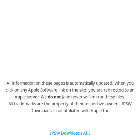
All information on these pages is automatically updated. When you
click on any Apple Software link on the site, you are redirected to an
Apple server. We
do not
(and never will) mirror these files.
All trademarks are the property of their respective owners. IPSW
Downloads is not affiliated with Apple Inc.
IPSW Downloads API