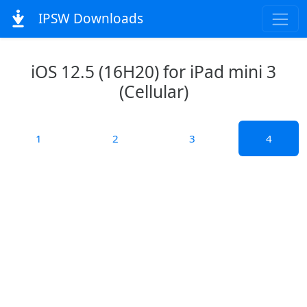
IPSW Downloads
iOS 12.5 (16H20) for iPad mini 3
(Cellular)
1
2
3
4