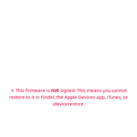
✗ This firmware is
not
signed. This means you cannot
restore to it in Finder, the Apple Devices app, iTunes, or
idevicerestore.