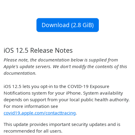
Download (2.8 GiB)
iOS 12.5 Release Notes
Please note, the documentation below is supplied from
Apple's update servers. We don't modify the contents of this
documentation.
iOS 12.5 lets you opt-in to the COVID-19 Exposure
Notifications system for your iPhone. System availability
depends on support from your local public health authority.
For more information see
covid19.apple.com/contacttracing
.
This update provides important security updates and is
recommended for all users.