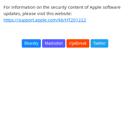
For information on the security content of Apple software
updates, please visit this website:
https://support.apple.com/kb/HT201222
Bluesky
Mastodon
r/jailbreak
Twitter