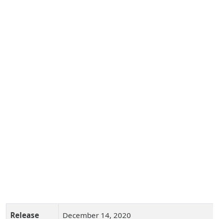
Release
December 14, 2020