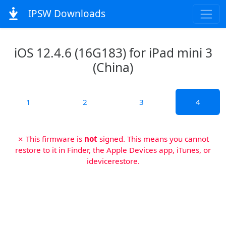
IPSW Downloads
iOS 12.4.6 (16G183) for iPad mini 3
(China)
1
2
3
4
✗ This firmware is
not
signed. This means you cannot
restore to it in Finder, the Apple Devices app, iTunes, or
idevicerestore.