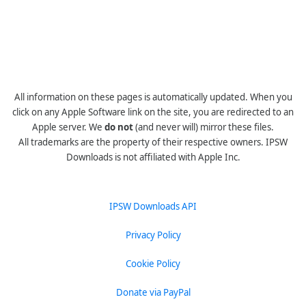
All information on these pages is automatically updated. When you
click on any Apple Software link on the site, you are redirected to an
Apple server. We
do not
(and never will) mirror these files.
All trademarks are the property of their respective owners. IPSW
Downloads is not affiliated with Apple Inc.
IPSW Downloads API
Privacy Policy
Cookie Policy
Donate via PayPal