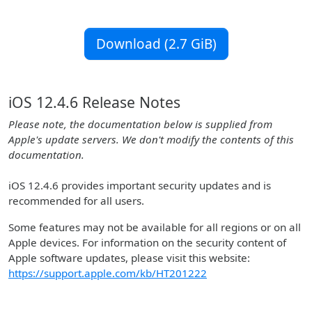
Download (2.7 GiB)
iOS 12.4.6 Release Notes
Please note, the documentation below is supplied from
Apple's update servers. We don't modify the contents of this
documentation.
iOS 12.4.6 provides important security updates and is
recommended for all users.
Some features may not be available for all regions or on all
Apple devices. For information on the security content of
Apple software updates, please visit this website:
https://support.apple.com/kb/HT201222