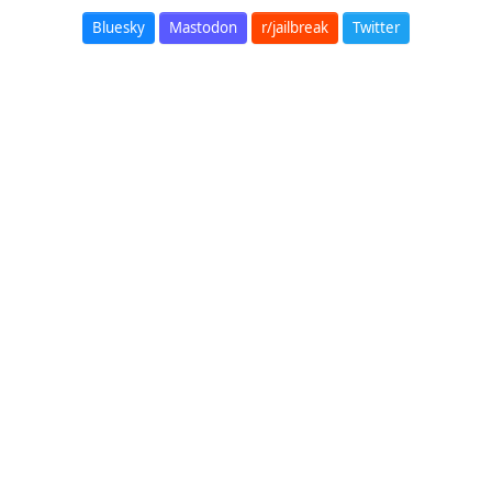
Bluesky
Mastodon
r/jailbreak
Twitter