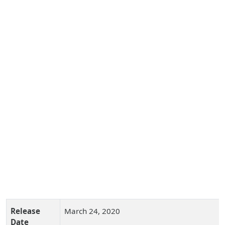
Release
March 24, 2020
Date