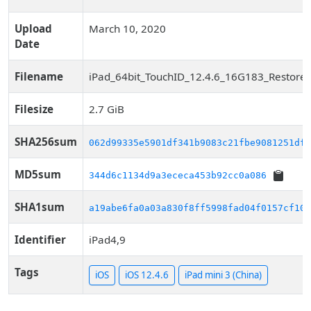
Upload
March 10, 2020
Date
Filename
iPad_64bit_TouchID_12.4.6_16G183_Restore.
Filesize
2.7 GiB
SHA256sum
062d99335e5901df341b9083c21fbe9081251df2
MD5sum
344d6c1134d9a3ececa453b92cc0a086
SHA1sum
a19abe6fa0a03a830f8ff5998fad04f0157cf10b
Identifier
iPad4,9
Tags
iOS
iOS 12.4.6
iPad mini 3 (China)