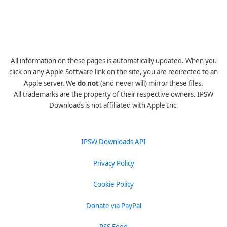
All information on these pages is automatically updated. When you
click on any Apple Software link on the site, you are redirected to an
Apple server. We
do not
(and never will) mirror these files.
All trademarks are the property of their respective owners. IPSW
Downloads is not affiliated with Apple Inc.
IPSW Downloads API
Privacy Policy
Cookie Policy
Donate via PayPal