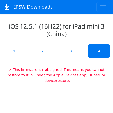
IPSW Downloads
iOS 12.5.1 (16H22) for iPad mini 3
(China)
1
2
3
4
✗ This firmware is
not
signed. This means you cannot
restore to it in Finder, the Apple Devices app, iTunes, or
idevicerestore.