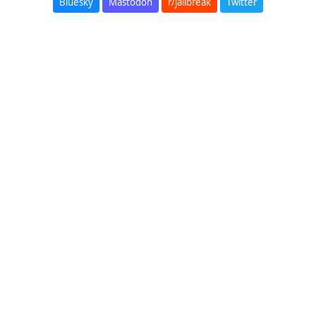
Bluesky
Mastodon
r/jailbreak
Twitter