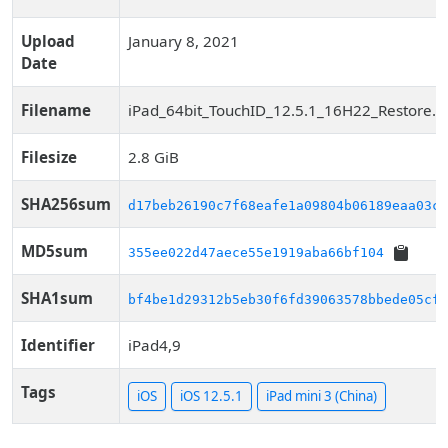
Upload
January 8, 2021
Date
Filename
iPad_64bit_TouchID_12.5.1_16H22_Restore.i
Filesize
2.8 GiB
SHA256sum
d17beb26190c7f68eafe1a09804b06189eaa03c0
MD5sum
355ee022d47aece55e1919aba66bf104
SHA1sum
bf4be1d29312b5eb30f6fd39063578bbede05cf5
Identifier
iPad4,9
Tags
iOS
iOS 12.5.1
iPad mini 3 (China)