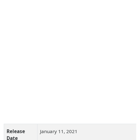
Release
January 11, 2021
Date