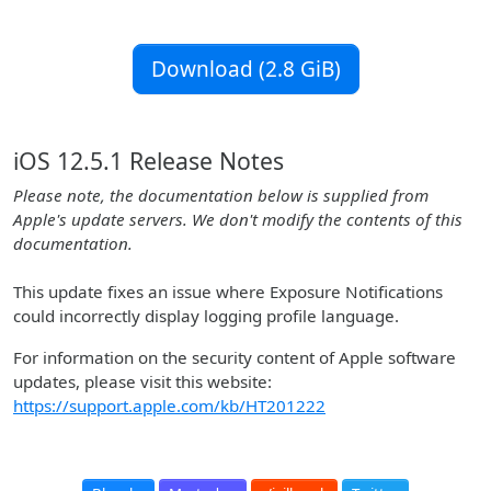
Download (2.8 GiB)
iOS 12.5.1 Release Notes
Please note, the documentation below is supplied from
Apple's update servers. We don't modify the contents of this
documentation.
This update fixes an issue where Exposure Notifications
could incorrectly display logging profile language.
For information on the security content of Apple software
updates, please visit this website:
https://support.apple.com/kb/HT201222