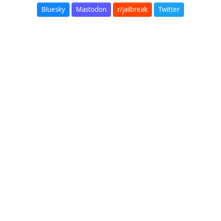
Bluesky
Mastodon
r/jailbreak
Twitter