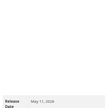
Release
May 11, 2026
Date