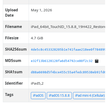
Upload
May 1, 2026
Date
Filename
iPad_64bit_TouchID_15.8.8_19H422_Restore.
Filesize
4.7 GiB
SHA256sum
4de5c8c453328205b1e741faae218ee0f7848993
MD5sum
e32f13b6128128fa6d54792ce80f2c32
SHA1sum
d88a6698d5f4bce455c55a4fedc89538eb91fd64
Identifier
iPad5,2
Tags
iPadOS
iPadOS 15.8.8
iPad mini 4 (Cellular)