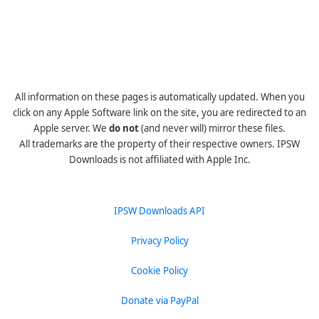
All information on these pages is automatically updated. When you
click on any Apple Software link on the site, you are redirected to an
Apple server. We
do not
(and never will) mirror these files.
All trademarks are the property of their respective owners. IPSW
Downloads is not affiliated with Apple Inc.
IPSW Downloads API
Privacy Policy
Cookie Policy
Donate via PayPal