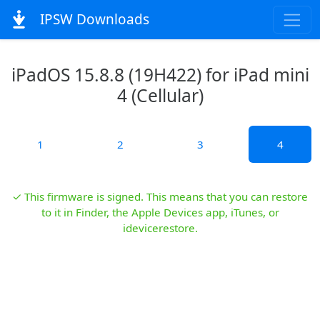
IPSW Downloads
iPadOS 15.8.8 (19H422) for iPad mini
4 (Cellular)
1
2
3
4
✓ This firmware is signed. This means that you can restore
to it in Finder, the Apple Devices app, iTunes, or
idevicerestore.