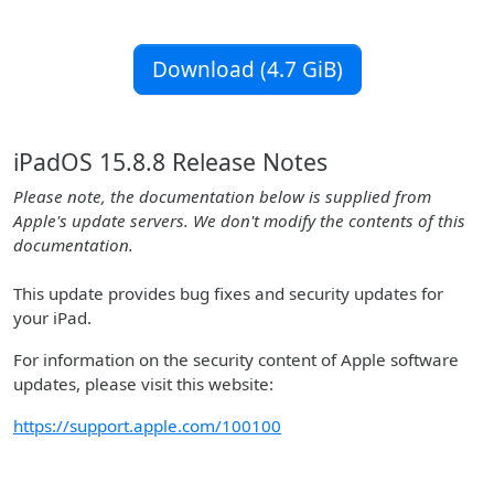
Download (4.7 GiB)
iPadOS 15.8.8 Release Notes
Please note, the documentation below is supplied from
Apple's update servers. We don't modify the contents of this
documentation.
This update provides bug fixes and security updates for
your iPad.
For information on the security content of Apple software
updates, please visit this website:
https://support.apple.com/100100