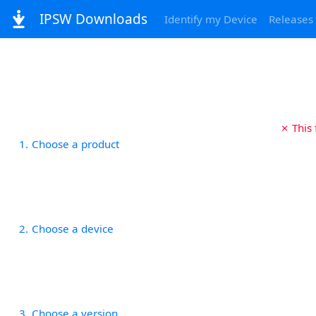
IPSW Downloads
Identify my Device
Releases
✗ This
1
Choose a product
2
Choose a device
3
Choose a version