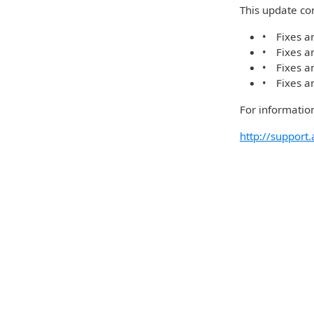
This update con
• Fixes an
• Fixes an
• Fixes an
• Fixes an
For information
http://suppor