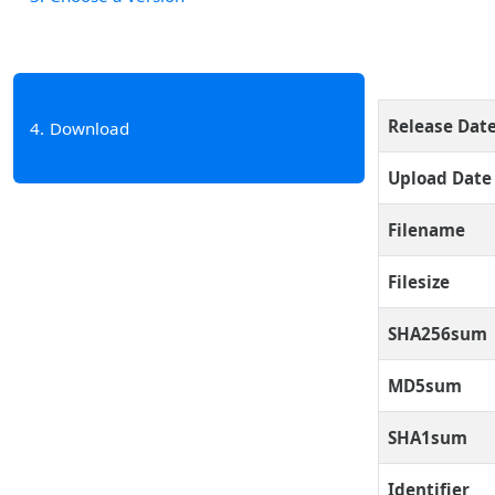
Release Dat
4
Download
Upload Date
Filename
Filesize
SHA256sum
MD5sum
SHA1sum
Identifier