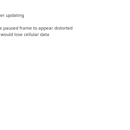
ter updating
he paused frame to appear distorted
would lose cellular data
e: