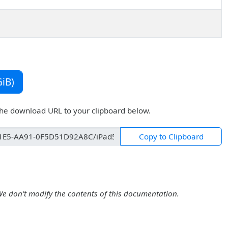
iB)
the download URL to your clipboard below.
Copy to Clipboard
We don't modify the contents of this documentation.