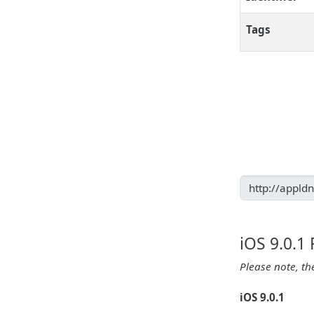
Tags
iOS 9.0.1
Please note, th
iOS 9.0.1