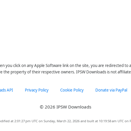
n you click on any Apple Software link on the site, you are redirected to
re the property of their respective owners. IPSW Downloads is not affiliate
ads API
Privacy Policy
Cookie Policy
Donate via PayPal
© 2026 IPSW Downloads
dified at 2:01:27 pm UTC on Sunday, March 22, 2026 and built at 10:19:58 am UTC on F