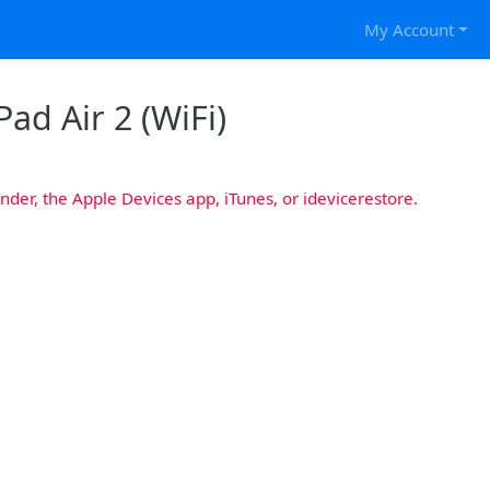
My Account
Pad Air 2 (WiFi)
nder, the Apple Devices app, iTunes, or idevicerestore.