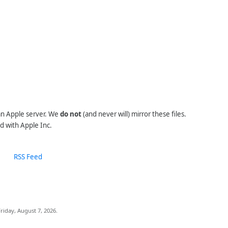
 an Apple server. We
do not
(and never will) mirror these files.
d with Apple Inc.
RSS Feed
riday, August 7, 2026.