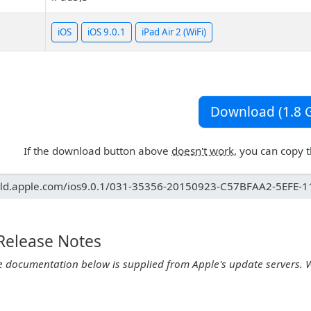
iOS
iOS 9.0.1
iPad Air 2 (WiFi)
Download (1.8 G
If the download button above
doesn't work
, you can copy 
 Release Notes
e documentation below is supplied from Apple's update servers. 