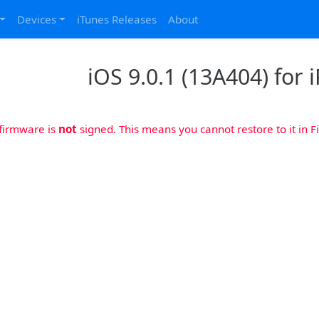
Devices
iTunes Releases
About
iOS 9.0.1 (13A404) for i
 firmware is
not
signed. This means you cannot restore to it in Fi