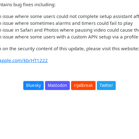
tains bug fixes including:
 issue where some users could not complete setup assistant af
 issue where sometimes alarms and timers could fail to play
 issue in Safari and Photos where pausing video could cause t
 issue where some users with a custom APN setup via a profile 
 on the security content of this update, please visit this websit
t.apple.com/kb/HT1222
Bluesky
Mastodon
r/jailbreak
Twitter