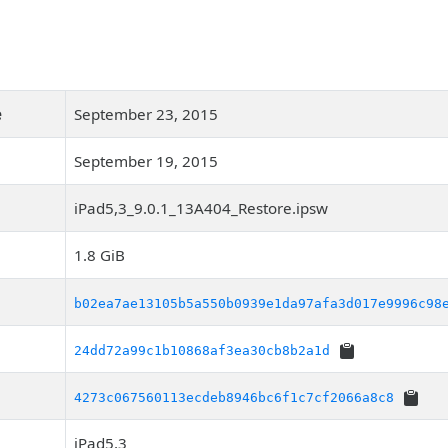
e
September 23, 2015
September 19, 2015
iPad5,3_9.0.1_13A404_Restore.ipsw
1.8 GiB
b02ea7ae13105b5a550b0939e1da97afa3d017e9996c98
24dd72a99c1b10868af3ea30cb8b2a1d
4273c067560113ecdeb8946bc6f1c7cf2066a8c8
iPad5,3