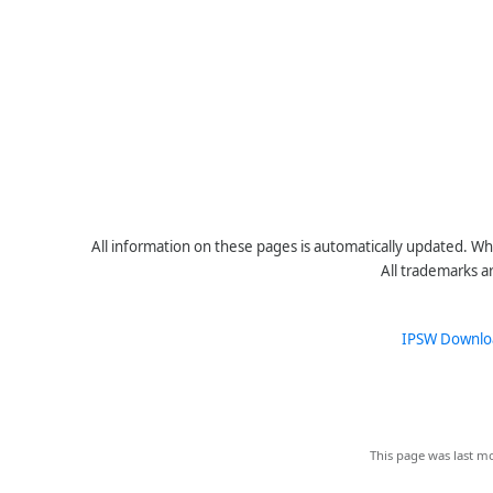
All information on these pages is automatically updated. Whe
All trademarks a
IPSW Downlo
This page was last mo