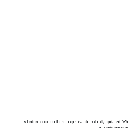
All information on these pages is automatically updated. Whe