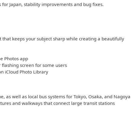
s for Japan, stability improvements and bug fixes.
 that keeps your subject sharp while creating a beautifully
he Photos app
flashing screen for some users
on iCloud Photo Library
ine, as well as local bus systems for Tokyo, Osaka, and Nagoya
ctures and walkways that connect large transit stations