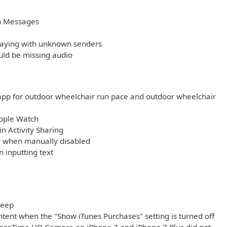
in Messages
playing with unknown senders
uld be missing audio
app for outdoor wheelchair run pace and outdoor wheelchair
Apple Watch
n Activity Sharing
ar when manually disabled
 inputting text
leep
tent when the "Show iTunes Purchases" setting is turned off