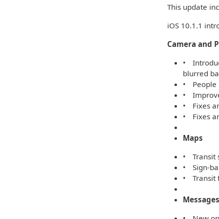
This update inc
iOS 10.1.1 int
Camera and P
• Introduc
blurred b
• People 
• Improved
• Fixes a
• Fixes an
Maps
• Transit 
• Sign-bas
• Transit 
Message
• New opti