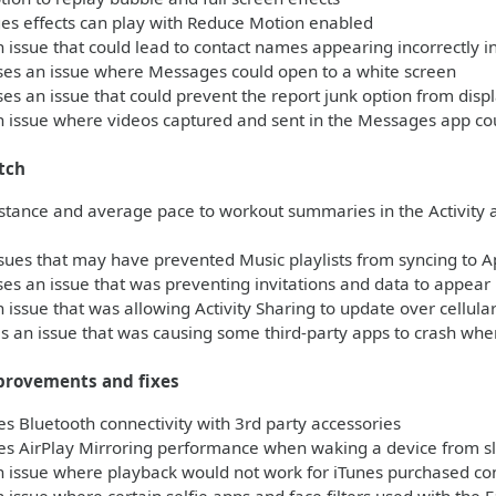
s effects can play with Reduce Motion enabled
 issue that could lead to contact names appearing incorrectly 
es an issue where Messages could open to a white screen
s an issue that could prevent the report junk option from dis
 issue where videos captured and sent in the Messages app co
tch
stance and average pace to workout summaries in the Activity 
sues that may have prevented Music playlists from syncing to 
s an issue that was preventing invitations and data to appear i
 issue that was allowing Activity Sharing to update over cellul
 an issue that was causing some third-party apps to crash when
provements and fixes
 Bluetooth connectivity with 3rd party accessories
s AirPlay Mirroring performance when waking a device from s
 issue where playback would not work for iTunes purchased con