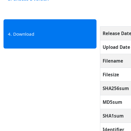
Release Dat
4
Download
Upload Date
Filename
Filesize
SHA256sum
MD5sum
SHA1sum
Identifier