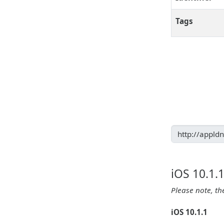
Tags
iOS 10.1.
Please note, th
iOS 10.1.1