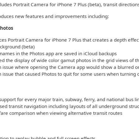
ludes Portrait Camera for iPhone 7 Plus (beta), transit direction
roduces new features and improvements including:
hotos
es Portrait Camera for iPhone 7 Plus that creates a depth effect
ackground (beta)
names in the Photos app are saved in iCloud backups
 the display of wide color gamut photos in the grid views of t
n issue where opening the Camera app would show a blurred or 
 issue that caused Photos to quit for some users when turning 
support for every major train, subway, ferry, and national bus l
ed transit navigation including layouts of all underground stru
fare comparison when viewing alternative transit routes
s
on to replay bubble and full screen effects