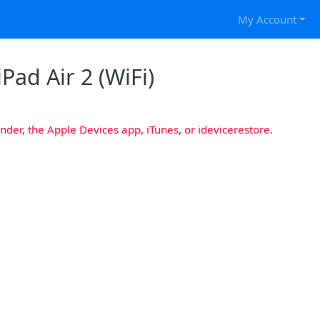
My Account
iPad Air 2 (WiFi)
nder, the Apple Devices app, iTunes, or idevicerestore.