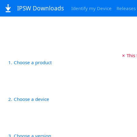
IPSW Downloads
Identify my Device
Releases
✗ This
1
Choose a product
2
Choose a device
3
Choose a version