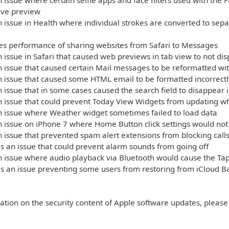
 issue where certain selfie apps and face filters used with th
live preview
 issue in Health where individual strokes are converted to sep
s performance of sharing websites from Safari to Messages
 issue in Safari that caused web previews in tab view to not dis
 issue that caused certain Mail messages to be reformatted wit
 issue that caused some HTML email to be formatted incorrectl
 issue that in some cases caused the search field to disappear 
n issue that could prevent Today View Widgets from updating 
n issue where Weather widget sometimes failed to load data
 issue on iPhone 7 where Home Button click settings would not 
 issue that prevented spam alert extensions from blocking call
 an issue that could prevent alarm sounds from going off
 issue where audio playback via Bluetooth would cause the Tap
s an issue preventing some users from restoring from iCloud B
ation on the security content of Apple software updates, please 