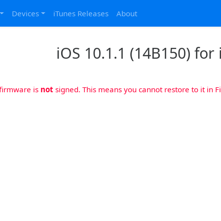
Devices
iTunes Releases
About
iOS 10.1.1 (14B150) for 
 firmware is
not
signed. This means you cannot restore to it in Fi