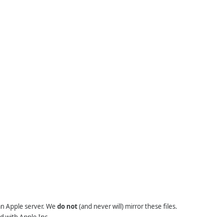
 an Apple server. We
do not
(and never will) mirror these files.