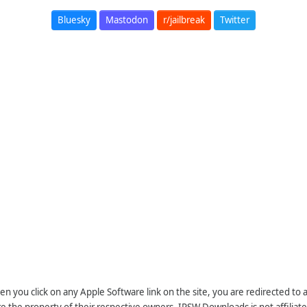
Bluesky
Mastodon
r/jailbreak
Twitter
n you click on any Apple Software link on the site, you are redirected to