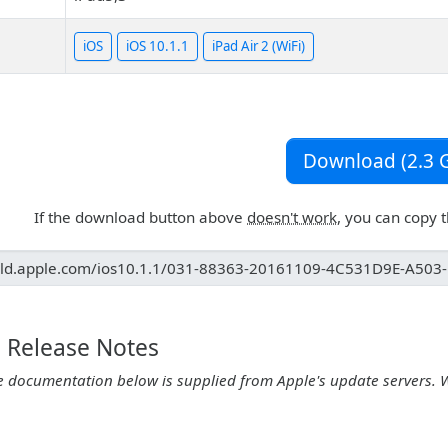
iOS
iOS 10.1.1
iPad Air 2 (WiFi)
Download (2.3 G
If the download button above
doesn't work
, you can copy 
1 Release Notes
e documentation below is supplied from Apple's update servers. 