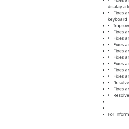
• Fixes an
display a 
• Fixes an
keyboard
• Improve
• Fixes an
• Fixes an
• Fixes an
• Fixes an
• Fixes a
• Fixes a
• Fixes an
• Fixes an
• Resolves
• Fixes an
• Resolve
For inform