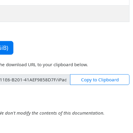
iB)
the download URL to your clipboard below.
Copy to Clipboard
We don't modify the contents of this documentation.