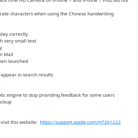
e FaceTime HD Camera on iPhone 7 and iPhone 7 Plus did not
arate characters when using the Chinese handwriting
play correctly
h very small text
y
in Mail
when launched
appear in search results
s
tic engine to stop providing feedback for some users
ackup
visit this website:
https://support.apple.com/HT201222