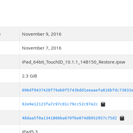
e
November 9, 2016
November 7, 2016
iPad_64bit_TouchID_10.1.1_14B150_Restore.ipsw
2.3 GiB
096df9437428f79ab0f5743bdd1eeaaefa816bfdc73832
92e9e12123fa7c97c01c79cc52c97e2c
48daa5f0a1341806ba670f6e874d8952957c75d2
iPad5,3