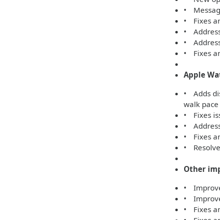
• Message
• Fixes an
• Address
• Addresse
• Fixes an
Apple Wa
• Adds di
walk pace
• Fixes is
• Addresse
• Fixes an
• Resolves
Other im
• Improves
• Improve
• Fixes an