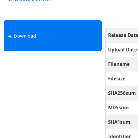
Release Dat
4
Download
Upload Date
Filename
Filesize
SHA256sum
MD5sum
SHA1sum
Identifier