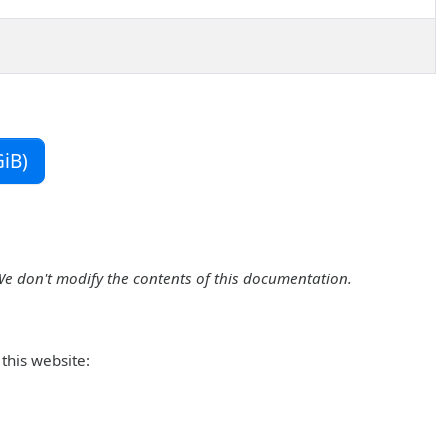
iB)
We don't modify the contents of this documentation.
this website: