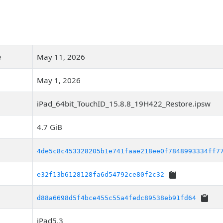
e
May 11, 2026
May 1, 2026
iPad_64bit_TouchID_15.8.8_19H422_Restore.ipsw
4.7 GiB
4de5c8c453328205b1e741faae218ee0f7848993334ff7
e32f13b6128128fa6d54792ce80f2c32
d88a6698d5f4bce455c55a4fedc89538eb91fd64
iPad5,3