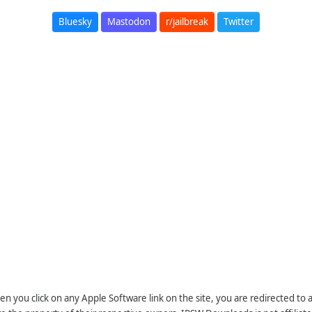
Bluesky
Mastodon
r/jailbreak
Twitter
n you click on any Apple Software link on the site, you are redirected to