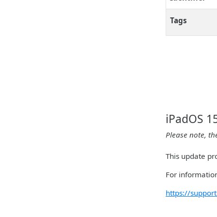
Tags
iPadOS 15
Please note, th
This update pro
For information
https://suppo