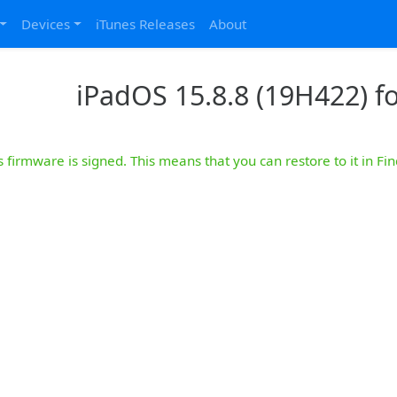
Devices
iTunes Releases
About
iPadOS 15.8.8 (19H422) for
s firmware is signed. This means that you can restore to it in Fin