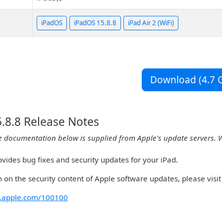
iPadOS
iPadOS 15.8.8
iPad Air 2 (WiFi)
Download (4.7 G
.8.8 Release Notes
e documentation below is supplied from Apple's update servers. 
vides bug fixes and security updates for your iPad.
 on the security content of Apple software updates, please visit 
rt.apple.com/100100