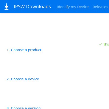
IPSW Downloads
Identify my Device
Releases
✓ Thi
1
Choose a product
2
Choose a device
3
Choose a version