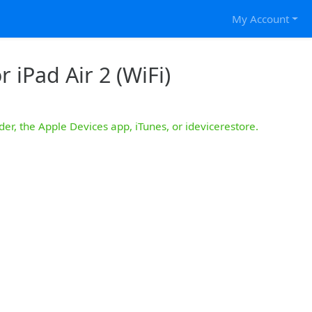
My Account
 iPad Air 2 (WiFi)
der, the Apple Devices app, iTunes, or idevicerestore.