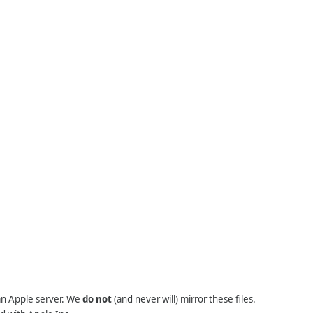
 an Apple server. We
do not
(and never will) mirror these files.