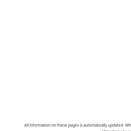
All information on these pages is automatically updated. Whe