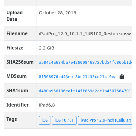
Upload
October 28, 2016
Date
Filename
iPadPro_12.9_10.1.1_14B100_Restore.ipsw
Filesize
2.2 GiB
SHA256sum
a584c4a634ba7e426008468727bd54fc86bb1dd2
MD5sum
81508976cd43ebf3bc21433cd21cf0ea
SHA1sum
d480a956196eaff14ff869e2cc1b450756470133
Identifier
iPad6,8
Tags
iOS
iOS 10.1.1
iPad Pro 12.9-inch (Cellular)