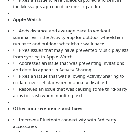
• Fixes an issue where videos captured and sent in
the Messages app could be missing audio
Apple Watch
• Adds distance and average pace to workout
summaries in the Activity app for outdoor wheelchair
run pace and outdoor wheelchair walk pace
• Fixes issues that may have prevented Music playlists
from syncing to Apple Watch
• Addresses an issue that was preventing invitations
and data to appear in Activity Sharing
• Fixes an issue that was allowing Activity Sharing to
update over cellular when manually disabled
• Resolves an issue that was causing some third-party
apps to crash when inputting text
Other improvements and fixes
• Improves Bluetooth connectivity with 3rd party
accessories