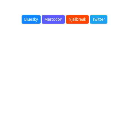
Bluesky
Mastodon
r/jailbreak
Twitter