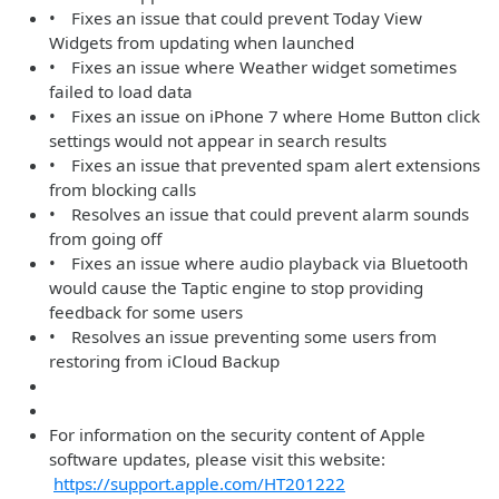
• Fixes an issue that could prevent Today View
Widgets from updating when launched
• Fixes an issue where Weather widget sometimes
failed to load data
• Fixes an issue on iPhone 7 where Home Button click
settings would not appear in search results
• Fixes an issue that prevented spam alert extensions
from blocking calls
• Resolves an issue that could prevent alarm sounds
from going off
• Fixes an issue where audio playback via Bluetooth
would cause the Taptic engine to stop providing
feedback for some users
• Resolves an issue preventing some users from
restoring from iCloud Backup
For information on the security content of Apple
software updates, please visit this website:
https://support.apple.com/HT201222