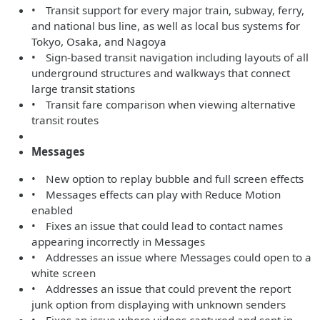
• Transit support for every major train, subway, ferry,
and national bus line, as well as local bus systems for
Tokyo, Osaka, and Nagoya
• Sign-based transit navigation including layouts of all
underground structures and walkways that connect
large transit stations
• Transit fare comparison when viewing alternative
transit routes
Messages
• New option to replay bubble and full screen effects
• Messages effects can play with Reduce Motion
enabled
• Fixes an issue that could lead to contact names
appearing incorrectly in Messages
• Addresses an issue where Messages could open to a
white screen
• Addresses an issue that could prevent the report
junk option from displaying with unknown senders