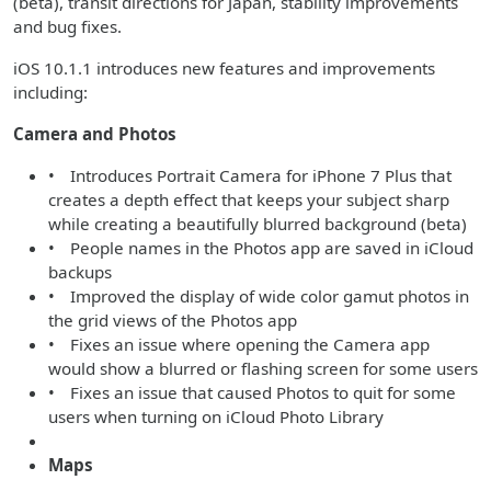
(beta), transit directions for Japan, stability improvements
and bug fixes.
iOS 10.1.1 introduces new features and improvements
including:
Camera and Photos
• Introduces Portrait Camera for iPhone 7 Plus that
creates a depth effect that keeps your subject sharp
while creating a beautifully blurred background (beta)
• People names in the Photos app are saved in iCloud
backups
• Improved the display of wide color gamut photos in
the grid views of the Photos app
• Fixes an issue where opening the Camera app
would show a blurred or flashing screen for some users
• Fixes an issue that caused Photos to quit for some
users when turning on iCloud Photo Library
Maps