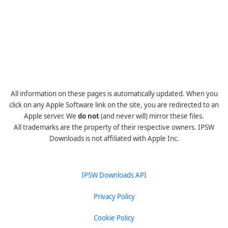
All information on these pages is automatically updated. When you
click on any Apple Software link on the site, you are redirected to an
Apple server. We
do not
(and never will) mirror these files.
All trademarks are the property of their respective owners. IPSW
Downloads is not affiliated with Apple Inc.
IPSW Downloads API
Privacy Policy
Cookie Policy