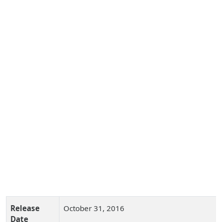
Release
October 31, 2016
Date