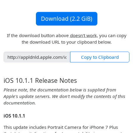
Download (2.2 GiB)
If the download button above
doesn't work
, you can copy
the download URL to your clipboard below.
Copy to Clipboard
iOS 10.1.1 Release Notes
Please note, the documentation below is supplied from
Apple's update servers. We don't modify the contents of this
documentation.
iOS 10.1.1
This update includes Portrait Camera for iPhone 7 Plus