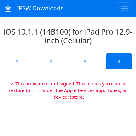
IPSW Downloads
iOS 10.1.1 (14B100) for iPad Pro 12.9-
inch (Cellular)
1
2
3
4
✗ This firmware is
not
signed. This means you cannot
restore to it in Finder, the Apple Devices app, iTunes, or
idevicerestore.