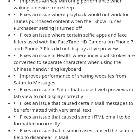
• Improves AirPlay Mirroring performance when
waking a device from sleep
• Fixes an issue where playback would not work for
iTunes purchased content when the "Show iTunes
Purchases" setting is turned off
• Fixes an issue where certain selfie apps and face
filters used with the FaceTime HD Camera on iPhone 7
and iPhone 7 Plus did not display a live preview
• Fixes an issue in Health where individual strokes are
converted to separate characters when using the
Chinese handwriting keyboard
• Improves performance of sharing websites from
Safari to Messages
• Fixes an issue in Safari that caused web previews in
tab view to not display correctly
• Fixes an issue that caused certain Mail messages to
be reformatted with very small text
• Fixes an issue that caused some HTML email to be
formatted incorrectly
• Fixes an issue that in some cases caused the search
field to disappear in Mail