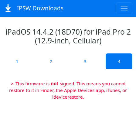
IPSW Downloads
iPadOS 14.4.2 (18D70) for iPad Pro 2
(12.9-inch, Cellular)
1
2
3
4
✗ This firmware is
not
signed. This means you cannot
restore to it in Finder, the Apple Devices app, iTunes, or
idevicerestore.