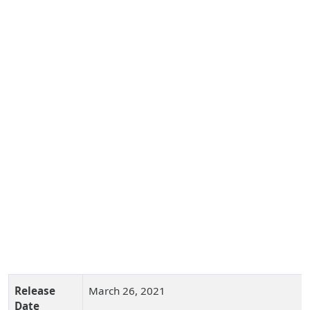
Release
March 26, 2021
Date