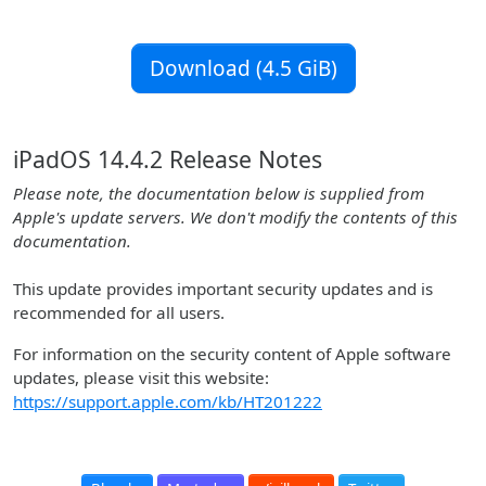
Download (4.5 GiB)
iPadOS 14.4.2 Release Notes
Please note, the documentation below is supplied from
Apple's update servers. We don't modify the contents of this
documentation.
This update provides important security updates and is
recommended for all users.
For information on the security content of Apple software
updates, please visit this website:
https://support.apple.com/kb/HT201222