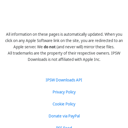
All information on these pages is automatically updated. When you
click on any Apple Software link on the site, you are redirected to an
Apple server. We
do not
(and never will) mirror these files.
All trademarks are the property of their respective owners. IPSW
Downloads is not affiliated with Apple Inc.
IPSW Downloads API
Privacy Policy
Cookie Policy
Donate via PayPal