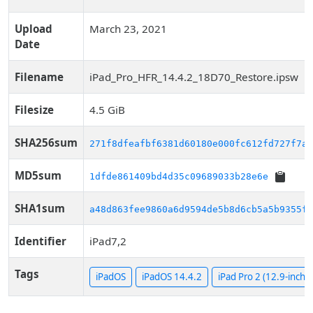
Upload
March 23, 2021
Date
Filename
iPad_Pro_HFR_14.4.2_18D70_Restore.ipsw
Filesize
4.5 GiB
SHA256sum
271f8dfeafbf6381d60180e000fc612fd727f7a1
MD5sum
1dfde861409bd4d35c09689033b28e6e
SHA1sum
a48d863fee9860a6d9594de5b8d6cb5a5b9355f7
Identifier
iPad7,2
Tags
iPadOS
iPadOS 14.4.2
iPad Pro 2 (12.9-inch, C