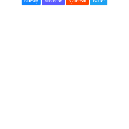
Bluesky
Mastodon
r/jailbreak
Twitter