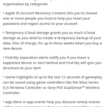
organization by categories
• Apple ID Account Recovery Contacts lets you to choose
one or more people you trust to help you reset your
password and regain access to your account
• Temporary iCloud storage grants you as much iCloud
storage as you need to create a temporary backup of your
data, free of charge, for up to three weeks when you buy a
new device
• Find My separation alerts notify you if you leave a
supported device or item behind and Find My will give you
directions to your item
• Game highlights of up to the last 15 seconds of gameplay
can be saved using game controllers like the Xbox Series
X|S Wireless Controller or Sony PS5 DualSense™ Wireless
Controller
• App Store in-app events help you discover timely events