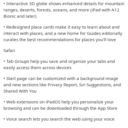
• Interactive 3D globe shows enhanced details for mountain
ranges, deserts, forests, oceans, and more (iPad with A12
Bionic and later)
• Redesigned place cards make it easy to learn about and
interact with places, and a new home for Guides editorially
curates the best recommendations for places you'll love
Safari
• Tab Groups help you save and organize your tabs and
easily access them across devices
• Start page can be customized with a background image
and new sections like Privacy Report, Siri Suggestions, and
Shared With You
• Web extensions on iPadOS help you personalize your
browsing and can be downloaded through the App Store
• Voice search lets you search the web using your voice