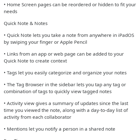
• Home Screen pages can be reordered or hidden to fit your
needs
Quick Note & Notes
• Quick Note lets you take a note from anywhere in iPadOS
by swiping your finger or Apple Pencil
• Links from an app or web page can be added to your
Quick Note to create context
• Tags let you easily categorize and organize your notes
• The Tag Browser in the sidebar lets you tap any tag or
combination of tags to quickly view tagged notes
• Activity view gives a summary of updates since the last
time you viewed the note, along with a day-to-day list of
activity from each collaborator
• Mentions let you notify a person in a shared note