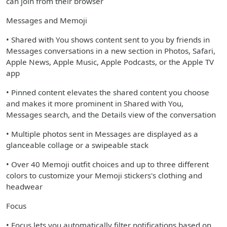
can join from their browser
Messages and Memoji
• Shared with You shows content sent to you by friends in
Messages conversations in a new section in Photos, Safari,
Apple News, Apple Music, Apple Podcasts, or the Apple TV
app
• Pinned content elevates the shared content you choose
and makes it more prominent in Shared with You,
Messages search, and the Details view of the conversation
• Multiple photos sent in Messages are displayed as a
glanceable collage or a swipeable stack
• Over 40 Memoji outfit choices and up to three different
colors to customize your Memoji stickers's clothing and
headwear
Focus
• Focus lets you automatically filter notifications based on