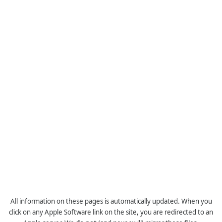
All information on these pages is automatically updated. When you
click on any Apple Software link on the site, you are redirected to an