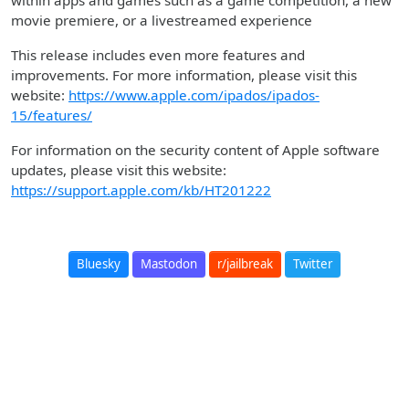
within apps and games such as a game competition, a new
movie premiere, or a livestreamed experience
This release includes even more features and
improvements. For more information, please visit this
website:
https://www.apple.com/ipados/ipados-
15/features/
For information on the security content of Apple software
updates, please visit this website:
https://support.apple.com/kb/HT201222
Bluesky
Mastodon
r/jailbreak
Twitter