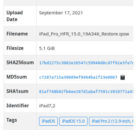
Upload
September 17, 2021
Date
Filename
iPad_Pro_HFR_15.0_19A346_Restore.ipsw
Filesize
5.1 GiB
SHA256sum
17bd2275c3082e26547c59940d8cd7f91e3fe7d2
MD5sum
c7287a715a39609ef9464ba1f23e0067
SHA1sum
81af748b02fb6ee187d1abaf7591c3910771a436
Identifier
iPad7,2
Tags
iPadOS
iPadOS 15.0
iPad Pro 2 (12.9-inch, Cel