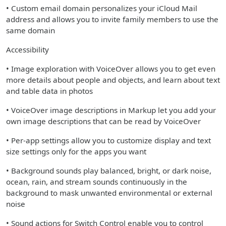
• Custom email domain personalizes your iCloud Mail
address and allows you to invite family members to use the
same domain
Accessibility
• Image exploration with VoiceOver allows you to get even
more details about people and objects, and learn about text
and table data in photos
• VoiceOver image descriptions in Markup let you add your
own image descriptions that can be read by VoiceOver
• Per-app settings allow you to customize display and text
size settings only for the apps you want
• Background sounds play balanced, bright, or dark noise,
ocean, rain, and stream sounds continuously in the
background to mask unwanted environmental or external
noise
• Sound actions for Switch Control enable you to control