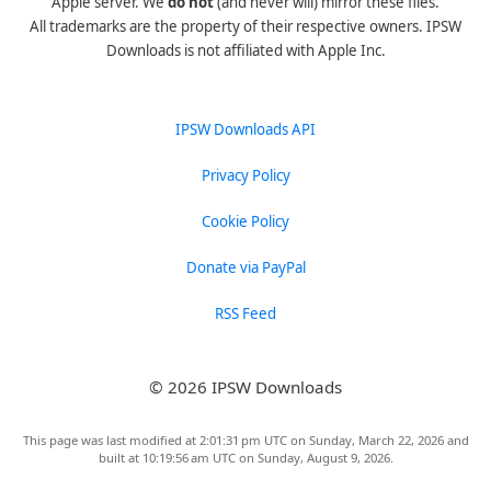
Apple server. We
do not
(and never will) mirror these files.
All trademarks are the property of their respective owners. IPSW
Downloads is not affiliated with Apple Inc.
IPSW Downloads API
Privacy Policy
Cookie Policy
Donate via PayPal
RSS Feed
© 2026 IPSW Downloads
This page was last modified at 2:01:31 pm UTC on Sunday, March 22, 2026 and
built at 10:19:56 am UTC on Sunday, August 9, 2026.