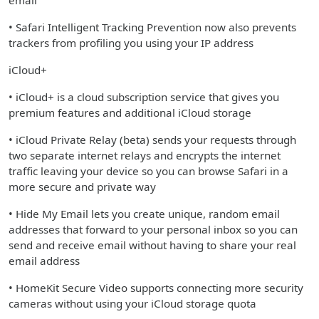
email
• Safari Intelligent Tracking Prevention now also prevents
trackers from profiling you using your IP address
iCloud+
• iCloud+ is a cloud subscription service that gives you
premium features and additional iCloud storage
• iCloud Private Relay (beta) sends your requests through
two separate internet relays and encrypts the internet
traffic leaving your device so you can browse Safari in a
more secure and private way
• Hide My Email lets you create unique, random email
addresses that forward to your personal inbox so you can
send and receive email without having to share your real
email address
• HomeKit Secure Video supports connecting more security
cameras without using your iCloud storage quota