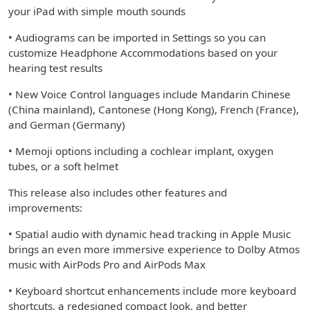
your iPad with simple mouth sounds
• Audiograms can be imported in Settings so you can
customize Headphone Accommodations based on your
hearing test results
• New Voice Control languages include Mandarin Chinese
(China mainland), Cantonese (Hong Kong), French (France),
and German (Germany)
• Memoji options including a cochlear implant, oxygen
tubes, or a soft helmet
This release also includes other features and
improvements:
• Spatial audio with dynamic head tracking in Apple Music
brings an even more immersive experience to Dolby Atmos
music with AirPods Pro and AirPods Max
• Keyboard shortcut enhancements include more keyboard
shortcuts, a redesigned compact look, and better