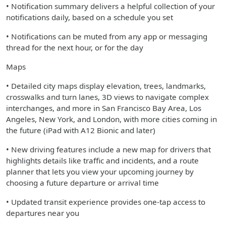
• Notification summary delivers a helpful collection of your
notifications daily, based on a schedule you set
• Notifications can be muted from any app or messaging
thread for the next hour, or for the day
Maps
• Detailed city maps display elevation, trees, landmarks,
crosswalks and turn lanes, 3D views to navigate complex
interchanges, and more in San Francisco Bay Area, Los
Angeles, New York, and London, with more cities coming in
the future (iPad with A12 Bionic and later)
• New driving features include a new map for drivers that
highlights details like traffic and incidents, and a route
planner that lets you view your upcoming journey by
choosing a future departure or arrival time
• Updated transit experience provides one-tap access to
departures near you