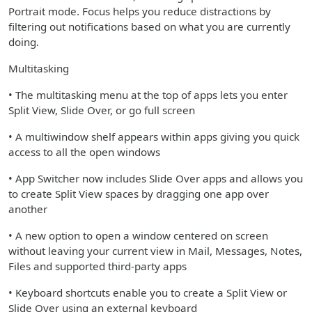
Portrait mode. Focus helps you reduce distractions by
filtering out notifications based on what you are currently
doing.
Multitasking
• The multitasking menu at the top of apps lets you enter
Split View, Slide Over, or go full screen
• A multiwindow shelf appears within apps giving you quick
access to all the open windows
• App Switcher now includes Slide Over apps and allows you
to create Split View spaces by dragging one app over
another
• A new option to open a window centered on screen
without leaving your current view in Mail, Messages, Notes,
Files and supported third-party apps
• Keyboard shortcuts enable you to create a Split View or
Slide Over using an external keyboard