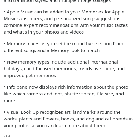
and transition styles, and multiple image collages
• Apple Music can be added to your Memories for Apple
Music subscribers, and personalized song suggestions
combine expert recommendations with your music tastes
and what's in your photos and videos
• Memory mixes let you set the mood by selecting from
different songs and a Memory look to match
• New memory types include additional international
holidays, child-focused memories, trends over time, and
improved pet memories
• Info pane now displays rich information about the photo
like which camera and lens, shutter speed, file size, and
more
• Visual Look Up recognizes art, landmarks around the
works, plants and flowers, books, and dog and cat breeds in
your photos so you can learn more about them