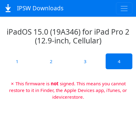
IPSW Downloads
iPadOS 15.0 (19A346) for iPad Pro 2
(12.9-inch, Cellular)
1
2
3
4
✗ This firmware is
not
signed. This means you cannot
restore to it in Finder, the Apple Devices app, iTunes, or
idevicerestore.