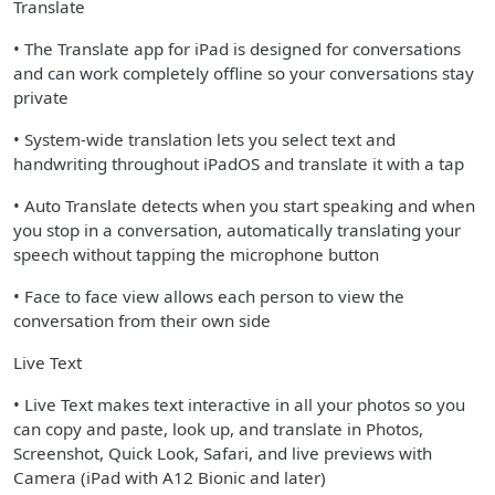
Translate
• The Translate app for iPad is designed for conversations
and can work completely offline so your conversations stay
private
• System-wide translation lets you select text and
handwriting throughout iPadOS and translate it with a tap
• Auto Translate detects when you start speaking and when
you stop in a conversation, automatically translating your
speech without tapping the microphone button
• Face to face view allows each person to view the
conversation from their own side
Live Text
• Live Text makes text interactive in all your photos so you
can copy and paste, look up, and translate in Photos,
Screenshot, Quick Look, Safari, and live previews with
Camera (iPad with A12 Bionic and later)