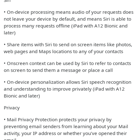
Siri
• On-device processing means audio of your requests does
not leave your device by default, and means Siri is able to
process many requests offline (iPad with A12 Bionic and
later)
• Share items with Siri to send on screen items like photos,
web pages and Maps locations to any of your contacts
• Onscreen context can be used by Siri to refer to contacts
on screen to send them a message or place a call
• On-device personalization allows Siri speech recognition
and understanding to improve privately (iPad with A12
Bionic and later)
Privacy
• Mail Privacy Protection protects your privacy by
preventing email senders from learning about your Mail
activity, your IP address or whether you've opened their