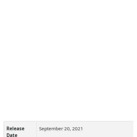
Release
September 20, 2021
Date