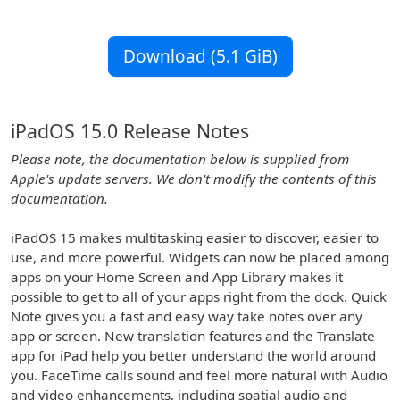
Download (5.1 GiB)
iPadOS 15.0 Release Notes
Please note, the documentation below is supplied from
Apple's update servers. We don't modify the contents of this
documentation.
iPadOS 15 makes multitasking easier to discover, easier to
use, and more powerful. Widgets can now be placed among
apps on your Home Screen and App Library makes it
possible to get to all of your apps right from the dock. Quick
Note gives you a fast and easy way take notes over any
app or screen. New translation features and the Translate
app for iPad help you better understand the world around
you. FaceTime calls sound and feel more natural with Audio
and video enhancements, including spatial audio and