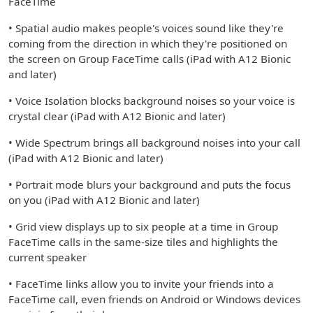
FaceTime
• Spatial audio makes people's voices sound like they're
coming from the direction in which they're positioned on
the screen on Group FaceTime calls (iPad with A12 Bionic
and later)
• Voice Isolation blocks background noises so your voice is
crystal clear (iPad with A12 Bionic and later)
• Wide Spectrum brings all background noises into your call
(iPad with A12 Bionic and later)
• Portrait mode blurs your background and puts the focus
on you (iPad with A12 Bionic and later)
• Grid view displays up to six people at a time in Group
FaceTime calls in the same-size tiles and highlights the
current speaker
• FaceTime links allow you to invite your friends into a
FaceTime call, even friends on Android or Windows devices