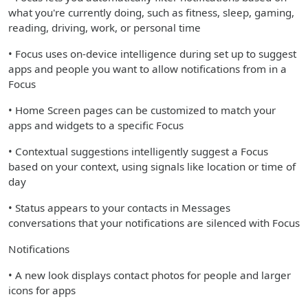
what you're currently doing, such as fitness, sleep, gaming,
reading, driving, work, or personal time
• Focus uses on-device intelligence during set up to suggest
apps and people you want to allow notifications from in a
Focus
• Home Screen pages can be customized to match your
apps and widgets to a specific Focus
• Contextual suggestions intelligently suggest a Focus
based on your context, using signals like location or time of
day
• Status appears to your contacts in Messages
conversations that your notifications are silenced with Focus
Notifications
• A new look displays contact photos for people and larger
icons for apps