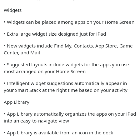
Widgets
• Widgets can be placed among apps on your Home Screen
• Extra large widget size designed just for iPad
• New widgets include Find My, Contacts, App Store, Game
Center, and Mail
• Suggested layouts include widgets for the apps you use
most arranged on your Home Screen
• Intelligent widget suggestions automatically appear in
your Smart Stack at the right time based on your activity
App Library
• App Library automatically organizes the apps on your iPad
into an easy-to-navigate view
• App Library is available from an icon in the dock