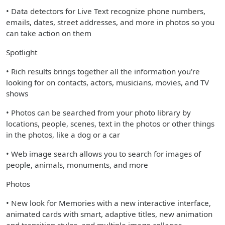
• Data detectors for Live Text recognize phone numbers,
emails, dates, street addresses, and more in photos so you
can take action on them
Spotlight
• Rich results brings together all the information you're
looking for on contacts, actors, musicians, movies, and TV
shows
• Photos can be searched from your photo library by
locations, people, scenes, text in the photos or other things
in the photos, like a dog or a car
• Web image search allows you to search for images of
people, animals, monuments, and more
Photos
• New look for Memories with a new interactive interface,
animated cards with smart, adaptive titles, new animation