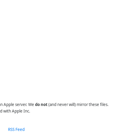
 an Apple server. We
do not
(and never will) mirror these files.
d with Apple Inc.
RSS Feed