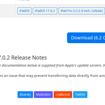
iPadOS
iPadOS 17.0.2
iPad Pro 2 (12.9-inch, Cellular)
Download (6.2 G
.0.2 Release Notes
e documentation below is supplied from Apple's update servers. 
es an issue that may prevent transferring data directly from an
Bluesky
Mastodon
r/jailbreak
Twitter