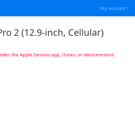
My Account
ro 2 (12.9-inch, Cellular)
nder, the Apple Devices app, iTunes, or idevicerestore.