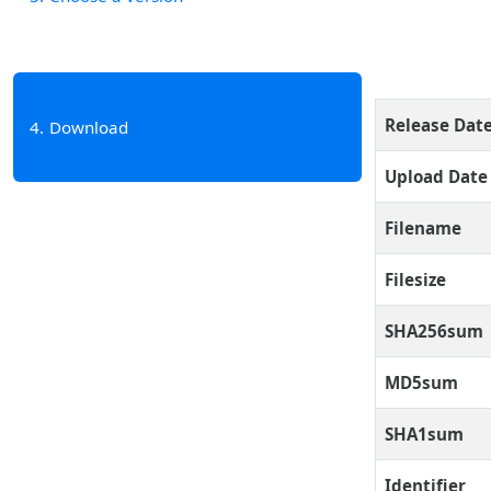
Release Dat
4
Download
Upload Date
Filename
Filesize
SHA256sum
MD5sum
SHA1sum
Identifier