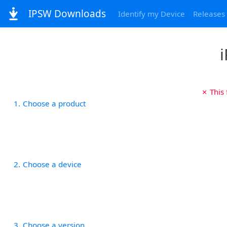
IPSW Downloads
Identify my Device
Releases
i
✗ This
1
Choose a product
2
Choose a device
3
Choose a version