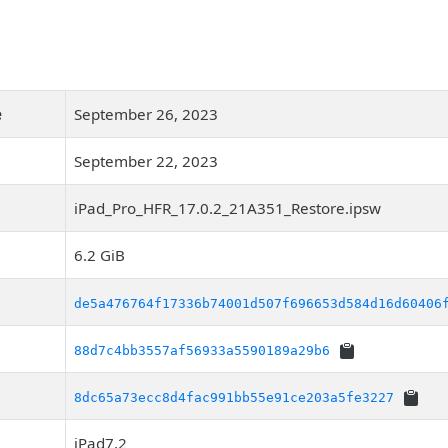
e
September 26, 2023
September 22, 2023
iPad_Pro_HFR_17.0.2_21A351_Restore.ipsw
6.2 GiB
de5a476764f17336b74001d507f696653d584d16d60406
88d7c4bb3557af56933a5590189a29b6
8dc65a73ecc8d4fac991bb55e91ce203a5fe3227
iPad7,2