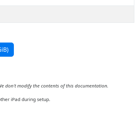
iB)
We don't modify the contents of this documentation.
other iPad during setup.