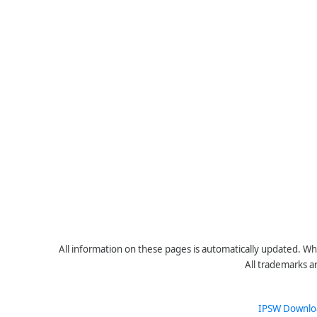
All information on these pages is automatically updated. Whe
All trademarks a
IPSW Downlo