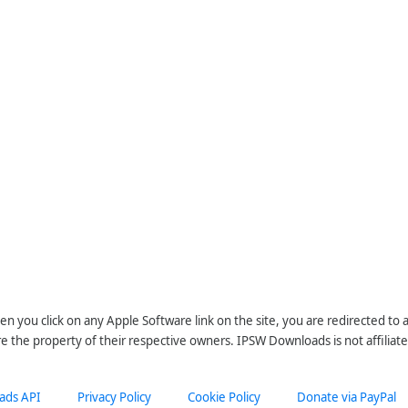
n you click on any Apple Software link on the site, you are redirected to
re the property of their respective owners. IPSW Downloads is not affiliate
ads API
Privacy Policy
Cookie Policy
Donate via PayPal