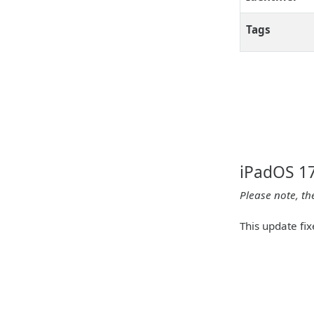
Tags
iPadOS 17
Please note, th
This update fix