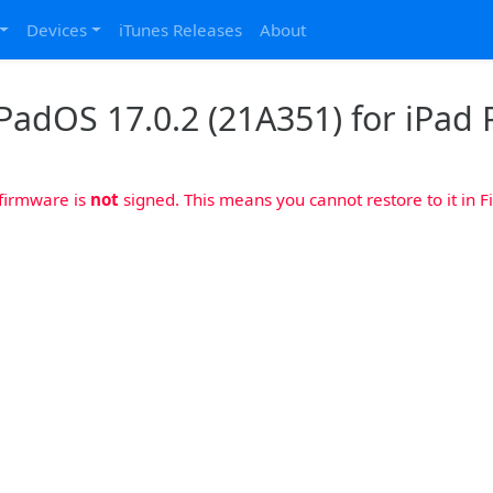
Devices
iTunes Releases
About
PadOS 17.0.2 (21A351) for iPad P
 firmware is
not
signed. This means you cannot restore to it in Fi