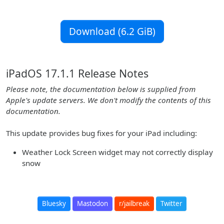
Download (6.2 GiB)
iPadOS 17.1.1 Release Notes
Please note, the documentation below is supplied from
Apple's update servers. We don't modify the contents of this
documentation.
This update provides bug fixes for your iPad including:
Weather Lock Screen widget may not correctly display
snow
Bluesky
Mastodon
r/jailbreak
Twitter