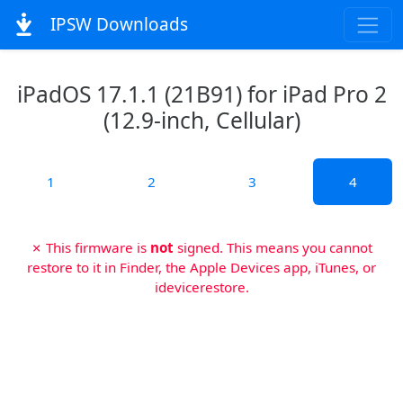
IPSW Downloads
iPadOS 17.1.1 (21B91) for iPad Pro 2
(12.9-inch, Cellular)
1
2
3
4
✗ This firmware is
not
signed. This means you cannot
restore to it in Finder, the Apple Devices app, iTunes, or
idevicerestore.