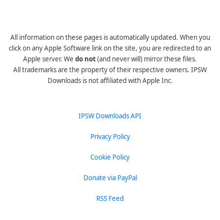
All information on these pages is automatically updated. When you
click on any Apple Software link on the site, you are redirected to an
Apple server. We
do not
(and never will) mirror these files.
All trademarks are the property of their respective owners. IPSW
Downloads is not affiliated with Apple Inc.
IPSW Downloads API
Privacy Policy
Cookie Policy
Donate via PayPal
RSS Feed