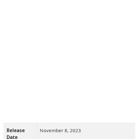
Release
November 8, 2023
Date