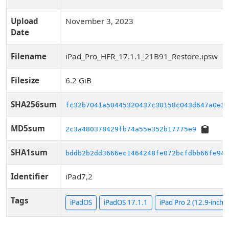
Upload
November 3, 2023
Date
Filename
iPad_Pro_HFR_17.1.1_21B91_Restore.ipsw
Filesize
6.2 GiB
SHA256sum
fc32b7041a50445320437c30158c043d647a0e3b
MD5sum
2c3a480378429fb74a55e352b17775e9
SHA1sum
bddb2b2dd3666ec1464248fe072bcfdbb66fe943
Identifier
iPad7,2
Tags
iPadOS
iPadOS 17.1.1
iPad Pro 2 (12.9-inch, C