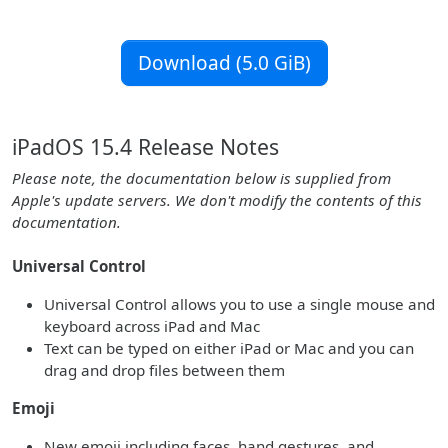
Download (5.0 GiB)
iPadOS 15.4 Release Notes
Please note, the documentation below is supplied from
Apple's update servers. We don't modify the contents of this
documentation.
Universal Control
Universal Control allows you to use a single mouse and
keyboard across iPad and Mac
Text can be typed on either iPad or Mac and you can
drag and drop files between them
Emoji
New emoji including faces, hand gestures, and