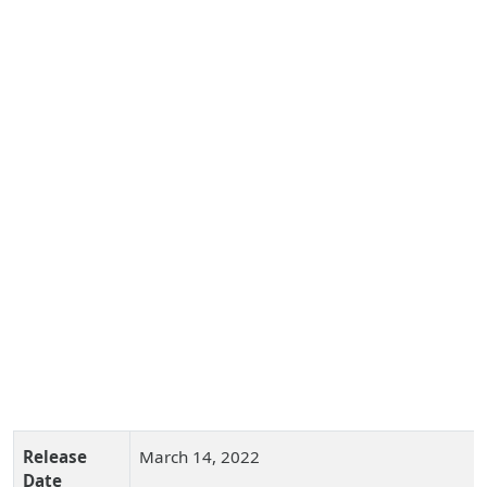
Release
March 14, 2022
Date