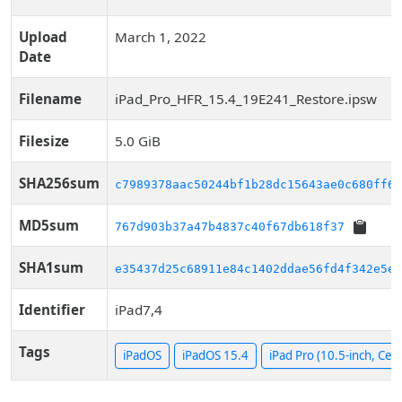
Upload
March 1, 2022
Date
Filename
iPad_Pro_HFR_15.4_19E241_Restore.ipsw
Filesize
5.0 GiB
SHA256sum
c7989378aac50244bf1b28dc15643ae0c680ff60
MD5sum
767d903b37a47b4837c40f67db618f37
SHA1sum
e35437d25c68911e84c1402ddae56fd4f342e5eb
Identifier
iPad7,4
Tags
iPadOS
iPadOS 15.4
iPad Pro (10.5-inch, Cellu