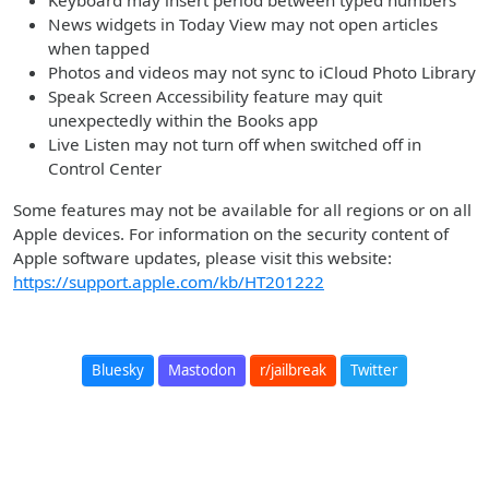
Keyboard may insert period between typed numbers
News widgets in Today View may not open articles
when tapped
Photos and videos may not sync to iCloud Photo Library
Speak Screen Accessibility feature may quit
unexpectedly within the Books app
Live Listen may not turn off when switched off in
Control Center
Some features may not be available for all regions or on all
Apple devices. For information on the security content of
Apple software updates, please visit this website:
https://support.apple.com/kb/HT201222
Bluesky
Mastodon
r/jailbreak
Twitter