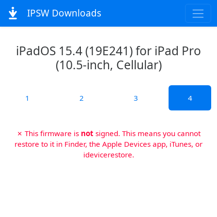
IPSW Downloads
iPadOS 15.4 (19E241) for iPad Pro
(10.5-inch, Cellular)
1
2
3
4
✗ This firmware is
not
signed. This means you cannot
restore to it in Finder, the Apple Devices app, iTunes, or
idevicerestore.