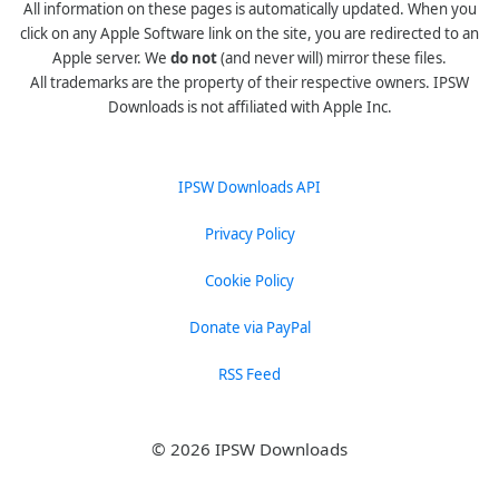
All information on these pages is automatically updated. When you
click on any Apple Software link on the site, you are redirected to an
Apple server. We
do not
(and never will) mirror these files.
All trademarks are the property of their respective owners. IPSW
Downloads is not affiliated with Apple Inc.
IPSW Downloads API
Privacy Policy
Cookie Policy
Donate via PayPal
RSS Feed
© 2026 IPSW Downloads