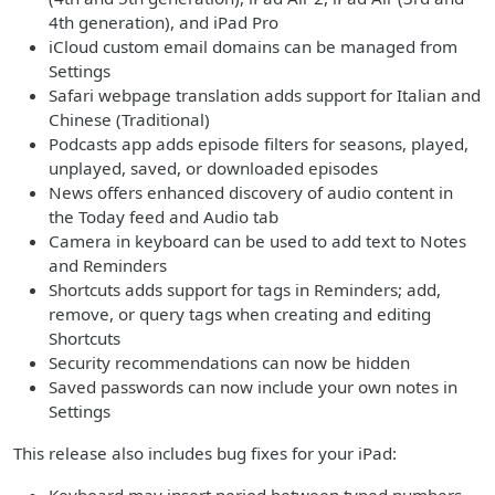
4th generation), and iPad Pro
iCloud custom email domains can be managed from
Settings
Safari webpage translation adds support for Italian and
Chinese (Traditional)
Podcasts app adds episode filters for seasons, played,
unplayed, saved, or downloaded episodes
News offers enhanced discovery of audio content in
the Today feed and Audio tab
Camera in keyboard can be used to add text to Notes
and Reminders
Shortcuts adds support for tags in Reminders; add,
remove, or query tags when creating and editing
Shortcuts
Security recommendations can now be hidden
Saved passwords can now include your own notes in
Settings
This release also includes bug fixes for your iPad: