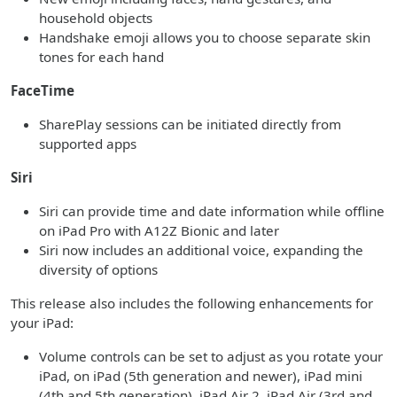
household objects
Handshake emoji allows you to choose separate skin
tones for each hand
FaceTime
SharePlay sessions can be initiated directly from
supported apps
Siri
Siri can provide time and date information while offline
on iPad Pro with A12Z Bionic and later
Siri now includes an additional voice, expanding the
diversity of options
This release also includes the following enhancements for
your iPad:
Volume controls can be set to adjust as you rotate your
iPad, on iPad (5th generation and newer), iPad mini
(4th and 5th generation), iPad Air 2, iPad Air (3rd and