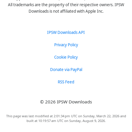
All trademarks are the property of their respective owners. IPSW
Downloads is not affiliated with Apple Inc.
IPSW Downloads API
Privacy Policy
Cookie Policy
Donate via PayPal
RSS Feed
© 2026 IPSW Downloads
This page was last modified at 2:01:34 pm UTC on Sunday, March 22, 2026 and
built at 10:19:57 am UTC on Sunday, August 9, 2026.