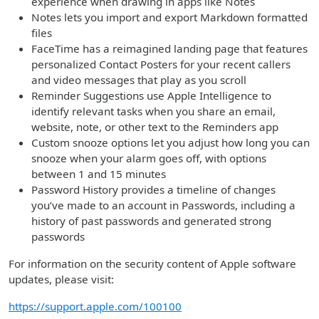
experience when drawing in apps like Notes
Notes lets you import and export Markdown formatted
files
FaceTime has a reimagined landing page that features
personalized Contact Posters for your recent callers
and video messages that play as you scroll
Reminder Suggestions use Apple Intelligence to
identify relevant tasks when you share an email,
website, note, or other text to the Reminders app
Custom snooze options let you adjust how long you can
snooze when your alarm goes off, with options
between 1 and 15 minutes
Password History provides a timeline of changes
you’ve made to an account in Passwords, including a
history of past passwords and generated strong
passwords
For information on the security content of Apple software
updates, please visit:
https://support.apple.com/100100