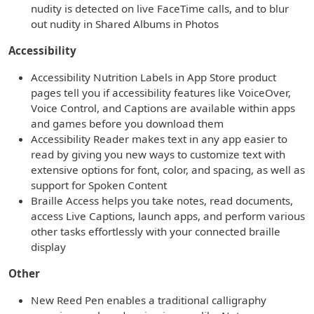
nudity is detected on live FaceTime calls, and to blur
out nudity in Shared Albums in Photos
Accessibility
Accessibility Nutrition Labels in App Store product
pages tell you if accessibility features like VoiceOver,
Voice Control, and Captions are available within apps
and games before you download them
Accessibility Reader makes text in any app easier to
read by giving you new ways to customize text with
extensive options for font, color, and spacing, as well as
support for Spoken Content
Braille Access helps you take notes, read documents,
access Live Captions, launch apps, and perform various
other tasks effortlessly with your connected braille
display
Other
New Reed Pen enables a traditional calligraphy