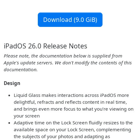
Download (9.0 GiB)
iPadOS 26.0 Release Notes
Please note, the documentation below is supplied from
Apple's update servers. We don't modify the contents of this
documentation.
Design
Liquid Glass makes interactions across iPadOS more
delightful, refracts and reflects content in real time,
and brings even more focus to what you’re viewing on
your screen
Adaptive time on the Lock Screen fluidly resizes to the
available space on your Lock Screen, complementing
the subjects of your photos and adapting as