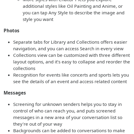
additional styles like Oil Painting and Anime, or
you can tap Any Style to describe the image and
style you want
Photos
Separate tabs for Library and Collections offers easier
navigation, and you can access Search in every view
Collections view can be customized with three different
layout options, and it’s easy to collapse and reorder the
collections
Recognition for events like concerts and sports lets you
see the details of an event and access related content
Messages
Screening for unknown senders helps you to stay in
control of who can reach you, and puts screened
messages in a new area of your conversation list so
they’re out of your way
Backgrounds can be added to conversations to make