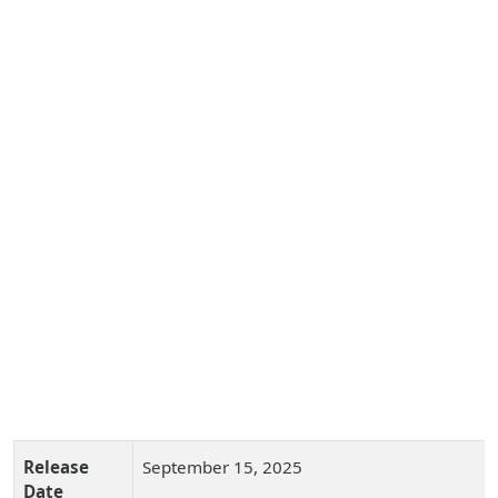
Release
September 15, 2025
Date