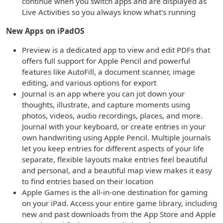
continue when you switch apps and are displayed as
Live Activities so you always know what's running
New Apps on iPadOS
Preview is a dedicated app to view and edit PDFs that
offers full support for Apple Pencil and powerful
features like AutoFill, a document scanner, image
editing, and various options for export
Journal is an app where you can jot down your
thoughts, illustrate, and capture moments using
photos, videos, audio recordings, places, and more.
Journal with your keyboard, or create entries in your
own handwriting using Apple Pencil. Multiple journals
let you keep entries for different aspects of your life
separate, flexible layouts make entries feel beautiful
and personal, and a beautiful map view makes it easy
to find entries based on their location
Apple Games is the all-in-one destination for gaming
on your iPad. Access your entire game library, including
new and past downloads from the App Store and Apple