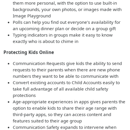
them more personal, with the option to use built-in
backgrounds, your own photos, or images made with
Image Playground
Polls can help you find out everyone’s availability for
an upcoming dinner plan or decide on a group gift
Typing indicators in groups make it easy to know
exactly who is about to chime in
Protecting Kids Online
Communication Requests give kids the ability to send
requests to their parents when there are new phone
numbers they want to be able to communicate with
Convert existing accounts to Child Accounts easily to
take full advantage of all available child safety
protections
Age-appropriate experiences in apps gives parents the
option to enable kids to share their age range with
third-party apps, so they can access content and
features suited to their age group
Communication Safety expands to intervene when