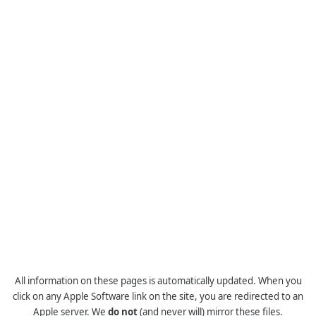
All information on these pages is automatically updated. When you
click on any Apple Software link on the site, you are redirected to an
Apple server. We
do not
(and never will) mirror these files.