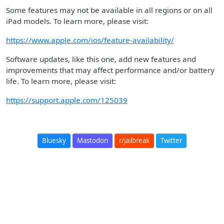
Some features may not be available in all regions or on all
iPad models. To learn more, please visit:
https://www.apple.com/ios/feature-availability/
Software updates, like this one, add new features and
improvements that may affect performance and/or battery
life. To learn more, please visit:
https://support.apple.com/125039
Bluesky
Mastodon
r/jailbreak
Twitter