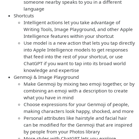
someone nearby speaks to you in a different
language
Shortcuts
Intelligent actions let you take advantage of
Writing Tools, Image Playground, and other Apple
Intelligence features within your shortcut
Use model is a new action that lets you tap directly
into Apple Intelligence models to get responses
that feed into the rest of your shortcut, or use
ChatGPT if you want to tap into its broad world
knowledge and expertise
Genmoji & Image Playground
Make Genmoji by mixing two emoji together, or by
combining an emoji with a description to create
what you have in mind
Choose expressions for your Genmoji of people,
making characters look happy, shocked, and more
Personal attributes like hairstyle and facial hair
can be modified for the Genmoji that are inspired
by people from your Photos library
More styles with ChatGPT lets you explore