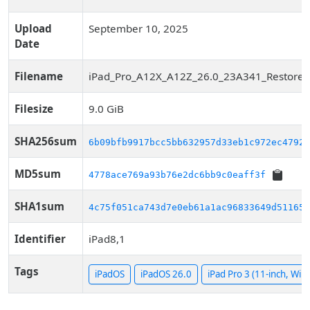
Upload
September 10, 2025
Date
Filename
iPad_Pro_A12X_A12Z_26.0_23A341_Restore.
Filesize
9.0 GiB
SHA256sum
6b09bfb9917bcc5bb632957d33eb1c972ec4792b
MD5sum
4778ace769a93b76e2dc6bb9c0eaff3f
SHA1sum
4c75f051ca743d7e0eb61a1ac96833649d51165d
Identifier
iPad8,1
Tags
iPadOS
iPadOS 26.0
iPad Pro 3 (11-inch, WiFi