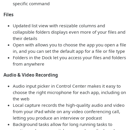
specific command
Files
Updated list view with resizable columns and
collapsible folders displays even more of your files and
their details
Open with allows you to choose the app you open a file
in, and you can set the default app for a file or file type
Folders in the Dock let you access your files and folders
from anywhere
Audio & Video Recording
Audio input picker in Control Center makes it easy to
choose the right microphone for each app, including on
the web
Local capture records the high-quality audio and video
from your iPad while on any video conferencing call,
letting you produce an interview or podcast
Background tasks allow for long running tasks to