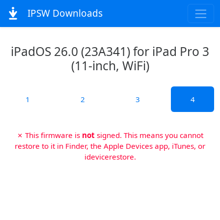
IPSW Downloads
iPadOS 26.0 (23A341) for iPad Pro 3
(11-inch, WiFi)
1
2
3
4
✗ This firmware is
not
signed. This means you cannot
restore to it in Finder, the Apple Devices app, iTunes, or
idevicerestore.