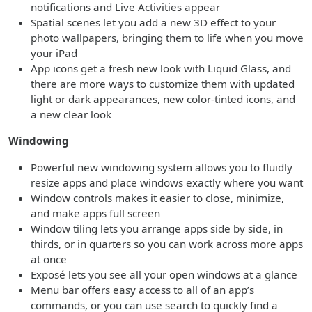
notifications and Live Activities appear
Spatial scenes let you add a new 3D effect to your
photo wallpapers, bringing them to life when you move
your iPad
App icons get a fresh new look with Liquid Glass, and
there are more ways to customize them with updated
light or dark appearances, new color-tinted icons, and
a new clear look
Windowing
Powerful new windowing system allows you to fluidly
resize apps and place windows exactly where you want
Window controls makes it easier to close, minimize,
and make apps full screen
Window tiling lets you arrange apps side by side, in
thirds, or in quarters so you can work across more apps
at once
Exposé lets you see all your open windows at a glance
Menu bar offers easy access to all of an app’s
commands, or you can use search to quickly find a