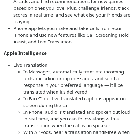
Arcade, and find recommendations for new games
based on ones you love. Plus, challenge friends, track
scores in real time, and see what else your friends are
playing
Phone app lets you make and take calls from your
iPhone and use new features like Call Screening,Hold
Assist, and Live Translation
Apple Intelligence
Live Translation
In Messages, automatically translate incoming
texts, including group messages, and send a
response in your preferred language — it’ll be
translated when it’s delivered
In FaceTime, live translated captions appear on
screen during the call
In Phone, audio is translated and spoken out loud
in real time, and you can follow along with a
transcription when the call is on speaker
With AirPods, hear a translation hands-free when