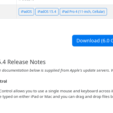
iPadOS
iPadOS 15.4
iPad Pro 4 (11-inch, Cellular)
Download (6.0 G
.4 Release Notes
e documentation below is supplied from Apple's update servers. 
trol
Control allows you to use a single mouse and keyboard across
e typed on either iPad or Mac and you can drag and drop files