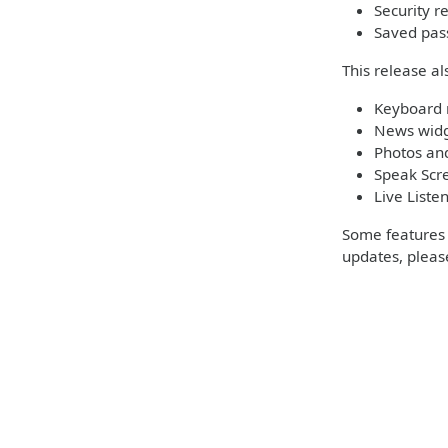
Security 
Saved pas
This release al
Keyboard 
News widg
Photos and
Speak Scre
Live Liste
Some features m
updates, please