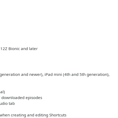
A12Z Bionic and later
 generation and newer), iPad mini (4th and 5th generation),
al)
 or downloaded episodes
udio tab
 when creating and editing Shortcuts