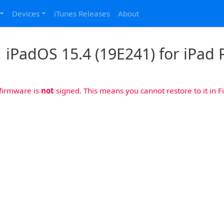
Devices
iTunes Releases
About
iPadOS 15.4 (19E241) for iPad P
 firmware is
not
signed. This means you cannot restore to it in Fi