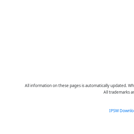
All information on these pages is automatically updated. Whe
All trademarks a
IPSW Downlo