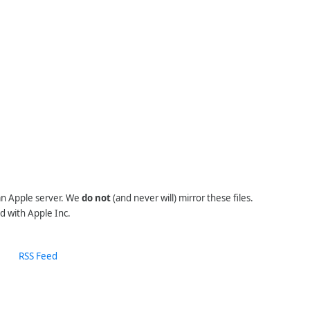
 an Apple server. We
do not
(and never will) mirror these files.
d with Apple Inc.
RSS Feed