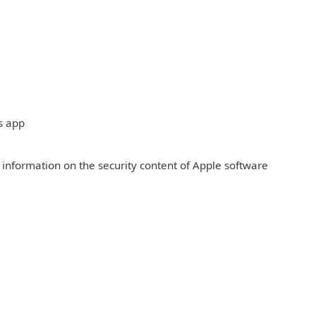
s app
r information on the security content of Apple software