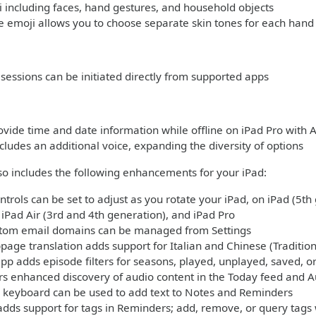
including faces, hand gestures, and household objects
 emoji allows you to choose separate skin tones for each hand
sessions can be initiated directly from supported apps
rovide time and date information while offline on iPad Pro with 
ncludes an additional voice, expanding the diversity of options
lso includes the following enhancements for your iPad:
trols can be set to adjust as you rotate your iPad, on iPad (5th
, iPad Air (3rd and 4th generation), and iPad Pro
stom email domains can be managed from Settings
page translation adds support for Italian and Chinese (Tradition
pp adds episode filters for seasons, played, unplayed, saved,
s enhanced discovery of audio content in the Today feed and A
 keyboard can be used to add text to Notes and Reminders
adds support for tags in Reminders; add, remove, or query tags