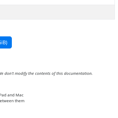
iB)
We don't modify the contents of this documentation.
 iPad and Mac
 between them