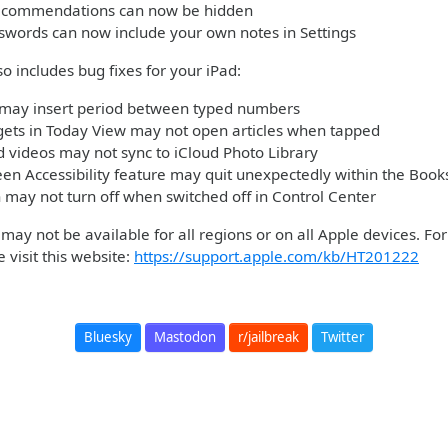
recommendations can now be hidden
swords can now include your own notes in Settings
so includes bug fixes for your iPad:
may insert period between typed numbers
ets in Today View may not open articles when tapped
 videos may not sync to iCloud Photo Library
en Accessibility feature may quit unexpectedly within the Book
n may not turn off when switched off in Control Center
ay not be available for all regions or on all Apple devices. Fo
 visit this website:
https://support.apple.com/kb/HT201222
Bluesky
Mastodon
r/jailbreak
Twitter