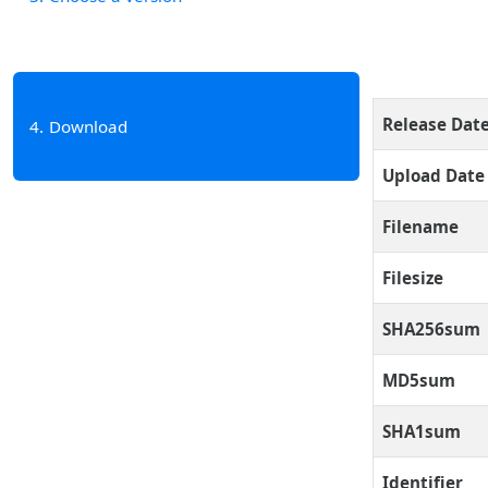
Release Dat
4
Download
Upload Date
Filename
Filesize
SHA256sum
MD5sum
SHA1sum
Identifier