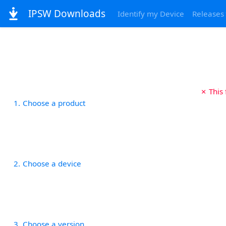
IPSW Downloads
Identify my Device
Releases
✗ This
1
Choose a product
2
Choose a device
3
Choose a version