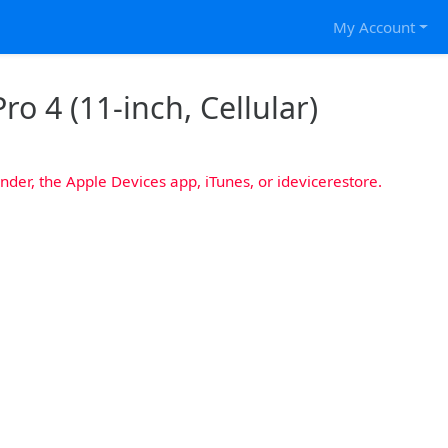
My Account
ro 4 (11-inch, Cellular)
nder, the Apple Devices app, iTunes, or idevicerestore.