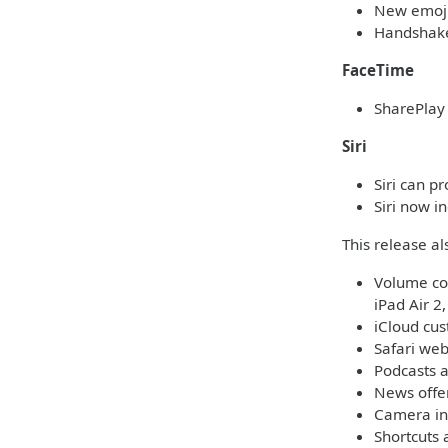
New emoji 
Handshake
FaceTime
SharePlay 
Siri
Siri can p
Siri now i
This release a
Volume con
iPad Air 2
iCloud cu
Safari web
Podcasts a
News offer
Camera in
Shortcuts 