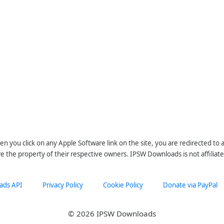
n you click on any Apple Software link on the site, you are redirected to
re the property of their respective owners. IPSW Downloads is not affiliate
ads API
Privacy Policy
Cookie Policy
Donate via PayPal
© 2026 IPSW Downloads