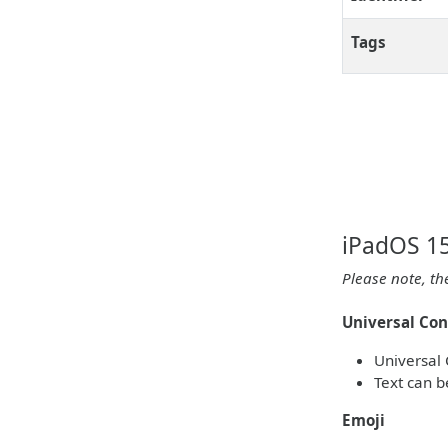
Tags
iPadOS 15
Please note, th
Universal Con
Universal 
Text can b
Emoji