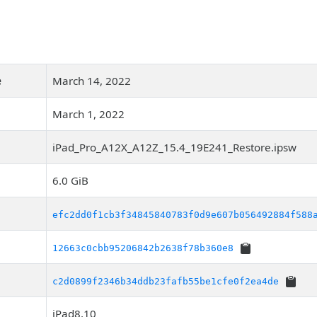
e
March 14, 2022
March 1, 2022
iPad_Pro_A12X_A12Z_15.4_19E241_Restore.ipsw
6.0 GiB
efc2dd0f1cb3f34845840783f0d9e607b056492884f588
12663c0cbb95206842b2638f78b360e8
c2d0899f2346b34ddb23fafb55be1cfe0f2ea4de
iPad8,10